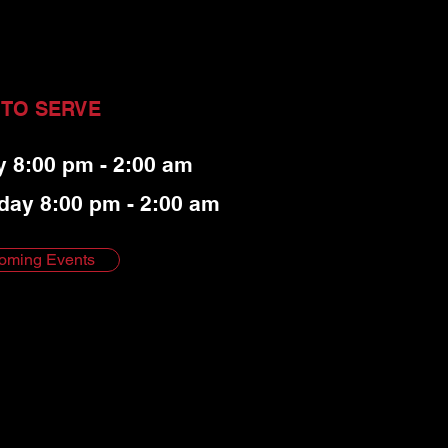
 TO SERVE
y 8:00 pm - 2:00 am
day 8:00 pm - 2:00 am
oming Events