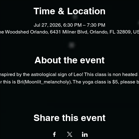
Time & Location
Jul 27, 2026, 6:30 PM – 7:30 PM
he Woodshed Orlando, 6431 Milner Blvd, Orlando, FL 32809, U
About the event
inspired by the astrological sign of Leo! This class is non heated a
for this is Bri(Moonlit_melancholy). The yoga class is $5, please 
Share this event