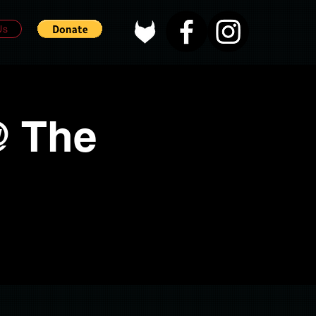
Us
@ The