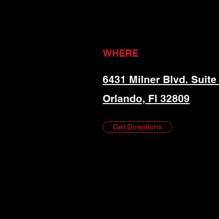
WHERE
6431 Milner Blvd. Suite
Orlando, Fl 32809
Get Directions