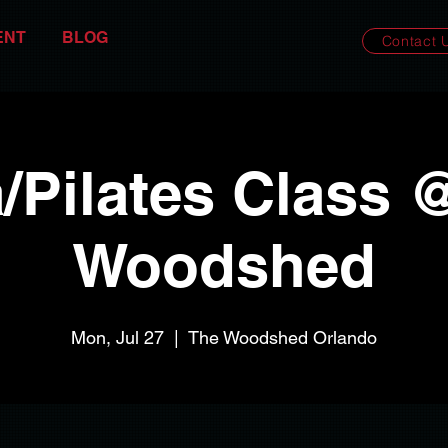
ENT
BLOG
Contact 
/Pilates Class 
Woodshed
Mon, Jul 27
  |  
The Woodshed Orlando