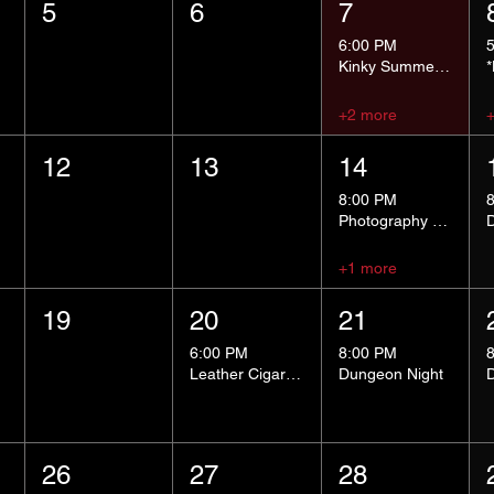
5
6
7
6:00 PM
Kinky Summer School - Pressure Points and Impact
+2 more
12
13
14
8:00 PM
Photography Group
+1 more
19
20
21
6:00 PM
8:00 PM
Leather Cigar Social
Dungeon Night
26
27
28