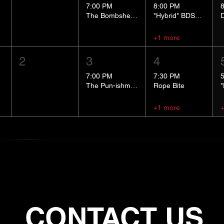
7:00 PM
8:00 PM
The Bombshells Cosplay Cabaret
*Hybrid* BDSM 101
+1 more
2
3
4
7:00 PM
7:30 PM
The Pun-ishment Hour
Rope Bite
+1 more
CONTACT US