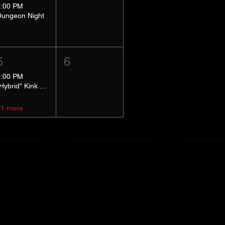
8:00 PM
Dungeon Night
5
6
5:00 PM
*Hybrid* Kink Basics
+1 more