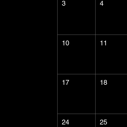
3
4
10
11
17
18
24
25