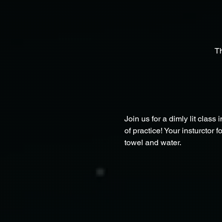
T
Join us for a dimly lit class 
of practice! Your insturctor 
towel and water.