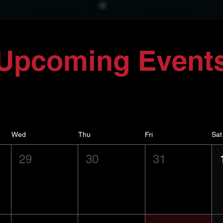
Upcoming Event
Wed
Thu
Fri
Sat
29
30
31