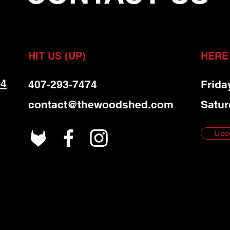
HIT US (UP)
HERE
 4
407-293-7474
Frida
contact@thewoodshed.com
Satur
Upc