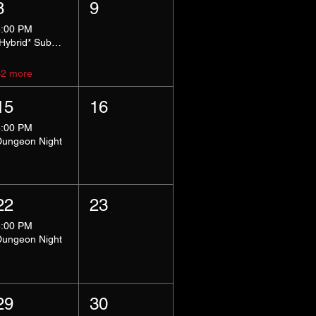
8
9
5:00 PM
*Hybrid* Submissive Safe Space
+2 more
15
16
8:00 PM
Dungeon Night
22
23
8:00 PM
Dungeon Night
29
30