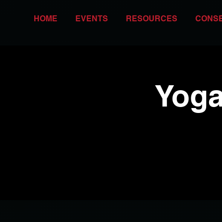
HOME
EVENTS
RESOURCES
CONS
Yoga