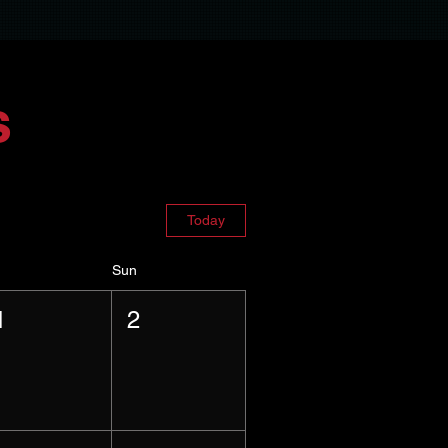
s
Today
Sun
1
2