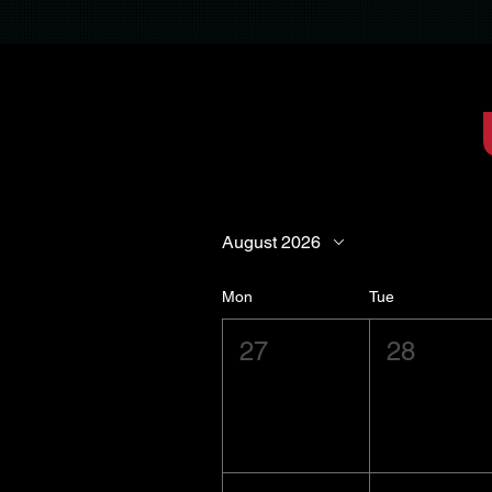
August 2026
Mon
Tue
27
28