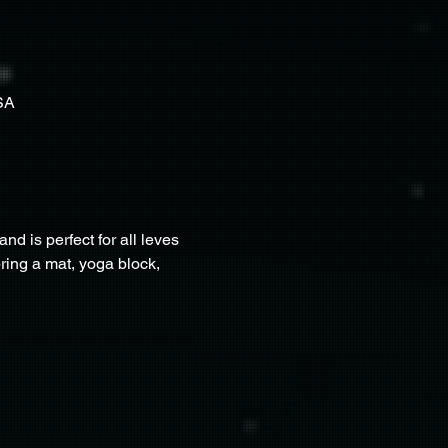
SA
nd is perfect for all leves 
bring a mat, yoga block, 