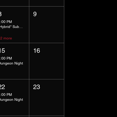
8
9
5:00 PM
*Hybrid* Submissive Safe Space
+2 more
15
16
8:00 PM
Dungeon Night
22
23
8:00 PM
Dungeon Night