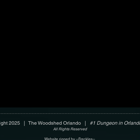
ight 2025 | The Woodshed Orlando |
#1 Dungeon in Orlando
All Rights Reserved
Website rigged by --Freckles--