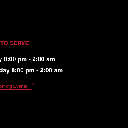
 TO SERVE
y 8:00 pm - 2:00 am
day 8:00 pm - 2:00 am
oming Events