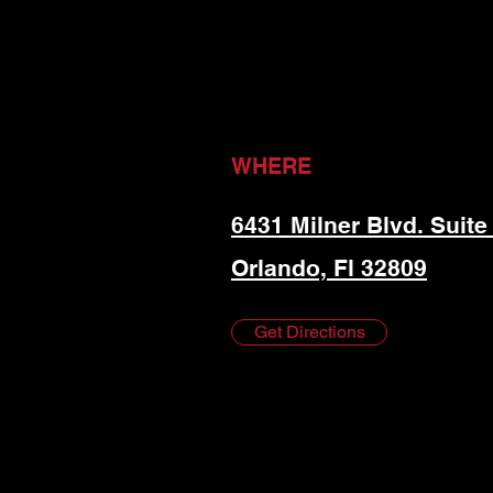
WHERE
6431 Milner Blvd. Suite
Orlando, Fl 32809
Get Directions