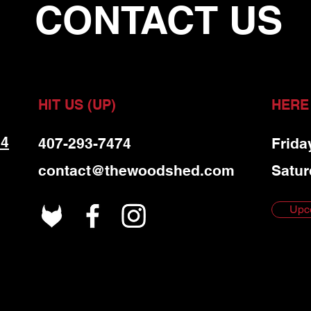
CONTACT US
HIT US (UP)
HERE
 4
407-293-7474
Frida
contact@thewoodshed.com
Satur
Upc