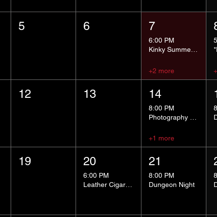
5
6
7
6:00 PM
Kinky Summer School - Pressure Points and Impact
+2 more
12
13
14
8:00 PM
Photography Group
+1 more
19
20
21
6:00 PM
8:00 PM
Leather Cigar Social
Dungeon Night