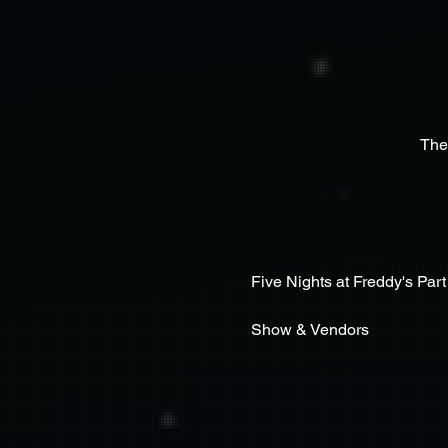
The
Five Nights at Freddy's Part 
Show & Vendors 