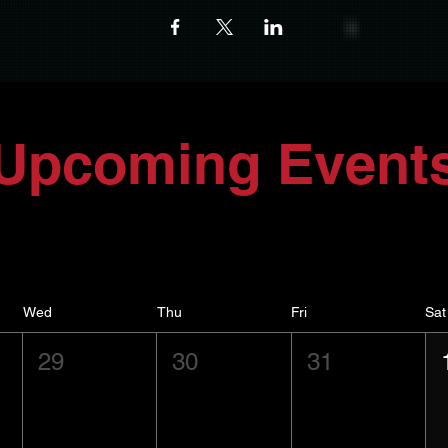
Upcoming Event
Wed
Thu
Fri
Sat
29
30
31