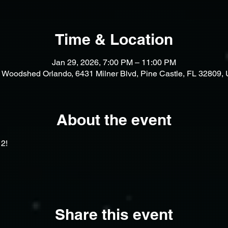
Time & Location
Jan 29, 2026, 7:00 PM – 11:00 PM
 Woodshed Orlando, 6431 Milner Blvd, Pine Castle, FL 32809,
About the event
2! 
Share this event