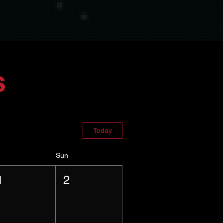
s
Today
Sun
1
2