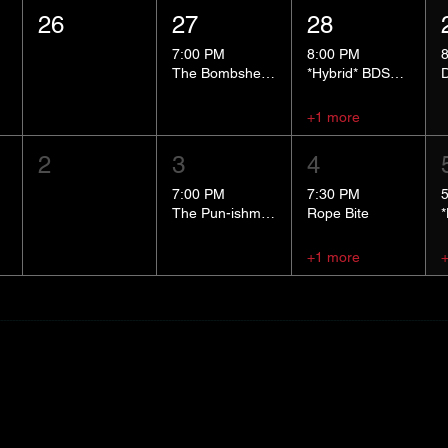
26
27
28
7:00 PM
8:00 PM
The Bombshells Cosplay Cabaret
*Hybrid* BDSM 101
+1 more
2
3
4
7:00 PM
7:30 PM
The Pun-ishment Hour
Rope Bite
+1 more