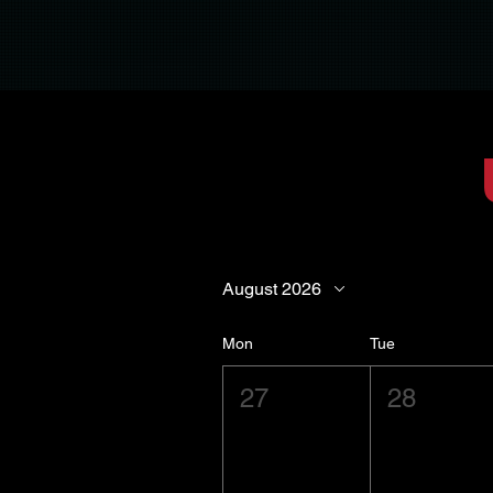
August 2026
Mon
Tue
27
28