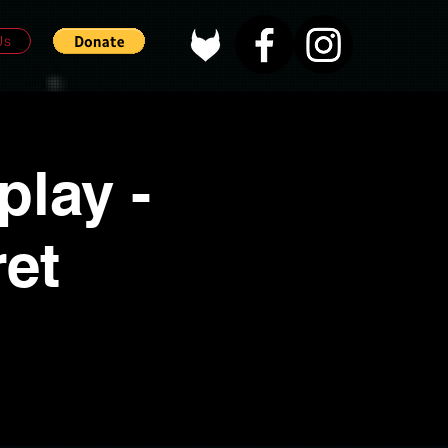
Us
lay -
et