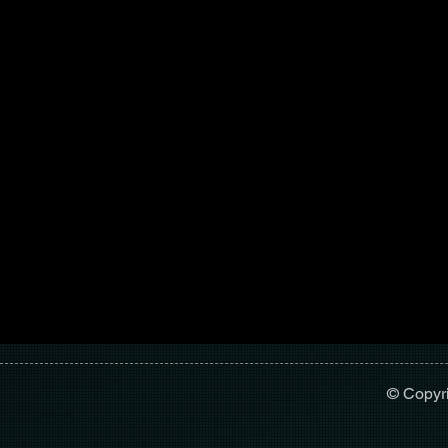
© Copyr