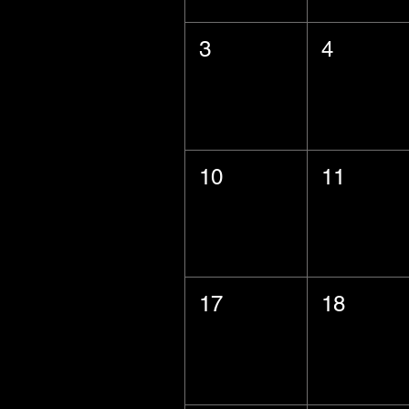
3
4
10
11
17
18