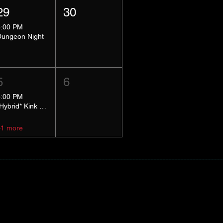
29
30
8:00 PM
Dungeon Night
5
6
5:00 PM
*Hybrid* Kink Basics
+1 more