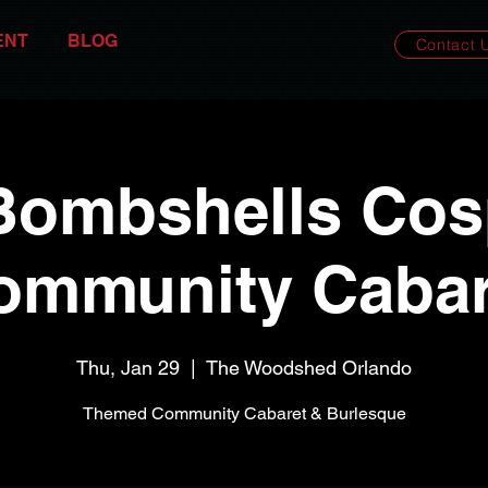
ENT
BLOG
Contact 
Bombshells Cosp
ommunity Cabar
Thu, Jan 29
  |  
The Woodshed Orlando
Themed Community Cabaret & Burlesque