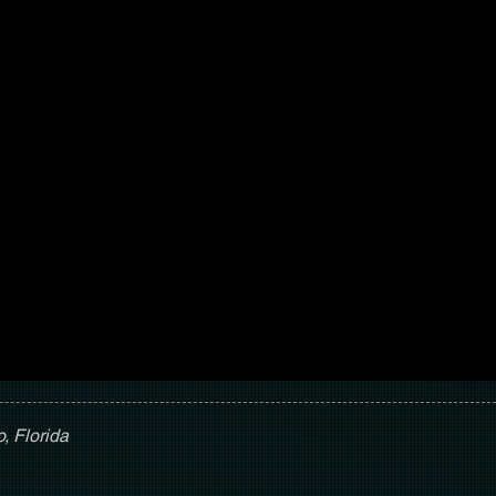
, Florida