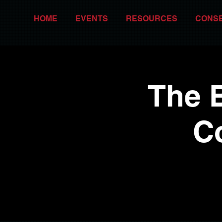
HOME
EVENTS
RESOURCES
CONS
The 
C