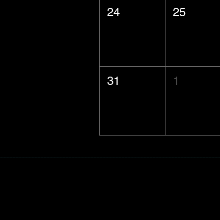
24
25
31
1