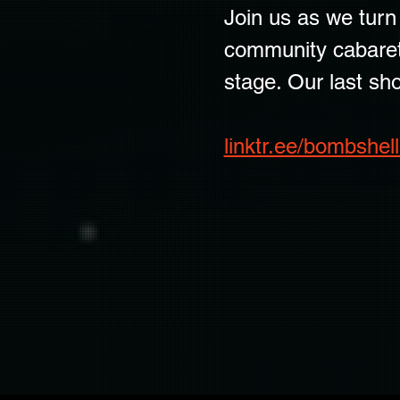
Join us as we tur
community cabaret 
stage. Our last sho
linktr.ee/bombshel