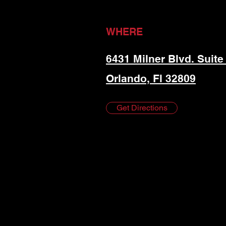
WHERE
6431 Milner Blvd. Suite
Orlando, Fl 32809
Get Directions