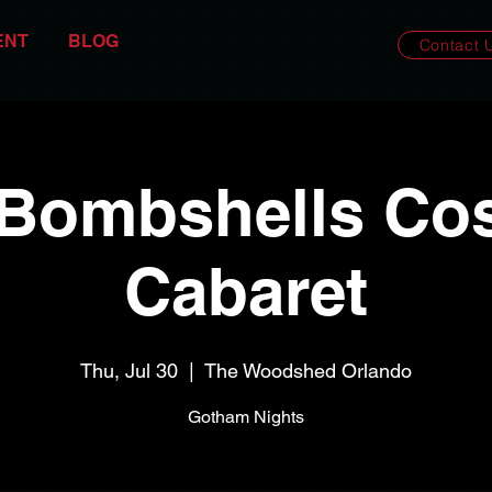
ENT
BLOG
Contact 
Bombshells Co
Cabaret
Thu, Jul 30
  |  
The Woodshed Orlando
Gotham Nights