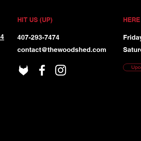
HIT US (UP)
HERE
 4
407-293-7474
Frida
contact@thewoodshed.com
Satur
Upc