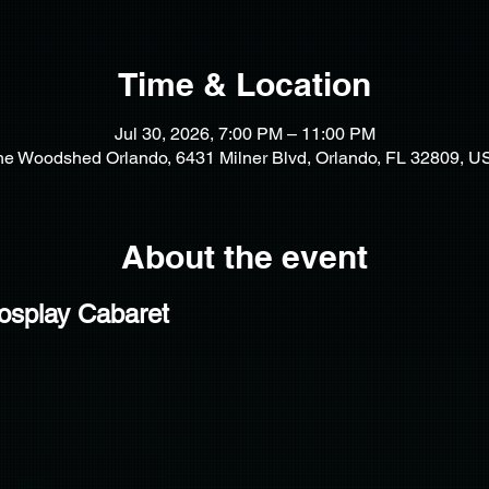
Time & Location
Jul 30, 2026, 7:00 PM – 11:00 PM
he Woodshed Orlando, 6431 Milner Blvd, Orlando, FL 32809, U
About the event
osplay Cabaret