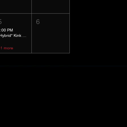
5
6
5:00 PM
*Hybrid* Kink Basics
+1 more