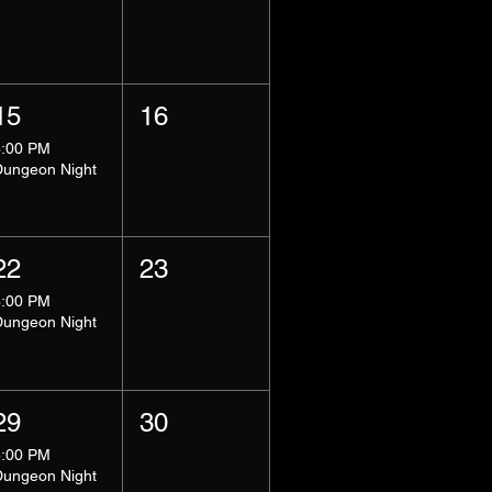
15
16
8:00 PM
Dungeon Night
22
23
8:00 PM
Dungeon Night
29
30
8:00 PM
Dungeon Night