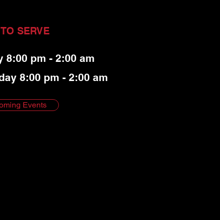
 TO SERVE
y 8:00 pm - 2:00 am
day 8:00 pm - 2:00 am
oming Events