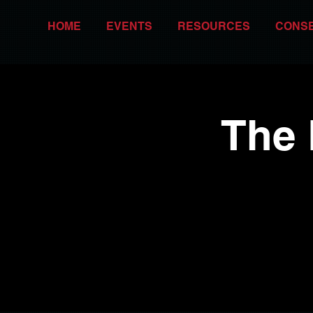
HOME
EVENTS
RESOURCES
CONS
The 