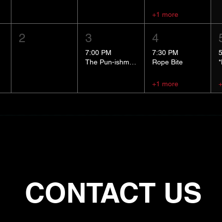
+1 more
2
3
4
7:00 PM
7:30 PM
The Pun-ishment Hour
Rope Bite
+1 more
CONTACT US