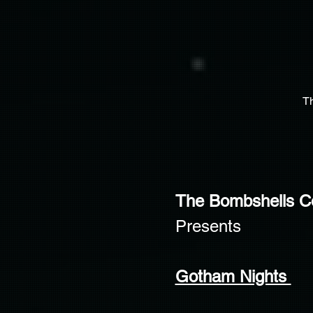
T
The Bombshells C
Presents 
Gotham Nights 