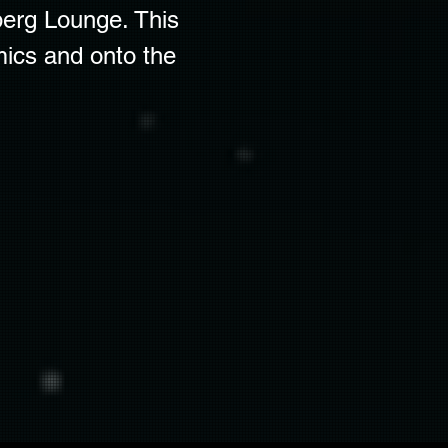
erg Lounge. This 
mics and onto the 