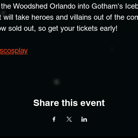
n the Woodshed Orlando into Gotham's Iceb
will take heroes and villains out of the co
w sold out, so get your tickets early! 
lscosplay
Share this event