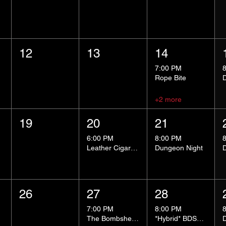
12
13
14
7:00 PM
Rope Bite
+2 more
19
20
21
6:00 PM
8:00 PM
Leather Cigar Social
Dungeon Night
26
27
28
7:00 PM
8:00 PM
The Bombshells Cosplay Cabaret
*Hybrid* BDSM 101