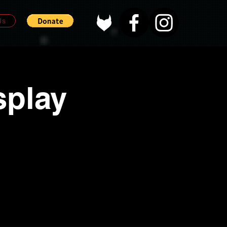
Us
splay