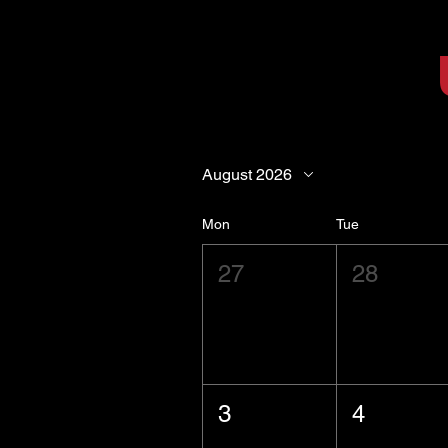
August 2026
Mon
Tue
27
28
3
4