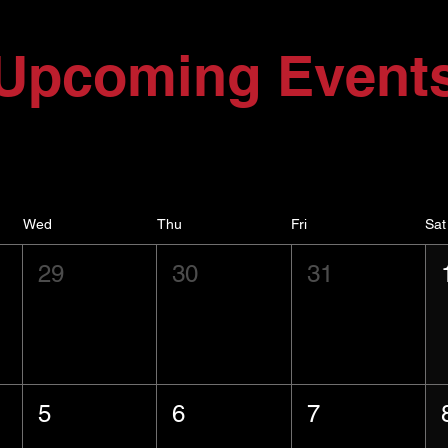
Upcoming Event
Wed
Thu
Fri
Sat
29
30
31
5
6
7