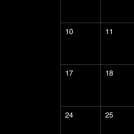
10
11
17
18
24
25