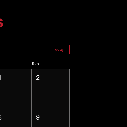
s
Today
Sun
1
2
8
9