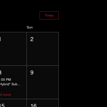
Today
Sun
1
2
8
9
5:00 PM
*Hybrid* Submissive Safe Space
+2 more
15
16