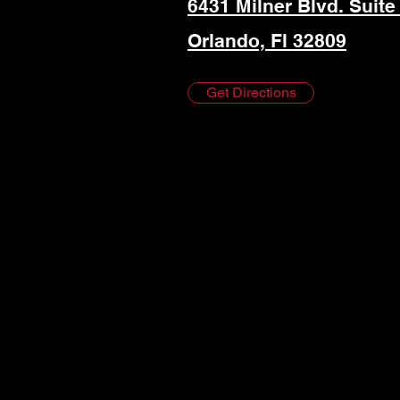
6431 Milner Blvd. Suite
Orlando, Fl 32809
Get Directions