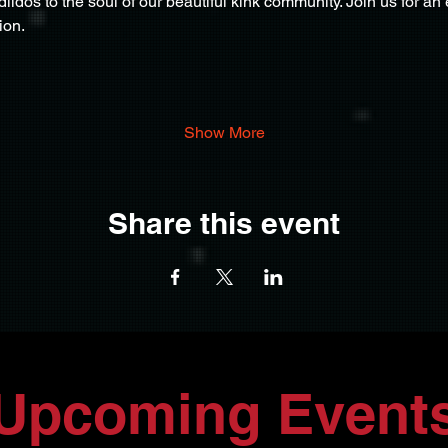
ildos to the soul of our beautiful kink community. Join us for an 
ion.
Show More
Share this event
Upcoming Event