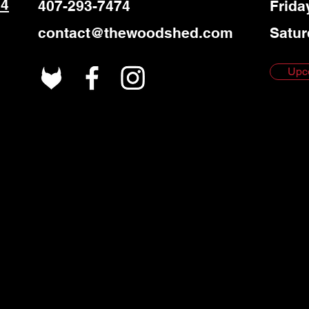
 4
407-293-7474
Frida
contact@thewoodshed.com
Satur
Upc