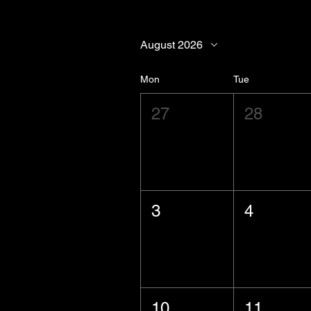
August 2026
Mon
Tue
27
28
3
4
10
11