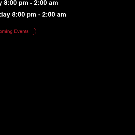
y 8:00 pm - 2:00 am
day 8:00 pm - 2:00 am
oming Events