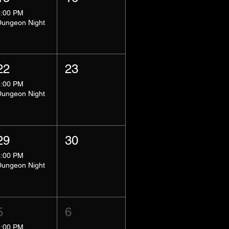
8:00 PM
Dungeon Night
22
23
8:00 PM
Dungeon Night
29
30
8:00 PM
Dungeon Night
5
6
5:00 PM