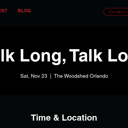
ENT
BLOG
Contact 
lk Long, Talk L
Sat, Nov 23
  |  
The Woodshed Orlando
Time & Location