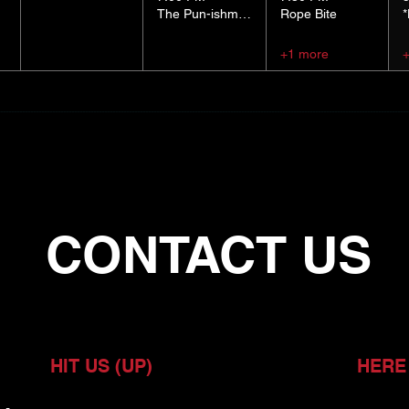
The Pun-ishment Hour
Rope Bite
+1 more
CONTACT US
HIT US (UP)
HERE