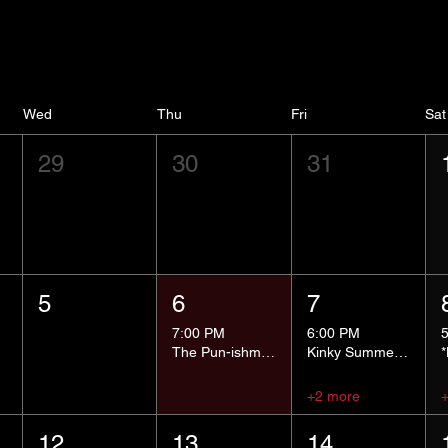
Wed
Thu
Fri
Sat
29
30
31
5
6
7
7:00 PM
6:00 PM
The Pun-ishment Hour
Kinky Summer School - Pressure Points and Impact
+2 more
12
13
14