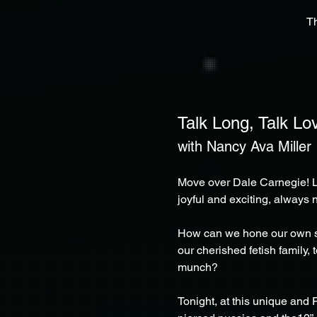
T
Talk Long, Talk Lo
with Nancy Ava Miller
Move over Dale Carnegie! L
joyful and exciting, always 
How can we hone our own spec
our cherished fetish family,
munch?
Tonight, at this unique and 