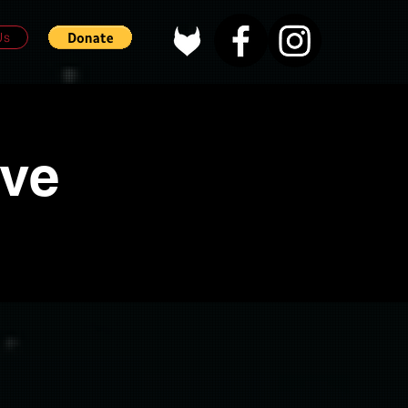
Us
ove