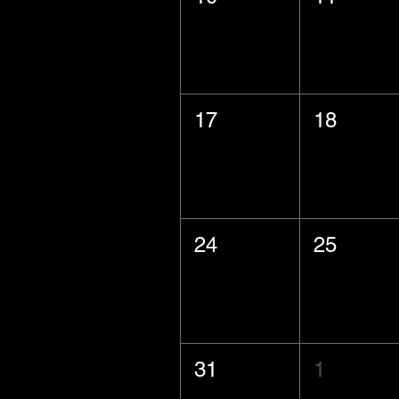
17
18
24
25
31
1