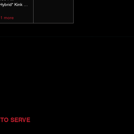
*Hybrid* Kink Basics
+1 more
 TO SERVE