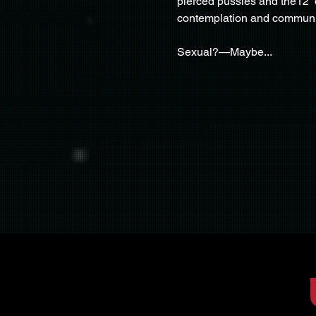
pierced pussies and the12” d
contemplation and commun
Sexual?—Maybe...