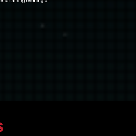
entertaining evening of 
s