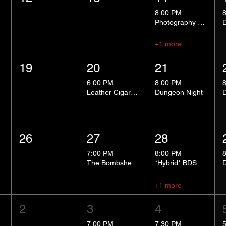
8:00 PM
Photography Group
+1 more
19
20
21
6:00 PM
8:00 PM
Leather Cigar Social
Dungeon Night
26
27
28
7:00 PM
8:00 PM
The Bombshells Cosplay Cabaret
*Hybrid* BDSM 101
+1 more
2
3
4
7:00 PM
7:30 PM