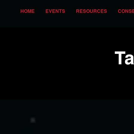
HOME
EVENTS
RESOURCES
CONS
Ta