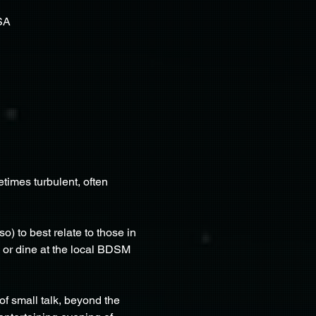
SA
imes turbulent, often 
) to best relate to those in 
s or dine at the local BDSM 
f small talk, beyond the 