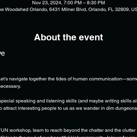
Nov 23, 2024, 7:00 PM – 8:30 PM
he Woodshed Orlando, 6431 Milner Blvd, Orlando, FL 32809, U
About the event
ve
et’s navigate together the tides of human communication—somet
necessary.
ial speaking and listening skills (and maybe writing skills also
 to attract interesting people to us as we wander in dim dungeon
FUN workshop, learn to reach beyond the chatter and the clutter o