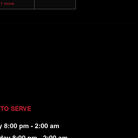
+1 more
 TO SERVE
y 8:00 pm - 2:00 am
day 8:00 pm - 2:00 am