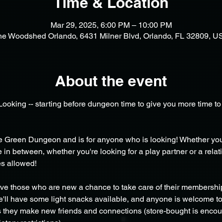
Time & Location
Mar 29, 2025, 6:00 PM – 10:00 PM
he Woodshed Orlando, 6431 Milner Blvd, Orlando, FL 32809, U
About the event
/Looking -- starting before dungeon time to give you more time 
the Green Dungeon and is for anyone who is looking! Whether y
 between, whether you're looking for a play partner or a relati
s allowed!
ive those who are new a chance to take care of their membershi
 We'll have some light snacks available, and anyone is welcome to
as they make new friends and connections (store-bought is enco