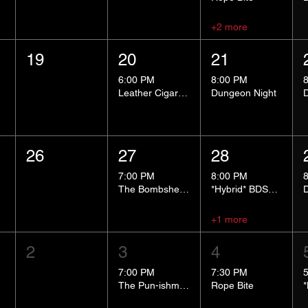
+2 more
19
20
21
6:00 PM
8:00 PM
Leather Cigar Social
Dungeon Night
26
27
28
7:00 PM
8:00 PM
The Bombshells Cosplay Cabaret
*Hybrid* BDSM 101
+1 more
2
3
4
7:00 PM
7:30 PM
The Pun-ishment Hour
Rope Bite