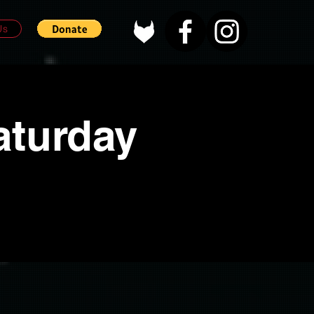
Us
aturday