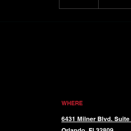
WHERE
6431 Milner Blvd. Suite
Orlando, Fl 32809