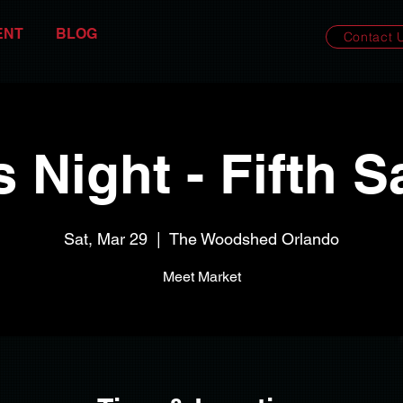
ENT
BLOG
Contact 
s Night - Fifth S
Sat, Mar 29
  |  
The Woodshed Orlando
Meet Market