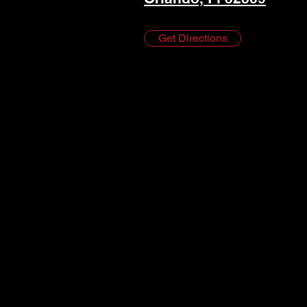
Get Directions