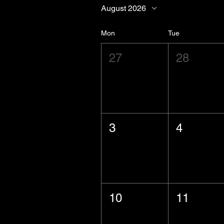
August 2026
Mon
Tue
27
28
3
4
10
11