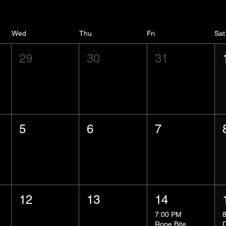
Wed
Thu
Fri
Sat
29
30
31
5
6
7
12
13
14
7:00 PM
Rope Bite