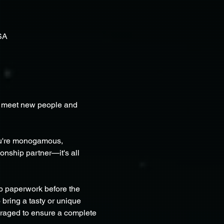
SA
to meet new people and 
ou're monogamous, 
onship partner—it's all 
p paperwork before the 
 bring a tasty or unique 
uraged to ensure a complete 