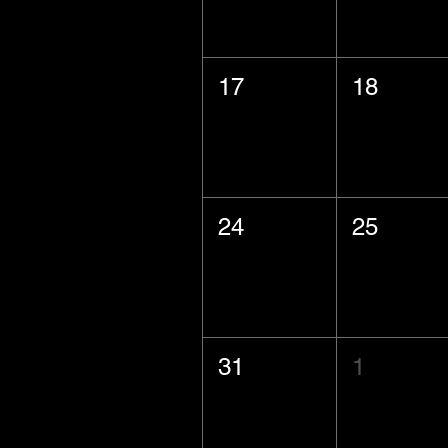
17
18
24
25
31
1