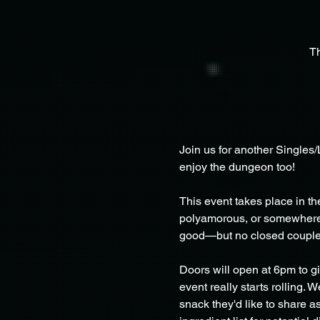
T
Join us for another Singles
enjoy the dungeon too!
This event takes place in 
polyamorous, or somewhere in
good—but no closed couple
Doors will open at 6pm to g
event really starts rolling.
snack they'd like to share 