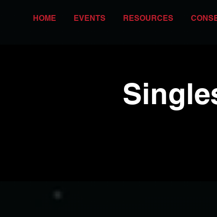
HOME
EVENTS
RESOURCES
CONS
Single