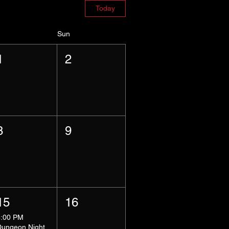
Today
Sun
1
2
8
9
15
16
8:00 PM
Dungeon Night