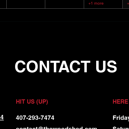
+1 more
CONTACT US
HIT US (UP)
HERE
 4
407-293-7474
Frida
contact@thewoodshed.com
Satur