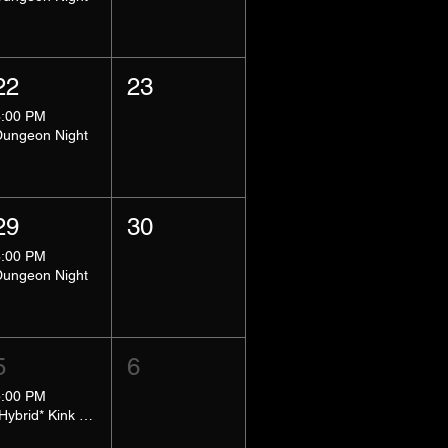
22
23
8:00 PM
Dungeon Night
29
30
8:00 PM
Dungeon Night
5
6
5:00 PM
*Hybrid* Kink Basics