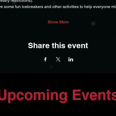
ietary restrictions).
e some fun icebreakers and other activities to help everyone m
Show More
Share this event
Upcoming Event