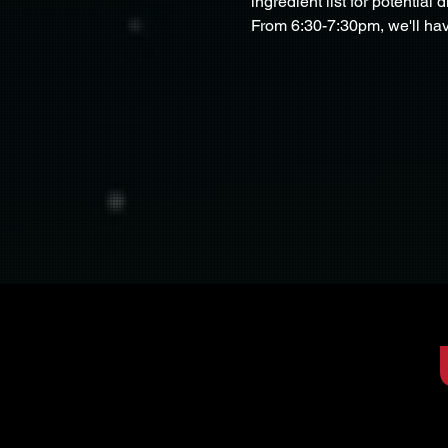
ingredient list for potential d
From 6:30-7:30pm, we'll hav