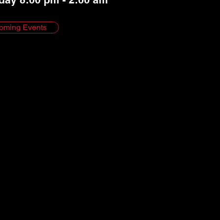
oming Events