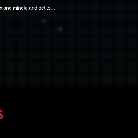
ix and mingle and get to…
s