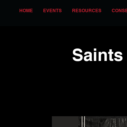
HOME
EVENTS
RESOURCES
CONS
Saints