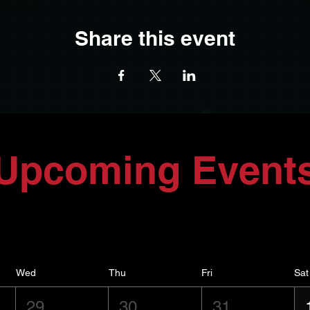
Share this event
Upcoming Event
Wed
Thu
Fri
Sat
29
30
31