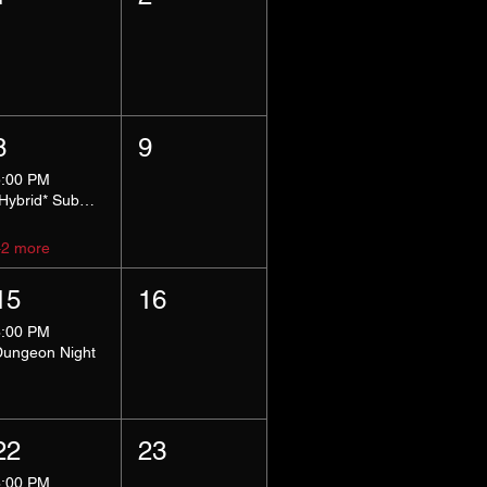
8
9
5:00 PM
*Hybrid* Submissive Safe Space
+2 more
15
16
8:00 PM
Dungeon Night
22
23
8:00 PM