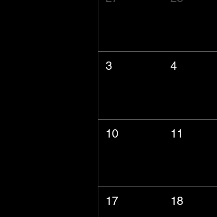
3
4
10
11
17
18