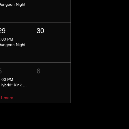
Dungeon Night
29
30
8:00 PM
Dungeon Night
5
6
5:00 PM
*Hybrid* Kink Basics
+1 more