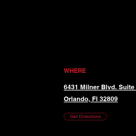
WHERE
6431 Milner Blvd. Suite
Orlando, Fl 32809
Get Directions