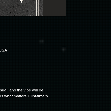
 USA
al, and the vibe will be 
 what matters. First-timers 