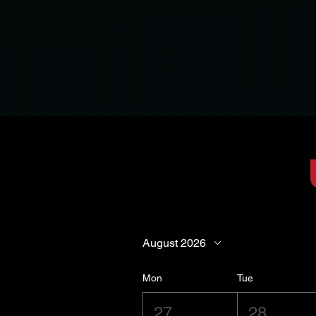
August 2026
Mon
Tue
27
28