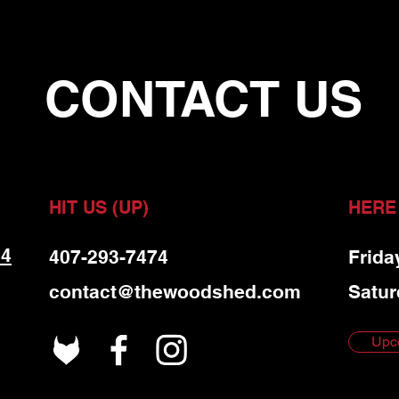
CONTACT US
HIT US (UP)
HERE
 4
407-293-7474
Frida
contact@thewoodshed.com
Satur
Upc