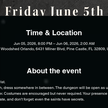
Time & Location
Jun 05, 2026, 8:00 PM – Jun 06, 2026, 2:00 AM
 Woodshed Orlando, 6431 Milner Blvd, Pine Castle, FL 32809,
About the event
st.
sh, dress somewhere in between. The dungeon will be open as usu
r. Costumes are encouraged but never required. Your presence is
te, and don't forget: even the saints have secrets.