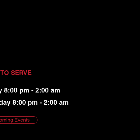
 TO SERVE
y 8:00 pm - 2:00 am
day 8:00 pm - 2:00 am
oming Events