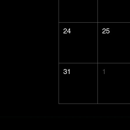
24
25
31
1