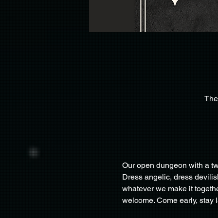
The
Our open dungeon with a twi
Dress angelic, dress devili
whatever we make it togethe
welcome. Come early, stay la