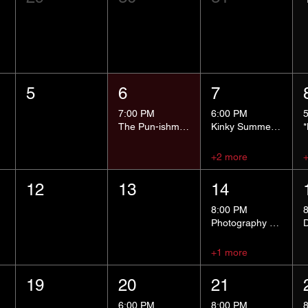
5
6
7
7:00 PM
6:00 PM
The Pun-ishment Hour
Kinky Summer School - Pressure Points and Impact
+2 more
12
13
14
8:00 PM
Photography Group
+1 more
19
20
21
6:00 PM
8:00 PM