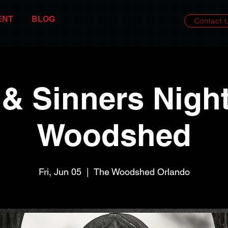
ENT
BLOG
Contact 
 & Sinners Night
Woodshed
Fri, Jun 05
  |  
The Woodshed Orlando