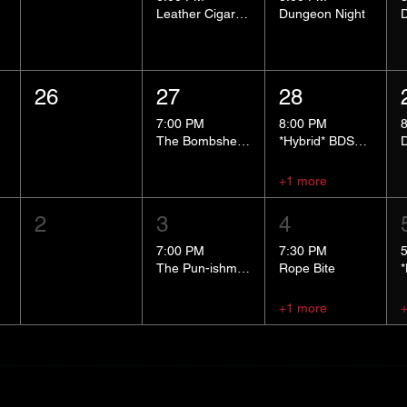
Leather Cigar Social
Dungeon Night
26
27
28
7:00 PM
8:00 PM
The Bombshells Cosplay Cabaret
*Hybrid* BDSM 101
+1 more
2
3
4
7:00 PM
7:30 PM
The Pun-ishment Hour
Rope Bite
+1 more