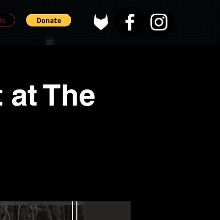
Us
 at The