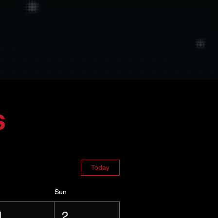
s
Today
Sun
1
2