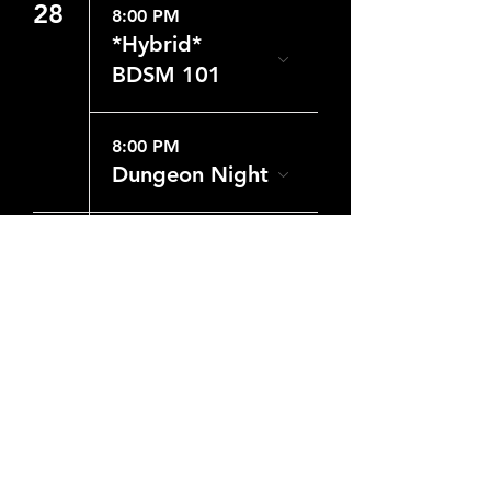
28
8:00 PM
*Hybrid*
BDSM 101
8:00 PM
Dungeon Night
29
8:00 PM
Dungeon Night
CONTACT US
WHERE