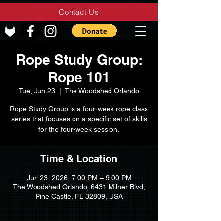
Contact Us
Rope Study Group:
Rope 101
Tue, Jun 23
  |  
The Woodshed Orlando
Rope Study Group is a four-week rope class
series that focuses on a specific set of skills
for the four-week session.
Time & Location
Jun 23, 2026, 7:00 PM – 9:00 PM
The Woodshed Orlando, 6431 Milner Blvd,
Pine Castle, FL 32809, USA