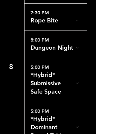
7:30 PM
Rope Bite
8:00 PM
Dungeon Night
8
5:00 PM
*Hybrid*
Submissive
Safe Space
5:00 PM
*Hybrid*
Dominant