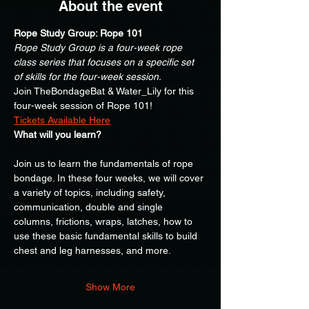
About the event
Rope Study Group: Rope 101
Rope Study Group is a four-week rope 
class series that focuses on a specific set 
of skills for the four-week session.
Join TheBondageBat & Water_Lily for this 
four-week session of Rope 101!
Tickets Available Here
What will you learn?
Join us to learn the fundamentals of rope 
bondage. In these four weeks, we will cover 
a variety of topics, including safety, 
communication, double and single 
columns, frictions, wraps, latches, how to 
use these basic fundamental skills to build 
chest and leg harnesses, and more.
Show More