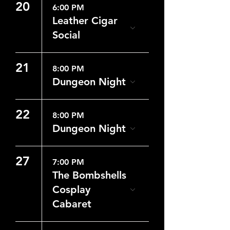
20
6:00 PM
Leather Cigar
Social
21
8:00 PM
Dungeon Night
22
8:00 PM
Dungeon Night
27
7:00 PM
The Bombshells
Cosplay
Cabaret