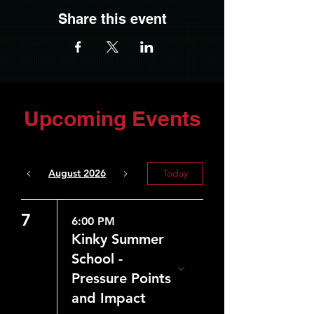
Share this event
Upcoming Events
August 2026
Today
7
6:00 PM
Kinky Summer
School -
Pressure Points
and Impact