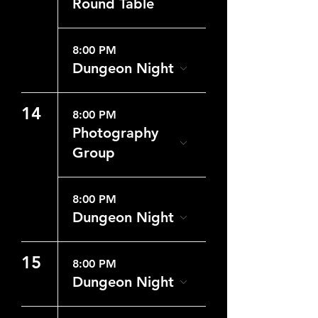
Round Table
8:00 PM
Dungeon Night
14
8:00 PM
Photography
Group
8:00 PM
Dungeon Night
15
8:00 PM
Dungeon Night