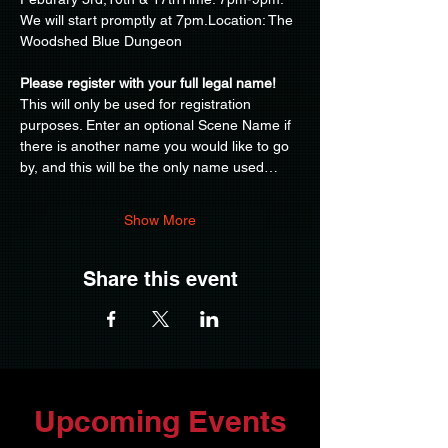
We will start promptly at 7pm.Location: The 
Woodshed Blue Dungeon
Please register with your full legal name!
This will only be used for registration 
purposes. Enter an optional Scene Name if 
there is another name you would like to go 
by, and this will be the only name used…
Show More
Share this event
Upcoming Events