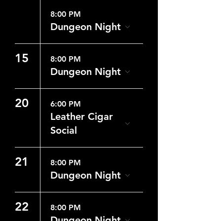
8:00 PM
Dungeon Night
15
8:00 PM
Dungeon Night
20
6:00 PM
Leather Cigar
Social
21
8:00 PM
Dungeon Night
22
8:00 PM
Dungeon Night