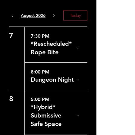
August 2026
Today
7
7:30 PM
*Rescheduled*
Rope Bite
8:00 PM
Dungeon Night
8
5:00 PM
*Hybrid*
Submissive
Safe Space