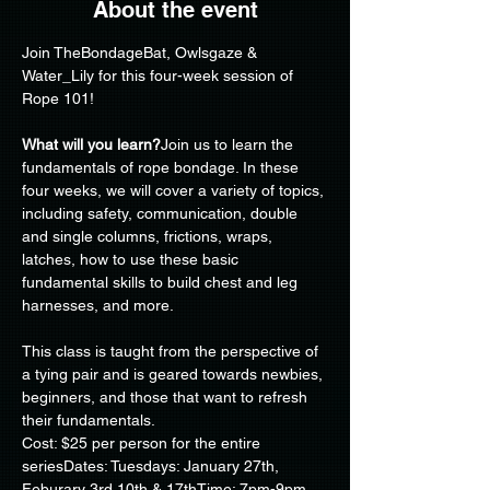
About the event
Join TheBondageBat, Owlsgaze & 
Water_Lily for this four-week session of 
Rope 101!
What will you learn?
Join us to learn the 
fundamentals of rope bondage. In these 
four weeks, we will cover a variety of topics, 
including safety, communication, double 
and single columns, frictions, wraps, 
latches, how to use these basic 
fundamental skills to build chest and leg 
harnesses, and more.
This class is taught from the perspective of 
a tying pair and is geared towards newbies, 
beginners, and those that want to refresh 
their fundamentals.
Cost: $25 per person for the entire 
seriesDates: Tuesdays: January 27th, 
Feburary 3rd,10th & 17thTime: 7pm-9pm. 