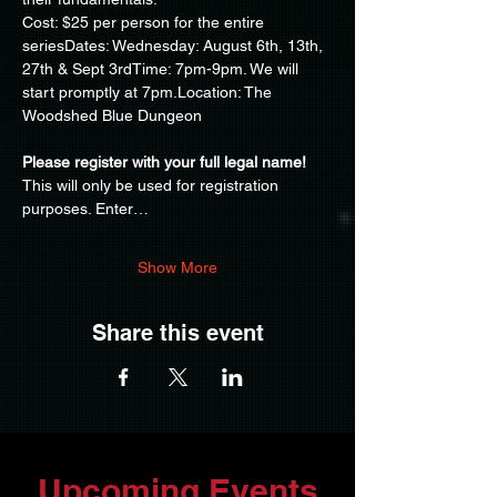
Cost: $25 per person for the entire 
seriesDates: Wednesday: August 6th, 13th, 
27th & Sept 3rdTime: 7pm-9pm. We will 
start promptly at 7pm.Location: The 
Woodshed Blue Dungeon
Please register with your full legal name!
This will only be used for registration 
purposes. Enter…
Show More
Share this event
Upcoming Events