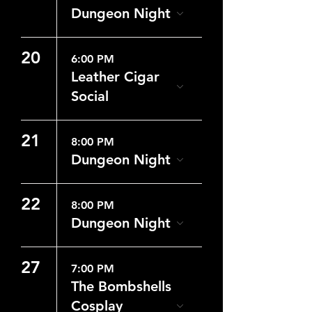
Dungeon Night
20
6:00 PM
Leather Cigar
Social
21
8:00 PM
Dungeon Night
22
8:00 PM
Dungeon Night
27
7:00 PM
The Bombshells
Cosplay