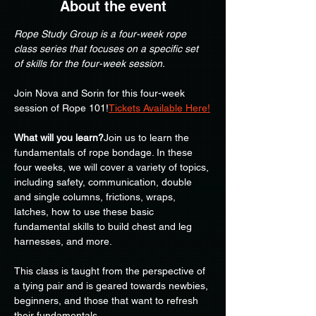
About the event
Rope Study Group is a four-week rope 
class series that focuses on a specific set 
of skills for the four-week session.
Join Nova and Sorin for this four-week 
session of Rope 101!
Tickets Available Here!
What will you learn?
Join us to learn the 
fundamentals of rope bondage. In these 
four weeks, we will cover a variety of topics, 
including safety, communication, double 
and single columns, frictions, wraps, 
latches, how to use these basic 
fundamental skills to build chest and leg 
harnesses, and more.
This class is taught from the perspective of 
a tying pair and is geared towards newbies, 
beginners, and those that want to refresh 
their fundamentals.