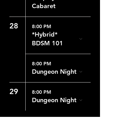
Cabaret
28
8:00 PM
*Hybrid*
BDSM 101
8:00 PM
Dungeon Night
29
8:00 PM
Dungeon Night
CONTACT US