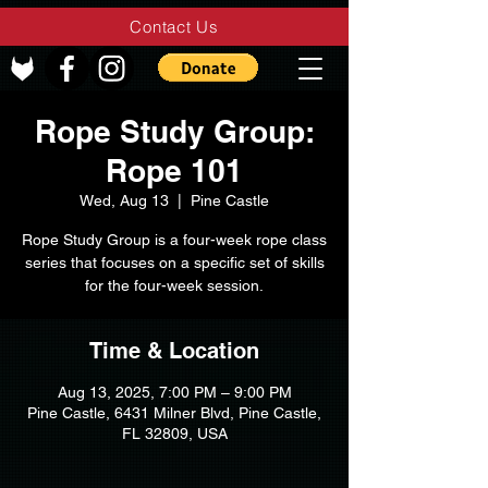
Contact Us
Rope Study Group:
Rope 101
Wed, Aug 13
  |  
Pine Castle
Rope Study Group is a four-week rope class
series that focuses on a specific set of skills
for the four-week session.
Time & Location
Aug 13, 2025, 7:00 PM – 9:00 PM
Pine Castle, 6431 Milner Blvd, Pine Castle,
FL 32809, USA