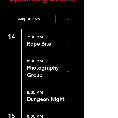
August 2026
Today
14
7:00 PM
Rope Bite
8:00 PM
Photography
Group
8:00 PM
Dungeon Night
15
8:00 PM