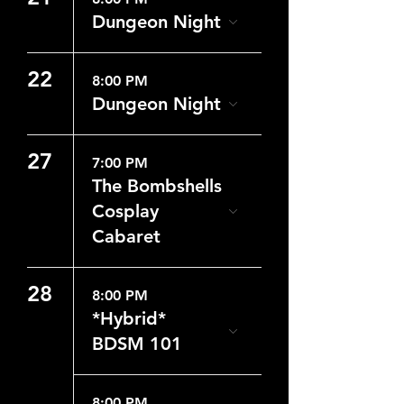
Dungeon Night
22
8:00 PM
Dungeon Night
27
7:00 PM
The Bombshells
Cosplay
Cabaret
28
8:00 PM
*Hybrid*
BDSM 101
8:00 PM