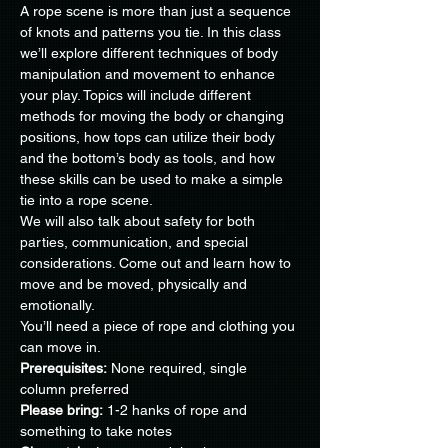
A rope scene is more than just a sequence 
of knots and patterns you tie. In this class 
we’ll explore different techniques of body 
manipulation and movement to enhance 
your play. Topics will include different 
methods for moving the body or changing 
positions, how tops can utilize their body 
and the bottom’s body as tools, and how 
these skills can be used to make a simple 
tie into a rope scene. 
We will also talk about safety for both 
parties, communication, and special 
considerations. Come out and learn how to 
move and be moved, physically and 
emotionally.
You’ll need a piece of rope and clothing you 
can move in.
Prerequisites:
 None required, single 
Please bring:
 1-2 hanks of rope and 