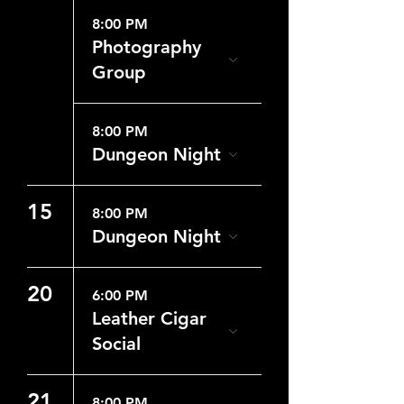
8:00 PM
Photography
Group
8:00 PM
Dungeon Night
15
8:00 PM
Dungeon Night
20
6:00 PM
Leather Cigar
Social
21
8:00 PM