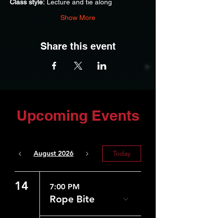
Class style:
 Lecture and tie along
Show More
Share this event
Upcoming Events
August 2026
Today
14
7:00 PM
Rope Bite