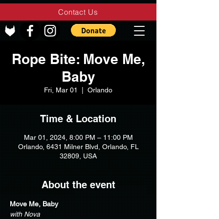
Contact Us
Rope Bite: Move Me,
Baby
Fri, Mar 01
  |  
Orlando
Time & Location
Mar 01, 2024, 8:00 PM – 11:00 PM
Orlando, 6431 Milner Blvd, Orlando, FL
32809, USA
About the event
Move Me, Baby
with Nova