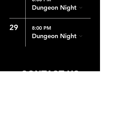
Dungeon Night
29
8:00 PM
Dungeon Night
CONTACT US
WHERE
6431 Milner Blvd. Suite 4
Orlando, Fl 32809
Get Directions