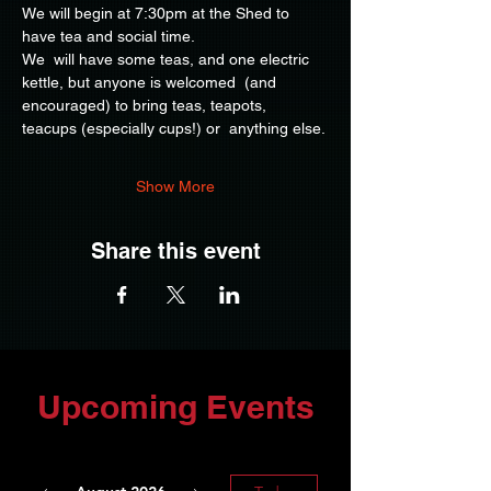
We will begin at 7:30pm at the Shed to 
have tea and social time.
We  will have some teas, and one electric 
kettle, but anyone is welcomed  (and 
encouraged) to bring teas, teapots, 
teacups (especially cups!) or  anything else.
Show More
Share this event
Upcoming Events