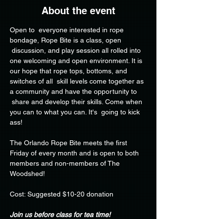
About the event
Open to  everyone interested in rope 
bondage, Rope Bite is a class, open 
 discussion, and play session all rolled into 
one welcoming and open environment. It is 
our hope that rope tops, bottoms, and 
switches of all  skill levels come together as 
a community and have the opportunity to 
 share and develop their skills. Come when 
you can to what you can. It's  going to kick 
ass!
The Orlando Rope Bite meets the first 
Friday of every month and is open to both 
members and non-members of The 
Woodshed!
Cost: Suggested $10-20 donation
Join us before class for tea time!