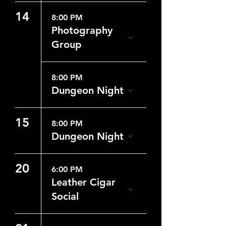
14
8:00 PM
Photography
Group
8:00 PM
Dungeon Night
15
8:00 PM
Dungeon Night
20
6:00 PM
Leather Cigar
Social