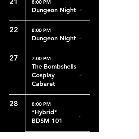
21
8:00 PM
Dungeon Night
22
8:00 PM
Dungeon Night
27
7:00 PM
The Bombshells
Cosplay
Cabaret
28
8:00 PM
*Hybrid*
BDSM 101