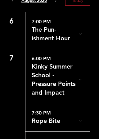
August 2026
Today
6
7:00 PM
The Pun-
ishment Hour
7
6:00 PM
Kinky Summer
School -
Pressure Points
and Impact
7:30 PM
Rope Bite