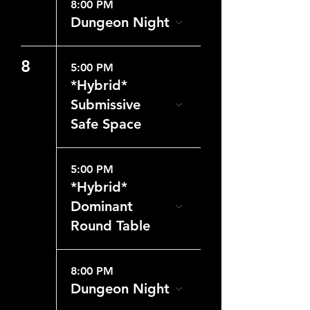
8:00 PM
Dungeon Night
8
5:00 PM
*Hybrid*
Submissive
Safe Space
5:00 PM
*Hybrid*
Dominant
Round Table
8:00 PM
Dungeon Night