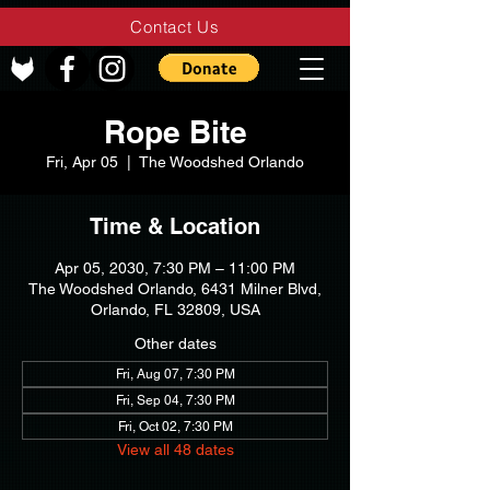
Contact Us
Rope Bite
Fri, Apr 05
  |  
The Woodshed Orlando
Time & Location
Apr 05, 2030, 7:30 PM – 11:00 PM
The Woodshed Orlando, 6431 Milner Blvd,
Orlando, FL 32809, USA
Other dates
Fri, Aug 07, 7:30 PM
Fri, Sep 04, 7:30 PM
Fri, Oct 02, 7:30 PM
View all 48 dates