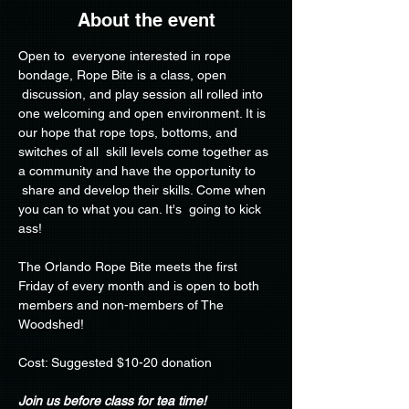
About the event
Open to  everyone interested in rope 
bondage, Rope Bite is a class, open 
 discussion, and play session all rolled into 
one welcoming and open environment. It is 
our hope that rope tops, bottoms, and 
switches of all  skill levels come together as 
a community and have the opportunity to 
 share and develop their skills. Come when 
you can to what you can. It's  going to kick 
ass!
The Orlando Rope Bite meets the first 
Friday of every month and is open to both 
members and non-members of The 
Woodshed!
Cost: Suggested $10-20 donation
Join us before class for tea time!