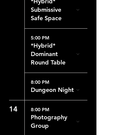
*Hybrid*
Submissive
Safe Space
5:00 PM
*Hybrid*
Dominant
Round Table
8:00 PM
Dungeon Night
14
8:00 PM
Photography
Group