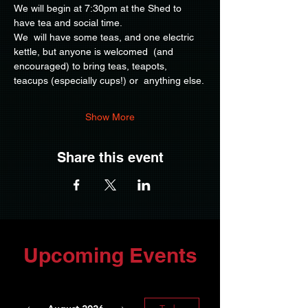
We will begin at 7:30pm at the Shed to 
have tea and social time.
We  will have some teas, and one electric 
kettle, but anyone is welcomed  (and 
encouraged) to bring teas, teapots, 
teacups (especially cups!) or  anything else.
Show More
Share this event
Upcoming Events