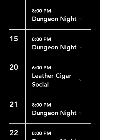
8:00 PM
Dungeon Night
15
8:00 PM
Dungeon Night
20
6:00 PM
Leather Cigar
Social
21
8:00 PM
Dungeon Night
22
8:00 PM