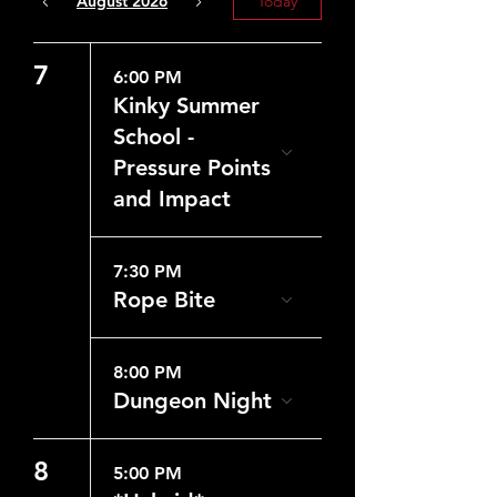
August 2026
Today
7
6:00 PM
Kinky Summer
School -
Pressure Points
and Impact
7:30 PM
Rope Bite
8:00 PM
Dungeon Night
8
5:00 PM