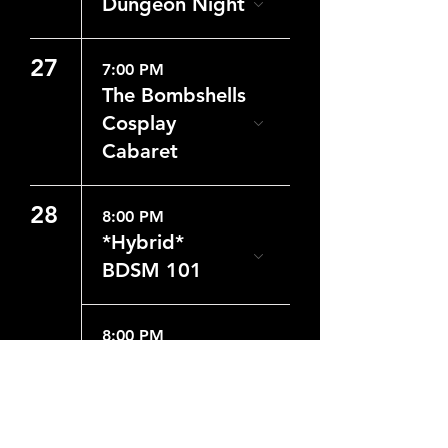
Dungeon Night
27
7:00 PM
The Bombshells
Cosplay
Cabaret
28
8:00 PM
*Hybrid*
BDSM 101
8:00 PM
Dungeon Night
29
8:00 PM