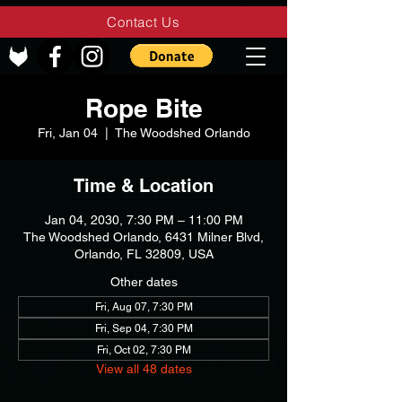
Contact Us
Rope Bite
Fri, Jan 04
  |  
The Woodshed Orlando
Time & Location
Jan 04, 2030, 7:30 PM – 11:00 PM
The Woodshed Orlando, 6431 Milner Blvd,
Orlando, FL 32809, USA
Other dates
Fri, Aug 07, 7:30 PM
Fri, Sep 04, 7:30 PM
Fri, Oct 02, 7:30 PM
View all 48 dates