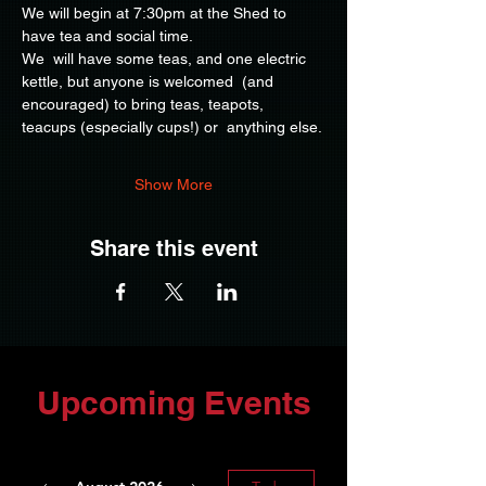
We will begin at 7:30pm at the Shed to 
have tea and social time.
We  will have some teas, and one electric 
kettle, but anyone is welcomed  (and 
encouraged) to bring teas, teapots, 
teacups (especially cups!) or  anything else.
Show More
Share this event
Upcoming Events