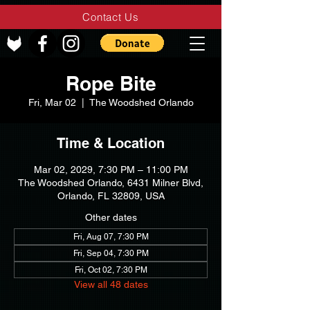
Contact Us
Rope Bite
Fri, Mar 02
  |  
The Woodshed Orlando
Time & Location
Mar 02, 2029, 7:30 PM – 11:00 PM
The Woodshed Orlando, 6431 Milner Blvd,
Orlando, FL 32809, USA
Other dates
Fri, Aug 07, 7:30 PM
Fri, Sep 04, 7:30 PM
Fri, Oct 02, 7:30 PM
View all 48 dates