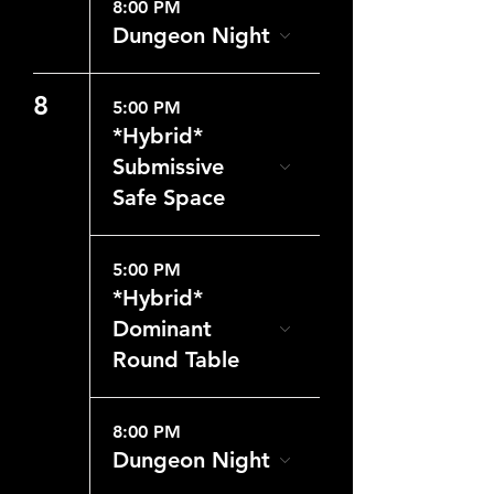
8:00 PM
Dungeon Night
8
5:00 PM
*Hybrid*
Submissive
Safe Space
5:00 PM
*Hybrid*
Dominant
Round Table
8:00 PM
Dungeon Night