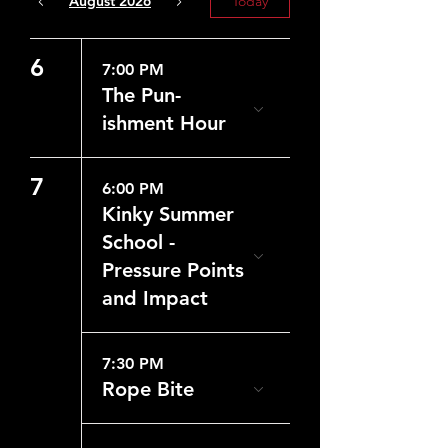
August 2026
Today
6
7:00 PM
The Pun-
ishment Hour
7
6:00 PM
Kinky Summer
School -
Pressure Points
and Impact
7:30 PM
Rope Bite