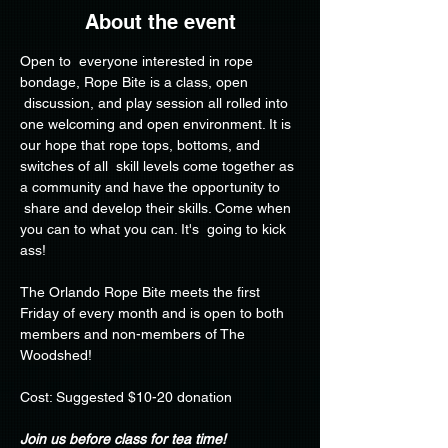
About the event
Open to  everyone interested in rope 
bondage, Rope Bite is a class, open 
 discussion, and play session all rolled into 
one welcoming and open environment. It is 
our hope that rope tops, bottoms, and 
switches of all  skill levels come together as 
a community and have the opportunity to 
 share and develop their skills. Come when 
you can to what you can. It's  going to kick 
ass!
The Orlando Rope Bite meets the first 
Friday of every month and is open to both 
members and non-members of The 
Woodshed!
Cost: Suggested $10-20 donation
Join us before class for tea time!