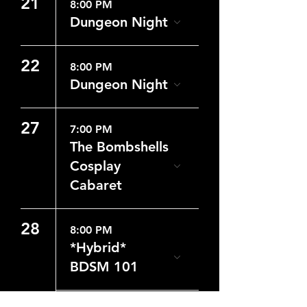
21
8:00 PM
Dungeon Night
22
8:00 PM
Dungeon Night
27
7:00 PM
The Bombshells
Cosplay
Cabaret
28
8:00 PM
*Hybrid*
BDSM 101