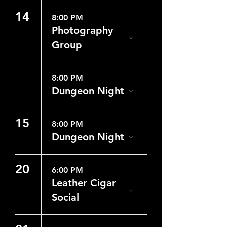
14
8:00 PM
Photography
Group
8:00 PM
Dungeon Night
15
8:00 PM
Dungeon Night
20
6:00 PM
Leather Cigar
Social