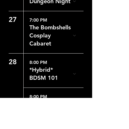
Dungeon Night
27
7:00 PM
The Bombshells
Cosplay
Cabaret
28
8:00 PM
*Hybrid*
BDSM 101
8:00 PM
Dungeon Night
29
8:00 PM