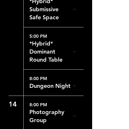
*Hybrid*
Submissive
Safe Space
5:00 PM
*Hybrid*
Dominant
Round Table
8:00 PM
Dungeon Night
14
8:00 PM
Photography
Group