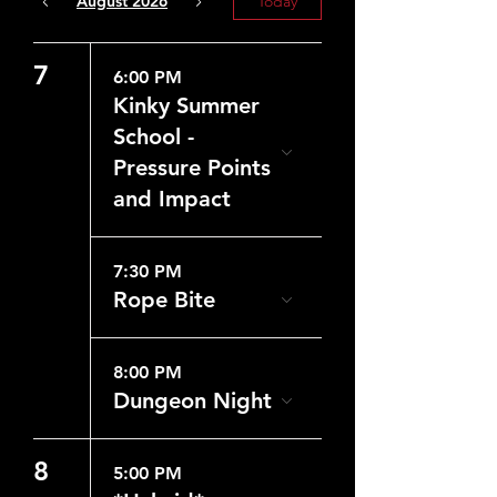
August 2026
Today
7
6:00 PM
Kinky Summer
School -
Pressure Points
and Impact
7:30 PM
Rope Bite
8:00 PM
Dungeon Night
8
5:00 PM