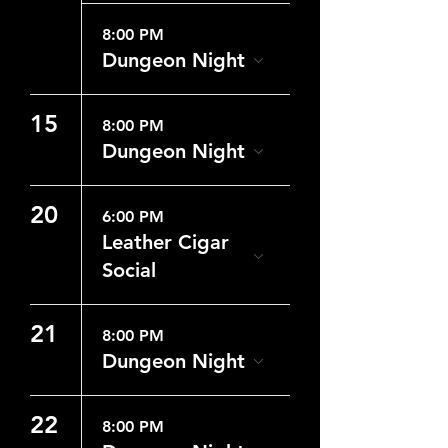
8:00 PM
Dungeon Night
15
8:00 PM
Dungeon Night
20
6:00 PM
Leather Cigar
Social
21
8:00 PM
Dungeon Night
22
8:00 PM