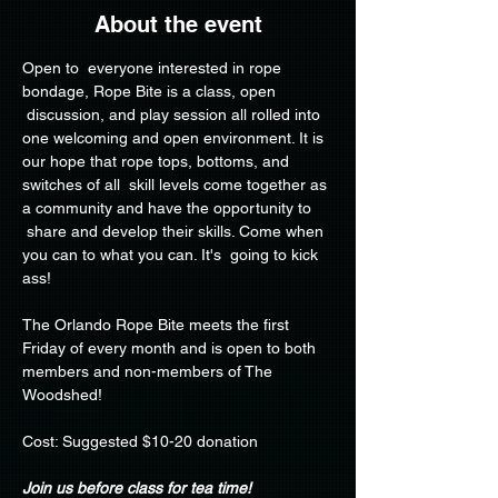
About the event
Open to  everyone interested in rope 
bondage, Rope Bite is a class, open 
 discussion, and play session all rolled into 
one welcoming and open environment. It is 
our hope that rope tops, bottoms, and 
switches of all  skill levels come together as 
a community and have the opportunity to 
 share and develop their skills. Come when 
you can to what you can. It's  going to kick 
ass!
The Orlando Rope Bite meets the first 
Friday of every month and is open to both 
members and non-members of The 
Woodshed!
Cost: Suggested $10-20 donation
Join us before class for tea time!