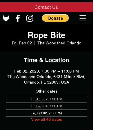
Contact Us
Rope Bite
Fri, Feb 02
  |  
The Woodshed Orlando
Time & Location
Feb 02, 2029, 7:30 PM – 11:00 PM
The Woodshed Orlando, 6431 Milner Blvd,
Orlando, FL 32809, USA
Other dates
Fri, Aug 07, 7:30 PM
Fri, Sep 04, 7:30 PM
Fri, Oct 02, 7:30 PM
View all 48 dates