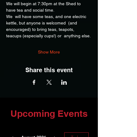
We will begin at 7:30pm at the Shed to 
have tea and social time.
We  will have some teas, and one electric 
kettle, but anyone is welcomed  (and 
encouraged) to bring teas, teapots, 
teacups (especially cups!) or  anything else.
Show More
Share this event
Upcoming Events