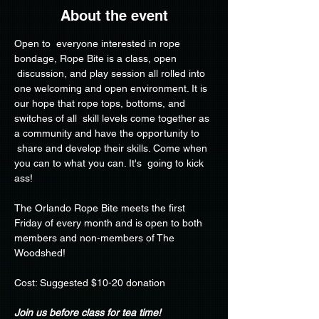
About the event
Open to  everyone interested in rope 
bondage, Rope Bite is a class, open 
 discussion, and play session all rolled into 
one welcoming and open environment. It is 
our hope that rope tops, bottoms, and 
switches of all  skill levels come together as 
a community and have the opportunity to 
 share and develop their skills. Come when 
you can to what you can. It's  going to kick 
ass!
The Orlando Rope Bite meets the first 
Friday of every month and is open to both 
members and non-members of The 
Woodshed!
Cost: Suggested $10-20 donation
Join us before class for tea time!