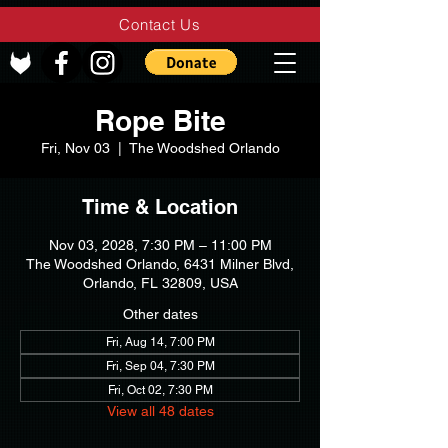
Contact Us
Rope Bite
Fri, Nov 03
  |  
The Woodshed Orlando
Time & Location
Nov 03, 2028, 7:30 PM – 11:00 PM
The Woodshed Orlando, 6431 Milner Blvd,
Orlando, FL 32809, USA
Other dates
Fri, Aug 14, 7:00 PM
Fri, Sep 04, 7:30 PM
Fri, Oct 02, 7:30 PM
View all 48 dates