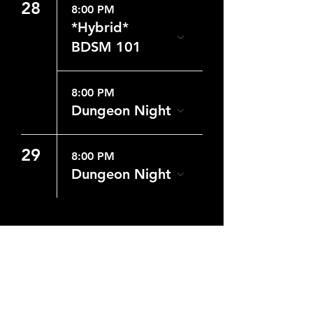
28
8:00 PM
*Hybrid*
BDSM 101
8:00 PM
Dungeon Night
29
8:00 PM
Dungeon Night
CONTACT US
WHERE