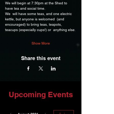
We will begin at 7:30pm at the Shed to 
have tea and social time.
We  will have some teas, and one electric 
kettle, but anyone is welcomed  (and 
encouraged) to bring teas, teapots, 
teacups (especially cups!) or  anything else.
Show More
Share this event
Upcoming Events