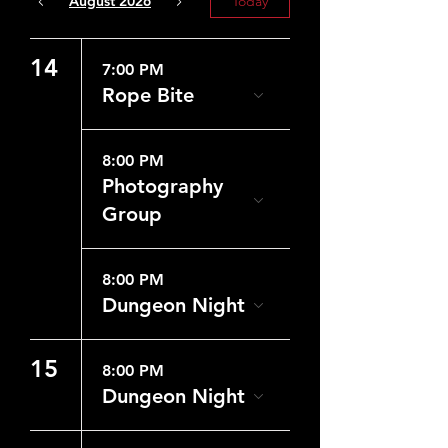
August 2026
Today
14
7:00 PM
Rope Bite
8:00 PM
Photography
Group
8:00 PM
Dungeon Night
15
8:00 PM
Dungeon Night