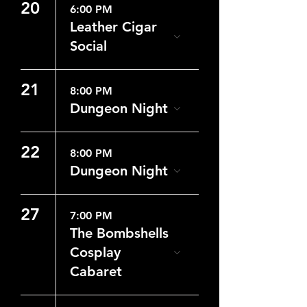
20
6:00 PM
Leather Cigar
Social
21
8:00 PM
Dungeon Night
22
8:00 PM
Dungeon Night
27
7:00 PM
The Bombshells
Cosplay
Cabaret