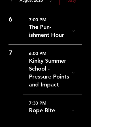
August 2026
Today
6
7:00 PM
The Pun-
ishment Hour
7
6:00 PM
Kinky Summer
School -
Pressure Points
and Impact
7:30 PM
Rope Bite