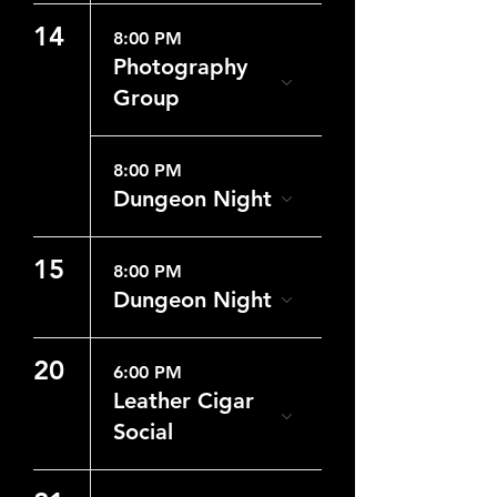
14
8:00 PM
Photography
Group
8:00 PM
Dungeon Night
15
8:00 PM
Dungeon Night
20
6:00 PM
Leather Cigar
Social