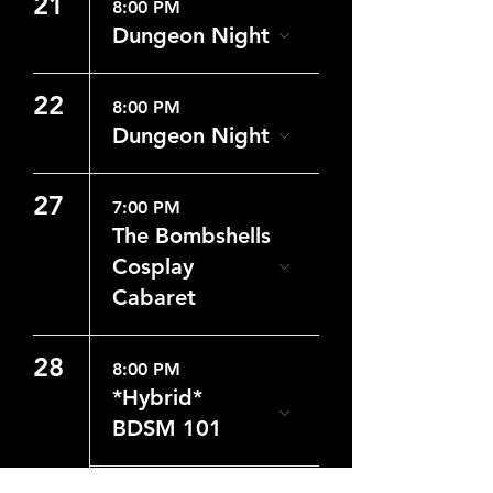
21
8:00 PM
Dungeon Night
22
8:00 PM
Dungeon Night
27
7:00 PM
The Bombshells
Cosplay
Cabaret
28
8:00 PM
*Hybrid*
BDSM 101