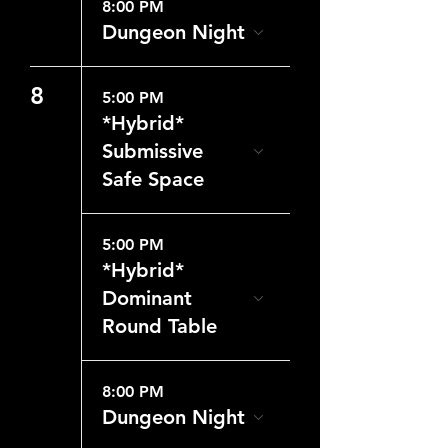
8:00 PM
Dungeon Night
8
5:00 PM
*Hybrid*
Submissive
Safe Space
5:00 PM
*Hybrid*
Dominant
Round Table
8:00 PM
Dungeon Night