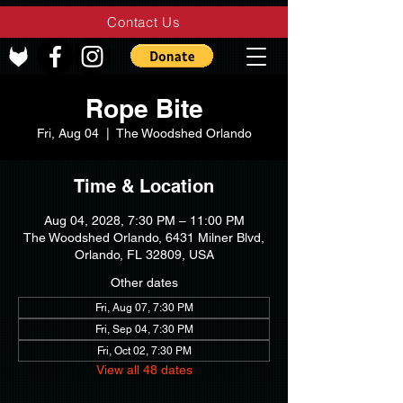
Contact Us
Rope Bite
Fri, Aug 04
  |  
The Woodshed Orlando
Time & Location
Aug 04, 2028, 7:30 PM – 11:00 PM
The Woodshed Orlando, 6431 Milner Blvd,
Orlando, FL 32809, USA
Other dates
Fri, Aug 07, 7:30 PM
Fri, Sep 04, 7:30 PM
Fri, Oct 02, 7:30 PM
View all 48 dates