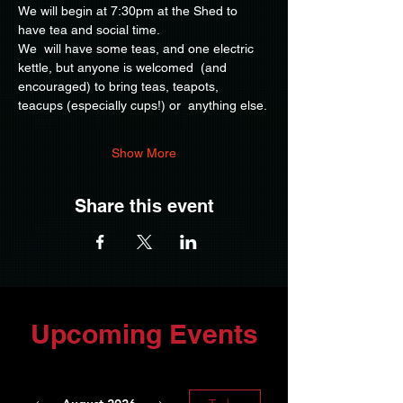
We will begin at 7:30pm at the Shed to 
have tea and social time.
We  will have some teas, and one electric 
kettle, but anyone is welcomed  (and 
encouraged) to bring teas, teapots, 
teacups (especially cups!) or  anything else.
Show More
Share this event
Upcoming Events