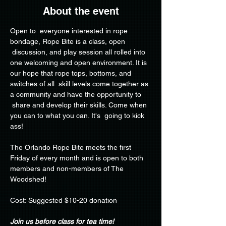
About the event
Open to  everyone interested in rope 
bondage, Rope Bite is a class, open 
 discussion, and play session all rolled into 
one welcoming and open environment. It is 
our hope that rope tops, bottoms, and 
switches of all  skill levels come together as 
a community and have the opportunity to 
 share and develop their skills. Come when 
you can to what you can. It's  going to kick 
ass!
The Orlando Rope Bite meets the first 
Friday of every month and is open to both 
members and non-members of The 
Woodshed!
Cost: Suggested $10-20 donation
Join us before class for tea time!