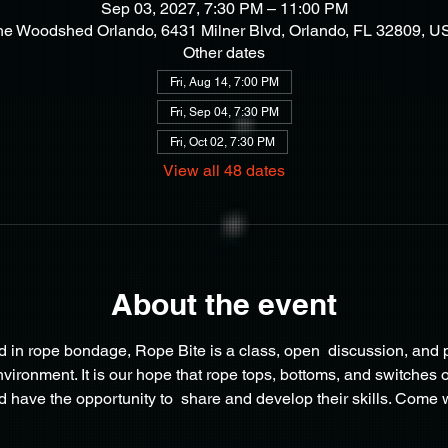
Sep 03, 2027, 7:30 PM – 11:00 PM
he Woodshed Orlando, 6431 Milner Blvd, Orlando, FL 32809, U
Other dates
Fri, Aug 14, 7:00 PM
Fri, Sep 04, 7:30 PM
Fri, Oct 02, 7:30 PM
View all 48 dates
About the event
 in rope bondage, Rope Bite is a class, open  discussion, and pl
onment. It is our hope that rope tops, bottoms, and switches of 
 have the opportunity to  share and develop their skills. Come