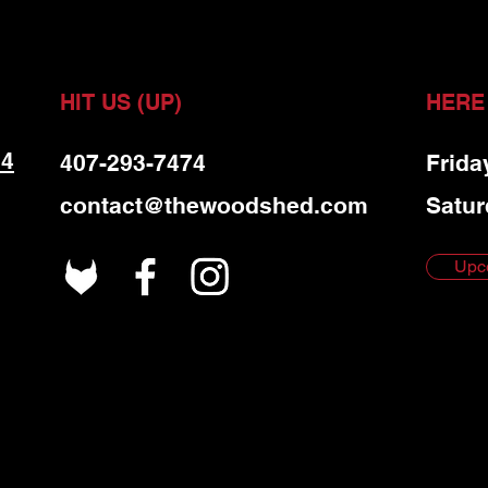
HIT US (UP)
HERE
 4
407-293-7474
Frida
contact@thewoodshed.com
Satur
Upc