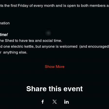
s the first Friday of every month and is open to both members
nation
time!
the Shed to have tea and social time.
 one electric kettle, but anyone is welcomed  (and encouraged) 
r  anything else.
Show More
Share this event