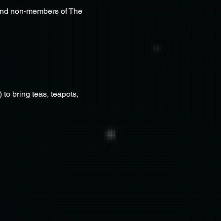
 and non-members of The 
to bring teas, teapots, 