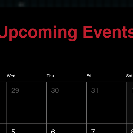
Upcoming Event
Wed
Thu
Fri
Sat
29
30
31
5
6
7