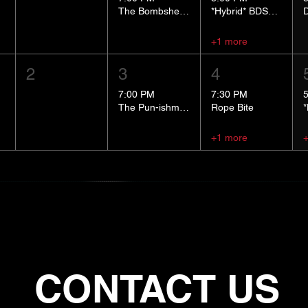
The Bombshells Cosplay Cabaret
*Hybrid* BDSM 101
+1 more
2
3
4
7:00 PM
7:30 PM
The Pun-ishment Hour
Rope Bite
+1 more
CONTACT US