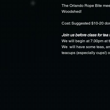
The Orlando Rope Bite meet
Woodshed!
Cost: Suggested $10-20 do
Join us before class for tea 
We will begin at 7:30pm at 
We  will have some teas, and
teacups (especially cups!) o