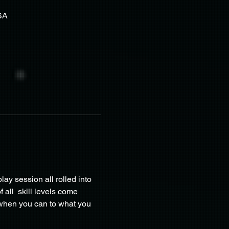
SA
ay session all rolled into 
all  skill levels come 
 when you can to what you 