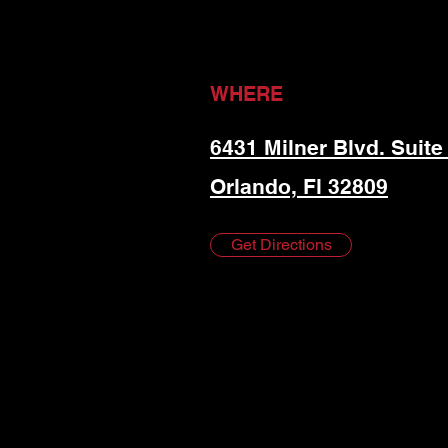
WHERE
6431 Milner Blvd. Suite
Orlando, Fl 32809
Get Directions