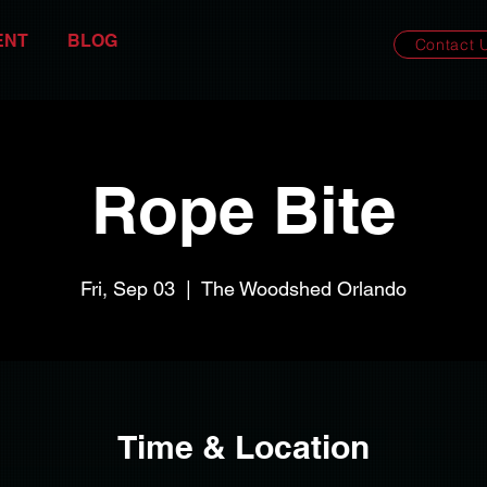
ENT
BLOG
Contact 
Rope Bite
Fri, Sep 03
  |  
The Woodshed Orlando
Time & Location