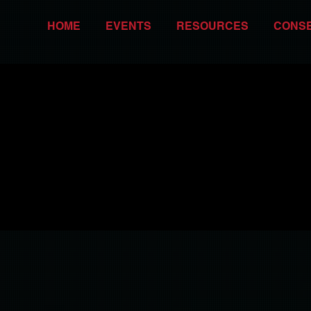
HOME
EVENTS
RESOURCES
CONS