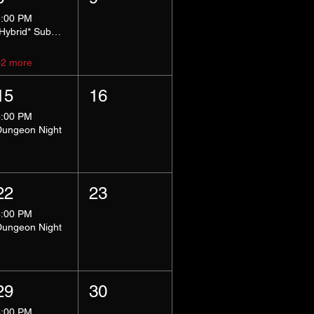
5:00 PM
*Hybrid* Submissive Safe Space
+2 more
15
16
8:00 PM
Dungeon Night
22
23
8:00 PM
Dungeon Night
29
30
8:00 PM