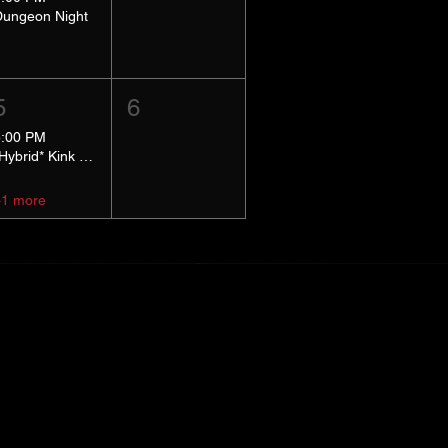
Dungeon Night
5
6
5:00 PM
*Hybrid* Kink Basics
+1 more