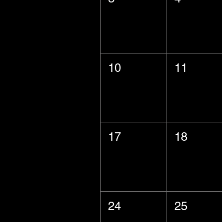
10
11
17
18
24
25