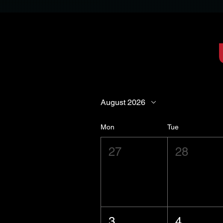
August 2026
Mon
Tue
27
28
3
4