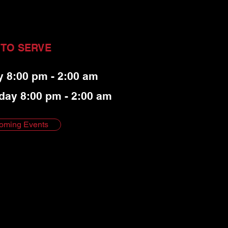
 TO SERVE
y 8:00 pm - 2:00 am
day 8:00 pm - 2:00 am
oming Events