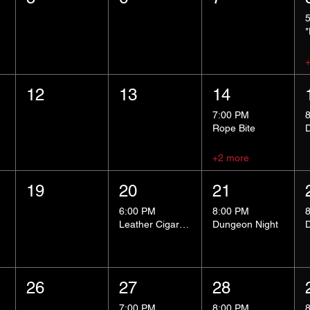
12
13
14
7:00 PM
Rope Bite
+2 more
19
20
21
6:00 PM
8:00 PM
Leather Cigar Social
Dungeon Night
26
27
28
7:00 PM
8:00 PM