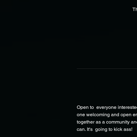
T
Open to  everyone interested
one welcoming and open envir
together as a community and
can. It's  going to kick ass!