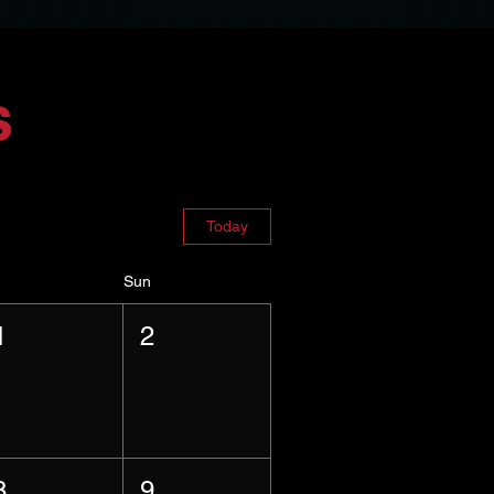
s
Today
Sun
1
2
8
9