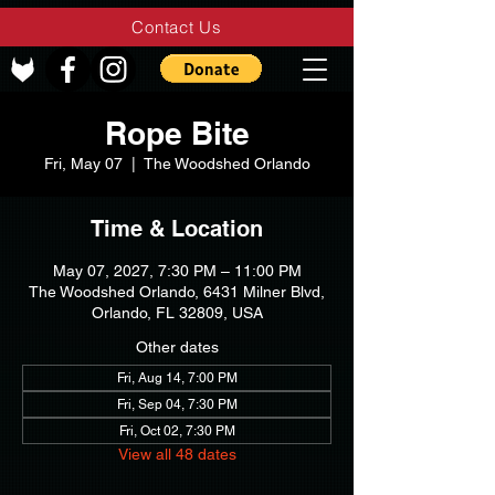
Contact Us
Rope Bite
Fri, May 07
  |  
The Woodshed Orlando
Time & Location
May 07, 2027, 7:30 PM – 11:00 PM
The Woodshed Orlando, 6431 Milner Blvd,
Orlando, FL 32809, USA
Other dates
Fri, Aug 14, 7:00 PM
Fri, Sep 04, 7:30 PM
Fri, Oct 02, 7:30 PM
View all 48 dates