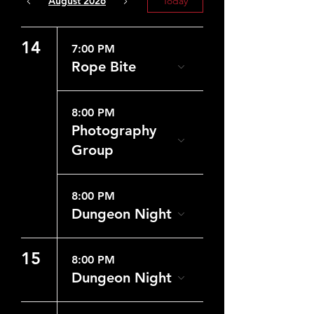
August 2026
Today
14
7:00 PM
Rope Bite
8:00 PM
Photography
Group
8:00 PM
Dungeon Night
15
8:00 PM
Dungeon Night