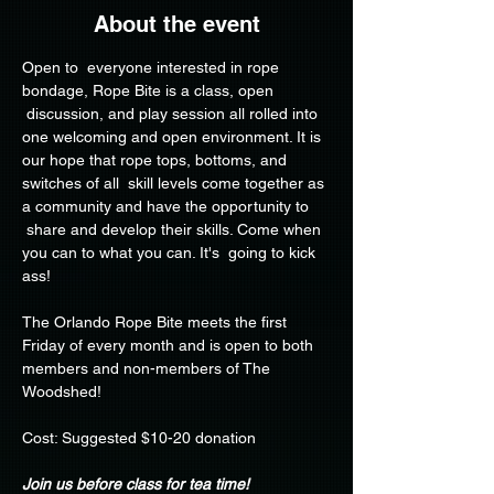
About the event
Open to  everyone interested in rope 
bondage, Rope Bite is a class, open 
 discussion, and play session all rolled into 
one welcoming and open environment. It is 
our hope that rope tops, bottoms, and 
switches of all  skill levels come together as 
a community and have the opportunity to 
 share and develop their skills. Come when 
you can to what you can. It's  going to kick 
ass!
The Orlando Rope Bite meets the first 
Friday of every month and is open to both 
members and non-members of The 
Woodshed!
Cost: Suggested $10-20 donation
Join us before class for tea time!