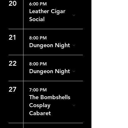
20
6:00 PM
Leather Cigar
Social
21
8:00 PM
Dungeon Night
22
8:00 PM
Dungeon Night
27
7:00 PM
The Bombshells
Cosplay
Cabaret