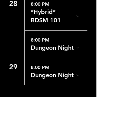
28
8:00 PM
*Hybrid*
BDSM 101
8:00 PM
Dungeon Night
29
8:00 PM
Dungeon Night
CONTACT US
WHERE