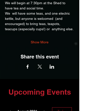
We will begin at 7:30pm at the Shed to 
have tea and social time.
We  will have some teas, and one electric 
kettle, but anyone is welcomed  (and 
encouraged) to bring teas, teapots, 
teacups (especially cups!) or  anything else.
Show More
Share this event
Upcoming Events