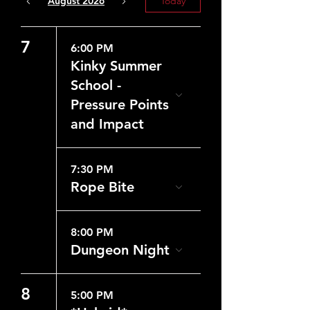
August 2026
Today
7
6:00 PM
Kinky Summer
School -
Pressure Points
and Impact
7:30 PM
Rope Bite
8:00 PM
Dungeon Night
8
5:00 PM