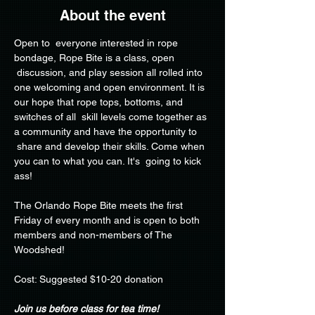
About the event
Open to  everyone interested in rope 
bondage, Rope Bite is a class, open 
 discussion, and play session all rolled into 
one welcoming and open environment. It is 
our hope that rope tops, bottoms, and 
switches of all  skill levels come together as 
a community and have the opportunity to 
 share and develop their skills. Come when 
you can to what you can. It's  going to kick 
ass!
The Orlando Rope Bite meets the first 
Friday of every month and is open to both 
members and non-members of The 
Woodshed!
Cost: Suggested $10-20 donation
Join us before class for tea time!