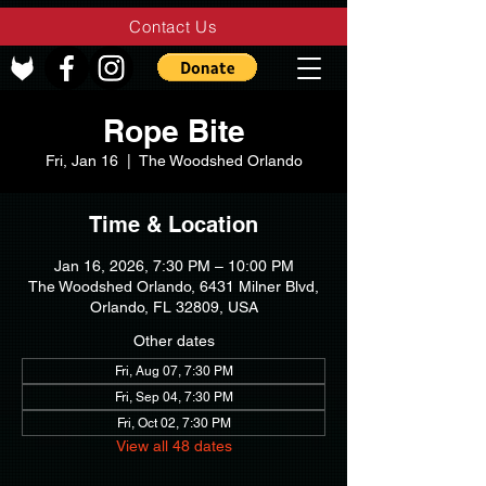
Contact Us
Rope Bite
Fri, Jan 16
  |  
The Woodshed Orlando
Time & Location
Jan 16, 2026, 7:30 PM – 10:00 PM
The Woodshed Orlando, 6431 Milner Blvd,
Orlando, FL 32809, USA
Other dates
Fri, Aug 07, 7:30 PM
Fri, Sep 04, 7:30 PM
Fri, Oct 02, 7:30 PM
View all 48 dates