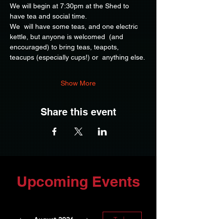
We will begin at 7:30pm at the Shed to 
have tea and social time.
We  will have some teas, and one electric 
kettle, but anyone is welcomed  (and 
encouraged) to bring teas, teapots, 
teacups (especially cups!) or  anything else.
Show More
Share this event
Upcoming Events