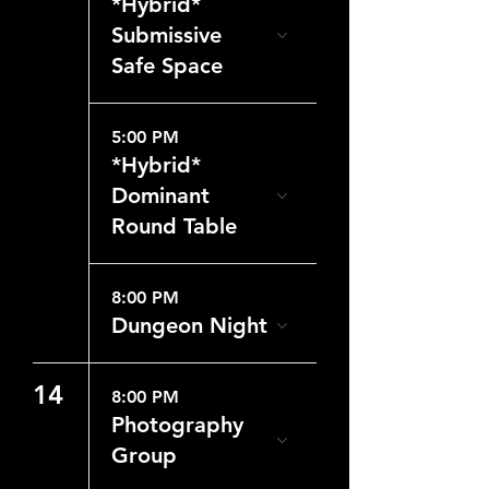
*Hybrid*
Submissive
Safe Space
5:00 PM
*Hybrid*
Dominant
Round Table
8:00 PM
Dungeon Night
14
8:00 PM
Photography
Group