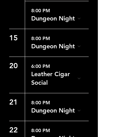
8:00 PM
Dungeon Night
15
8:00 PM
Dungeon Night
20
6:00 PM
Leather Cigar
Social
21
8:00 PM
Dungeon Night
22
8:00 PM