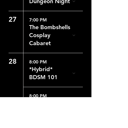
Dungeon Night
27
7:00 PM
The Bombshells
Cosplay
Cabaret
28
8:00 PM
*Hybrid*
BDSM 101
8:00 PM
Dungeon Night
29
8:00 PM