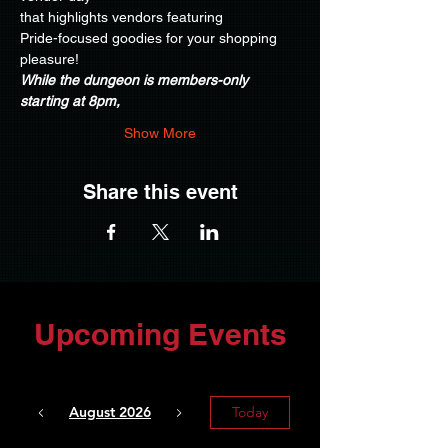
that highlights vendors featuring 
Pride-focused goodies for your shopping 
pleasure!
While the dungeon is members-only 
starting at 8pm,
Show More
Share this event
Upcoming Events
August 2026
Today