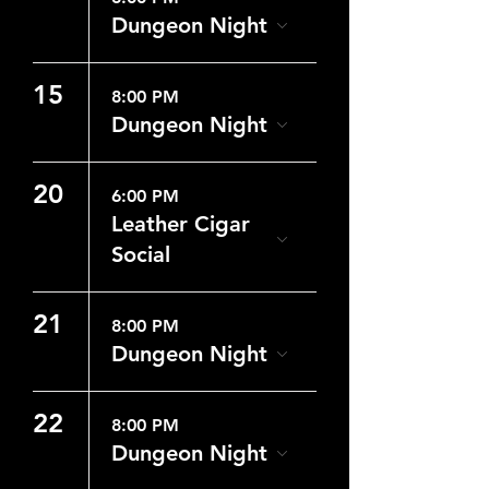
Dungeon Night
15
8:00 PM
Dungeon Night
20
6:00 PM
Leather Cigar
Social
21
8:00 PM
Dungeon Night
22
8:00 PM
Dungeon Night