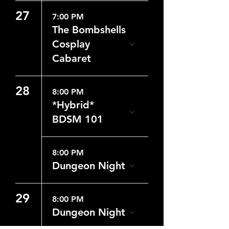
27
7:00 PM
The Bombshells
Cosplay
Cabaret
28
8:00 PM
*Hybrid*
BDSM 101
8:00 PM
Dungeon Night
29
8:00 PM
Dungeon Night