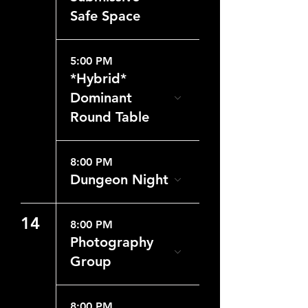
Safe Space
5:00 PM
*Hybrid*
Dominant
Round Table
8:00 PM
Dungeon Night
14
8:00 PM
Photography
Group
8:00 PM