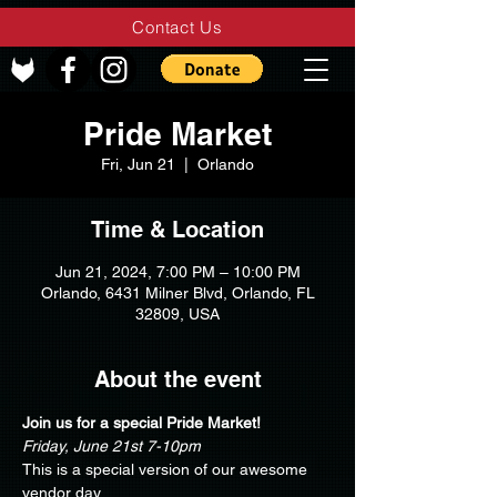
Contact Us
Pride Market
Fri, Jun 21
  |  
Orlando
Time & Location
Jun 21, 2024, 7:00 PM – 10:00 PM
Orlando, 6431 Milner Blvd, Orlando, FL
32809, USA
About the event
Join us for a special Pride Market! 
Friday, June 21st 7-10pm 
This is a special version of our awesome 
vendor day 