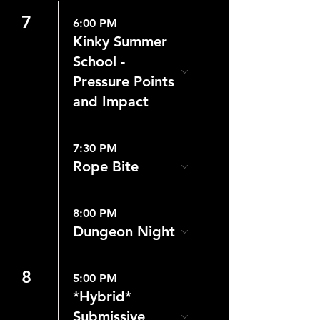
7
6:00 PM
Kinky Summer
School -
Pressure Points
and Impact
7:30 PM
Rope Bite
8:00 PM
Dungeon Night
8
5:00 PM
*Hybrid*
Submissive