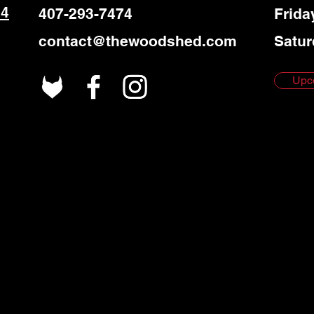
 4
407-293-7474
Frida
contact@thewoodshed.com
Satur
Upc