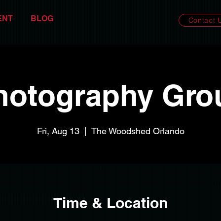
ENT
BLOG
Contact 
hotography Gro
Fri, Aug 13
  |  
The Woodshed Orlando
Time & Location