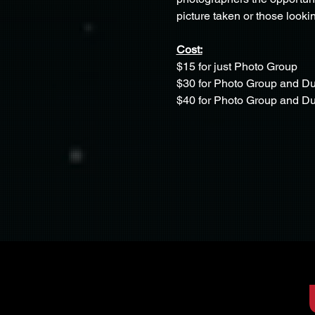
picture taken or those lookin
Cost:
$15 for just Photo Group
$30 for Photo Group and D
$40 for Photo Group and 