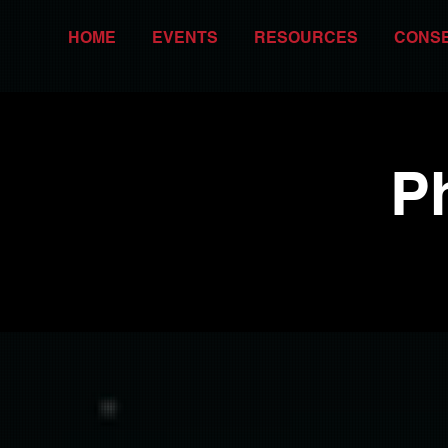
HOME
EVENTS
RESOURCES
CONS
P