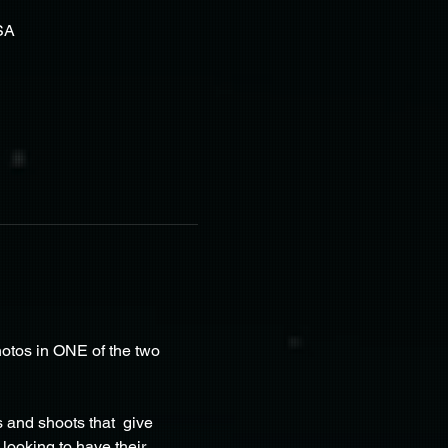
SA
otos in ONE of the two 
and shoots that  give 
looking to have their 