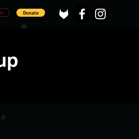
Us
up