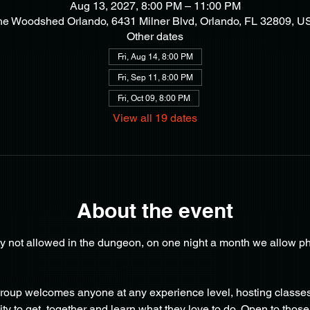
Aug 13, 2027, 8:00 PM – 11:00 PM
he Woodshed Orlando, 6431 Milner Blvd, Orlando, FL 32809, U
Other dates
Fri, Aug 14, 8:00 PM
Fri, Sep 11, 8:00 PM
Fri, Oct 09, 8:00 PM
View all 19 dates
About the event
y not allowed in the dungeon, on one night a month we allow ph
oup welcomes anyone at any experience level, hosting classes 
y to get  together and learn what they love to do. Open to those 