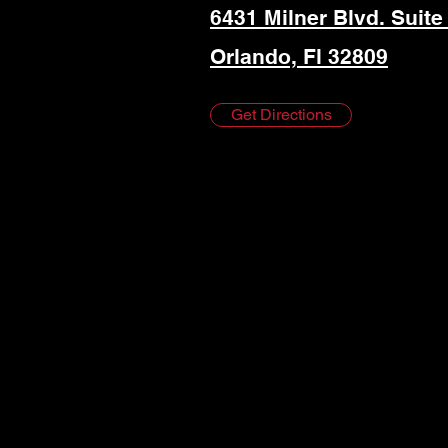
6431 Milner Blvd. Suite
Orlando, Fl 32809
Get Directions