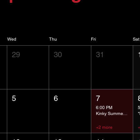
Wed
Thu
Fri
Sat
29
30
31
5
6
7
6:00 PM
Kinky Summer School - Pressure Points and Impact
+2 more