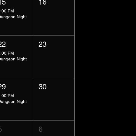
15
16
8:00 PM
Dungeon Night
22
23
8:00 PM
Dungeon Night
29
30
8:00 PM
Dungeon Night
5
6