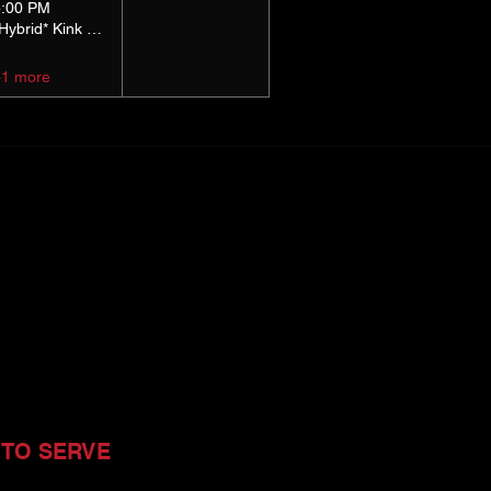
5:00 PM
*Hybrid* Kink Basics
+1 more
 TO SERVE