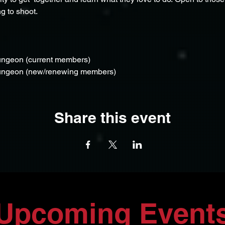
g to shoot.
ungeon (current members)
Dungeon (new/renewing members)
Share this event
Upcoming Event