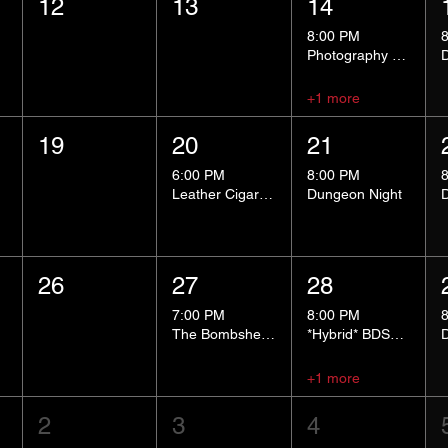
12
13
14
8:00 PM
Photography Group
+1 more
19
20
21
6:00 PM
8:00 PM
Leather Cigar Social
Dungeon Night
26
27
28
7:00 PM
8:00 PM
The Bombshells Cosplay Cabaret
*Hybrid* BDSM 101
+1 more
2
3
4