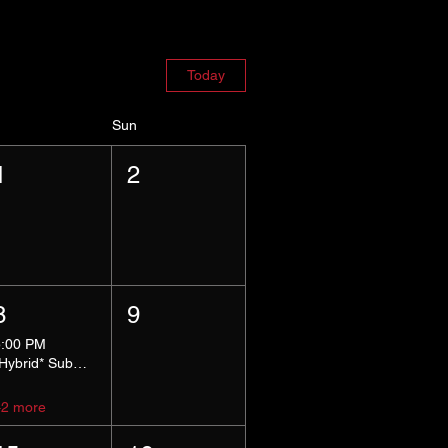
Today
Sun
1
2
8
9
5:00 PM
*Hybrid* Submissive Safe Space
+2 more