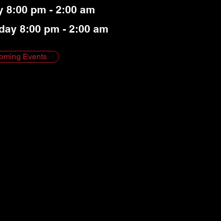
y 8:00 pm - 2:00 am
day 8:00 pm - 2:00 am
oming Events