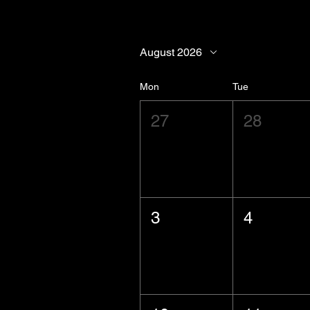
August 2026
Mon
Tue
27
28
3
4