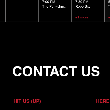
7:00 PM
7:30 PM
The Pun-ishment Hour
Rope Bite
+1 more
CONTACT US
HIT US (UP)
HERE