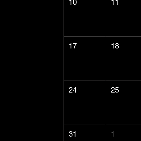
10
11
17
18
24
25
31
1