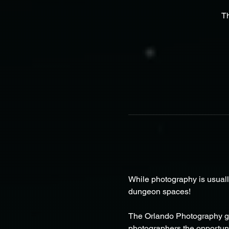
T
While photography is usuall
dungeon spaces!
The Orlando Photography gr
photographers the opportunit