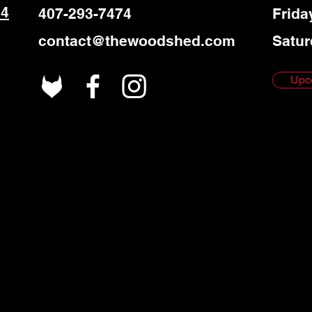
 4
407-293-7474
Frida
contact@thewoodshed.com
Satur
Upc