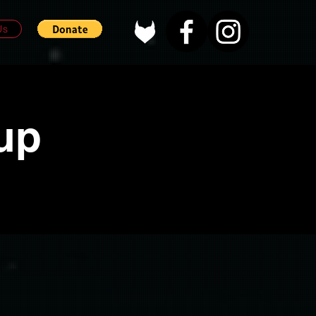
Us
up