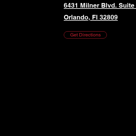
6431 Milner Blvd. Suite
Orlando, Fl 32809
Get Directions