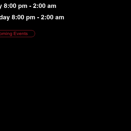
y 8:00 pm - 2:00 am
day 8:00 pm - 2:00 am
oming Events