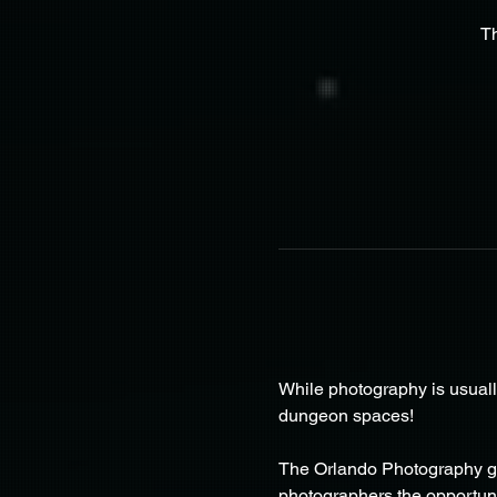
T
While photography is usuall
dungeon spaces!
The Orlando Photography gr
photographers the opportunit