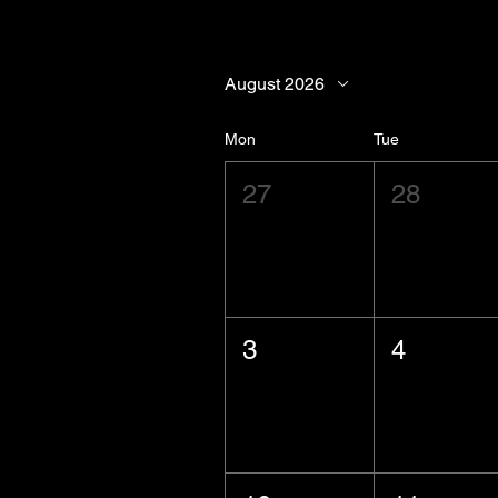
August 2026
Mon
Tue
27
28
3
4