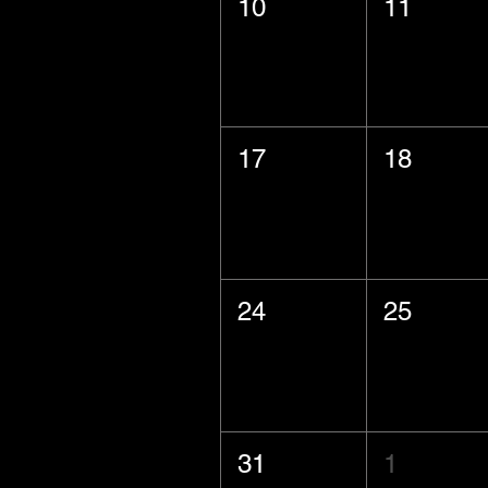
10
11
17
18
24
25
31
1