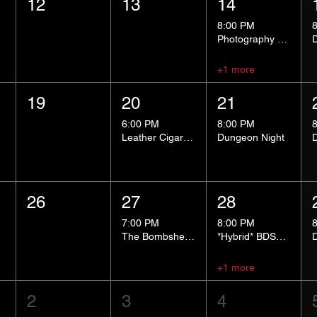
12
13
14
8:00 PM
Photography Group
+1 more
19
20
21
6:00 PM
8:00 PM
Leather Cigar Social
Dungeon Night
26
27
28
7:00 PM
8:00 PM
The Bombshells Cosplay Cabaret
*Hybrid* BDSM 101
+1 more
2
3
4