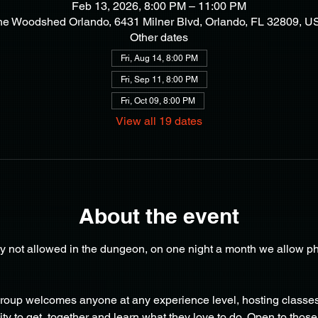
Feb 13, 2026, 8:00 PM – 11:00 PM
he Woodshed Orlando, 6431 Milner Blvd, Orlando, FL 32809, U
Other dates
Fri, Aug 14, 8:00 PM
Fri, Sep 11, 8:00 PM
Fri, Oct 09, 8:00 PM
View all 19 dates
About the event
y not allowed in the dungeon, on one night a month we allow ph
oup welcomes anyone at any experience level, hosting classes 
y to get  together and learn what they love to do. Open to those 