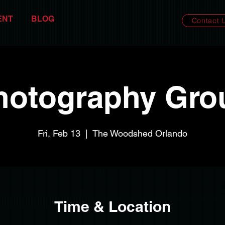
ENT
BLOG
Contact 
hotography Gro
Fri, Feb 13
  |  
The Woodshed Orlando
Time & Location