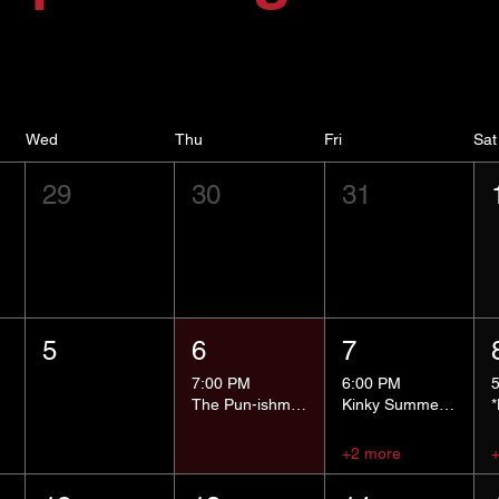
Wed
Thu
Fri
Sat
29
30
31
5
6
7
7:00 PM
6:00 PM
The Pun-ishment Hour
Kinky Summer School - Pressure Points and Impact
+2 more