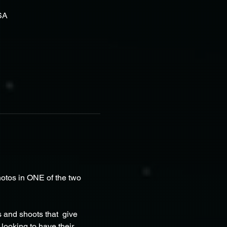
SA
otos in ONE of the two 
and shoots that  give 
looking to have their 