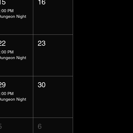
15
16
8:00 PM
Dungeon Night
22
23
8:00 PM
Dungeon Night
29
30
8:00 PM
Dungeon Night
5
6