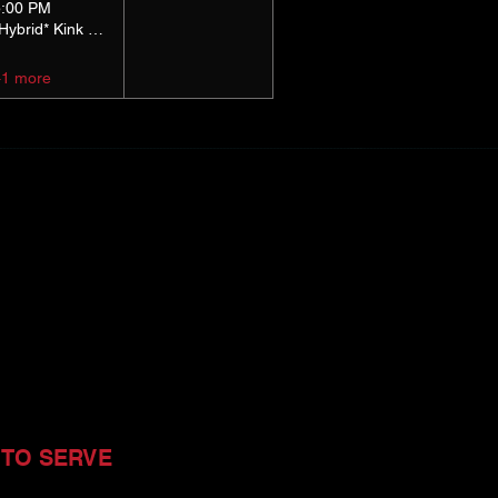
5:00 PM
*Hybrid* Kink Basics
+1 more
 TO SERVE