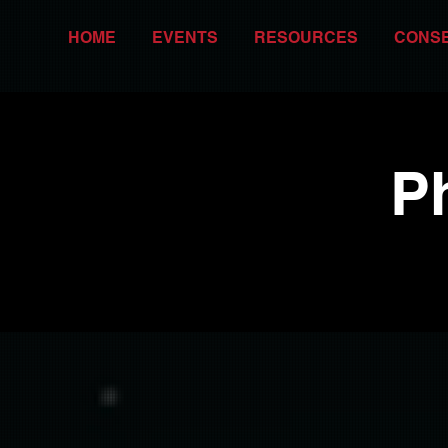
HOME
EVENTS
RESOURCES
CONS
P