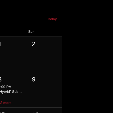
Today
Sun
1
2
8
9
5:00 PM
*Hybrid* Submissive Safe Space
+2 more