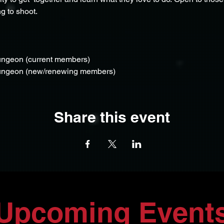
g to shoot.
ungeon (current members)
Dungeon (new/renewing members)
Share this event
Upcoming Event