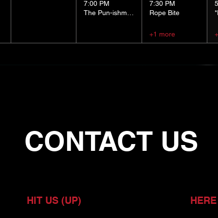
7:00 PM
7:30 PM
The Pun-ishment Hour
Rope Bite
+1 more
CONTACT US
HIT US (UP)
HERE