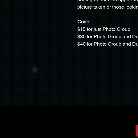
picture taken or those lookin
Cost:
$15 for just Photo Group
$30 for Photo Group and D
$40 for Photo Group and 