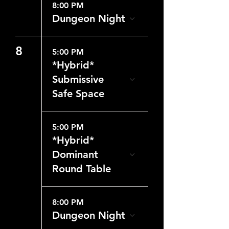
8:00 PM
Dungeon Night
8
5:00 PM
*Hybrid*
Submissive
Safe Space
5:00 PM
*Hybrid*
Dominant
Round Table
8:00 PM
Dungeon Night