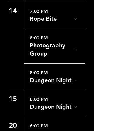
14
7:00 PM
Rope Bite
8:00 PM
Photography
Group
8:00 PM
Dungeon Night
15
8:00 PM
Dungeon Night
20
6:00 PM