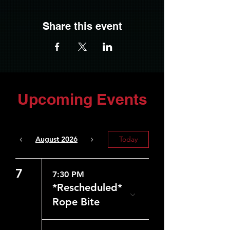
Share this event
Upcoming Events
August 2026
Today
7
7:30 PM
*Rescheduled*
Rope Bite