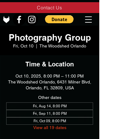
Contact Us
Photography Group
Fri, Oct 10
  |  
The Woodshed Orlando
Time & Location
Oct 10, 2025, 8:00 PM – 11:00 PM
The Woodshed Orlando, 6431 Milner Blvd,
Orlando, FL 32809, USA
Other dates
Fri, Aug 14, 8:00 PM
Fri, Sep 11, 8:00 PM
Fri, Oct 09, 8:00 PM
View all 19 dates