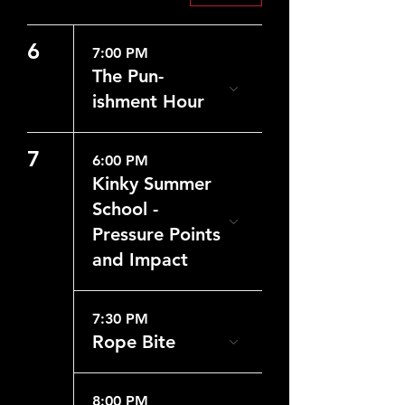
6
7:00 PM
The Pun-
ishment Hour
7
6:00 PM
Kinky Summer
School -
Pressure Points
and Impact
7:30 PM
Rope Bite
8:00 PM