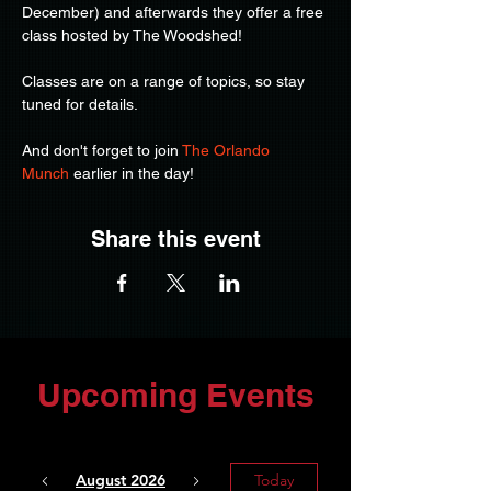
December) and afterwards they offer a free 
class hosted by The Woodshed!
Classes are on a range of topics, so stay 
tuned for details.
And don't forget to join 
The Orlando 
Munch
 earlier in the day!
Share this event
Upcoming Events
August 2026
Today