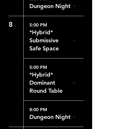
Dungeon Night
8
5:00 PM
*Hybrid*
Submissive
Safe Space
5:00 PM
*Hybrid*
Dominant
Round Table
8:00 PM
Dungeon Night