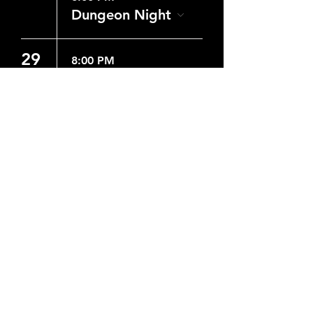
Dungeon Night
29
8:00 PM
Dungeon Night
CONTACT US
WHERE
6431 Milner Blvd. Suite 4
Orlando, Fl 32809
Get Directions