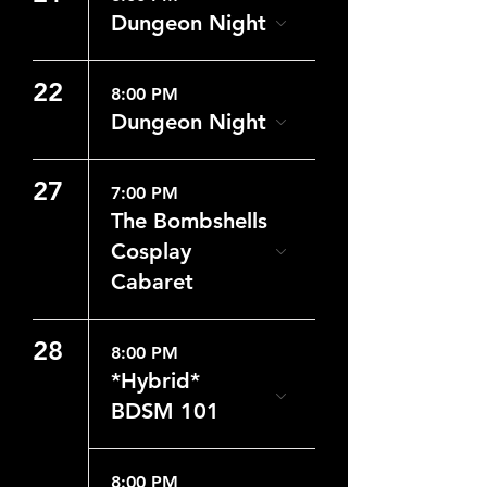
Dungeon Night
22
8:00 PM
Dungeon Night
27
7:00 PM
The Bombshells
Cosplay
Cabaret
28
8:00 PM
*Hybrid*
BDSM 101
8:00 PM