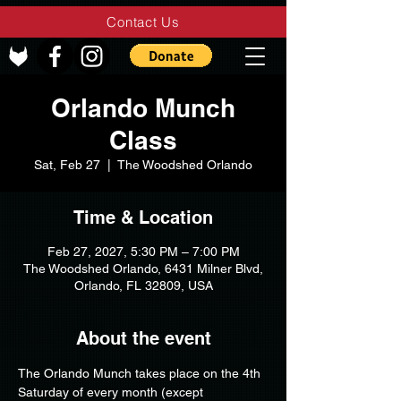
Contact Us
Orlando Munch
Class
Sat, Feb 27
  |  
The Woodshed Orlando
Time & Location
Feb 27, 2027, 5:30 PM – 7:00 PM
The Woodshed Orlando, 6431 Milner Blvd,
Orlando, FL 32809, USA
About the event
The Orlando Munch takes place on the 4th 
Saturday of every month (except 