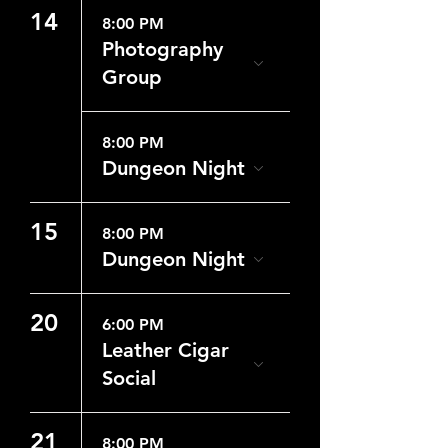
14
8:00 PM
Photography
Group
8:00 PM
Dungeon Night
15
8:00 PM
Dungeon Night
20
6:00 PM
Leather Cigar
Social
21
8:00 PM