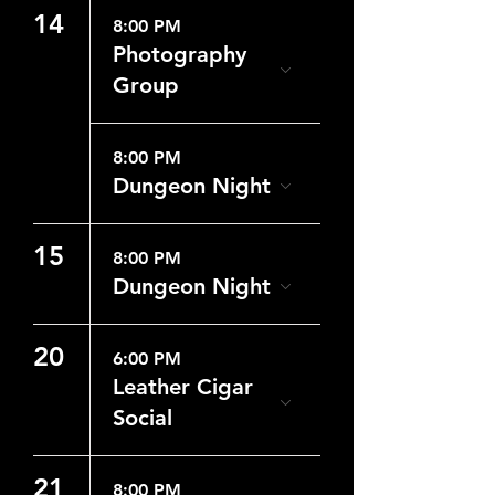
14
8:00 PM
Photography
Group
8:00 PM
Dungeon Night
15
8:00 PM
Dungeon Night
20
6:00 PM
Leather Cigar
Social
21
8:00 PM