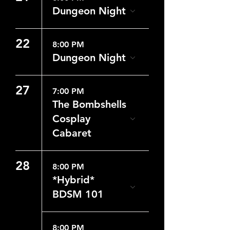
Dungeon Night
22
8:00 PM
Dungeon Night
27
7:00 PM
The Bombshells
Cosplay
Cabaret
28
8:00 PM
*Hybrid*
BDSM 101
8:00 PM