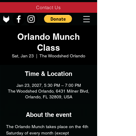
Contact Us
Orlando Munch
Class
Sat, Jan 23
  |  
The Woodshed Orlando
Time & Location
Jan 23, 2027, 5:30 PM – 7:00 PM
The Woodshed Orlando, 6431 Milner Blvd,
Orlando, FL 32809, USA
About the event
The Orlando Munch takes place on the 4th 
Saturday of every month (except 