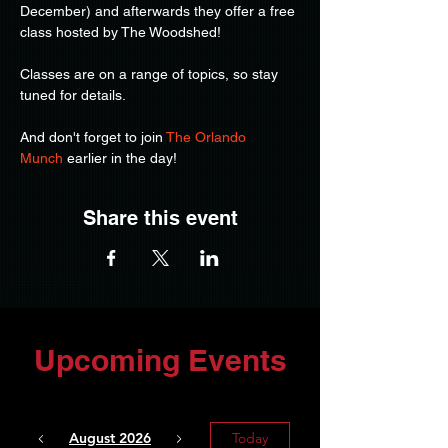
December) and afterwards they offer a free 
class hosted by The Woodshed!
Classes are on a range of topics, so stay 
tuned for details.
And don't forget to join 
The Orlando 
Munch
 earlier in the day!
Share this event
Upcoming Events
August 2026
Today