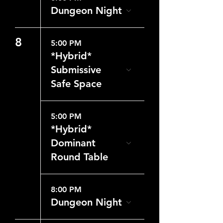
Dungeon Night
8
5:00 PM
*Hybrid*
Submissive
Safe Space
5:00 PM
*Hybrid*
Dominant
Round Table
8:00 PM
Dungeon Night