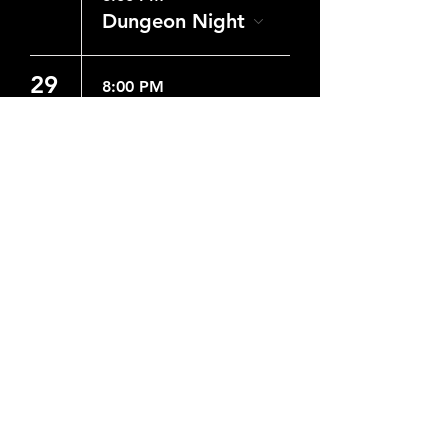
Dungeon Night
29
8:00 PM
Dungeon Night
CONTACT US
WHERE
6431 Milner Blvd. Suite 4
Orlando, Fl 32809
Get Directions