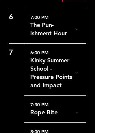
6
7:00 PM
The Pun-
ishment Hour
7
6:00 PM
Kinky Summer
School -
Pressure Points
and Impact
7:30 PM
Rope Bite
8:00 PM