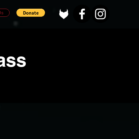
Us
ass