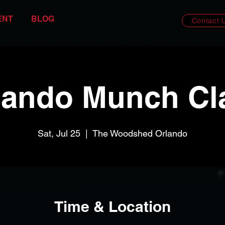
ENT
BLOG
Contact 
lando Munch Cl
Sat, Jul 25
  |  
The Woodshed Orlando
Time & Location