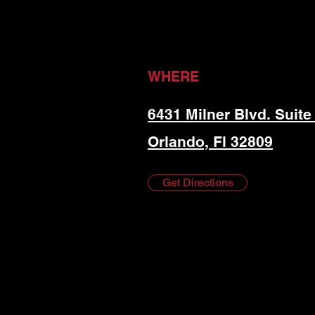
WHERE
6431 Milner Blvd. Suite
Orlando, Fl 32809
Get Directions