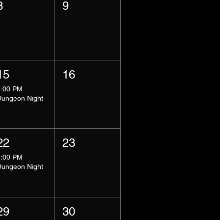
8
9
15
16
8:00 PM
Dungeon Night
22
23
8:00 PM
Dungeon Night
29
30