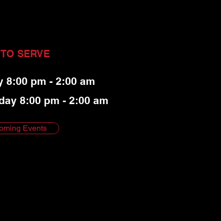
 TO SERVE
y 8:00 pm - 2:00 am
day 8:00 pm - 2:00 am
oming Events