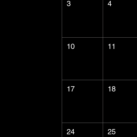
3
4
10
11
17
18
24
25