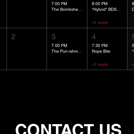
7:00 PM
8:00 PM
The Bombshells Cosplay Cabaret
*Hybrid* BDSM 101
+1 more
2
3
4
7:00 PM
7:30 PM
The Pun-ishment Hour
Rope Bite
+1 more
CONTACT US