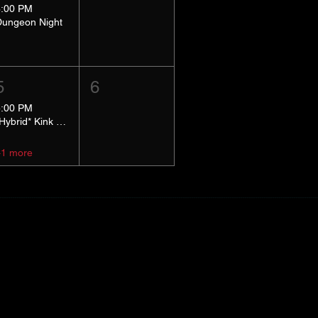
8:00 PM
Dungeon Night
5
6
5:00 PM
*Hybrid* Kink Basics
+1 more