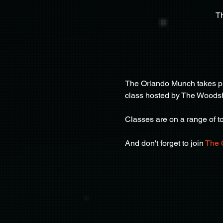
T
The Orlando Munch takes pla
class hosted by The Woods
Classes are on a range of top
And don't forget to join 
The 