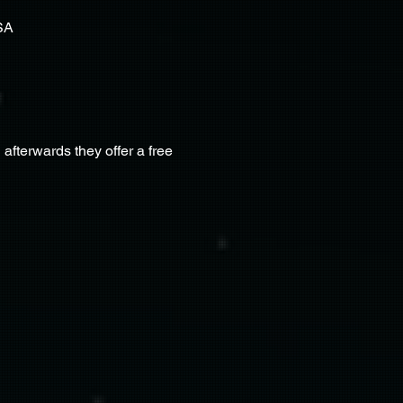
SA
terwards they offer a free 