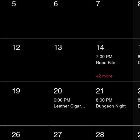
5
6
7
12
13
14
7:00 PM
Rope Bite
+2 more
19
20
21
6:00 PM
8:00 PM
Leather Cigar Social
Dungeon Night
26
27
28