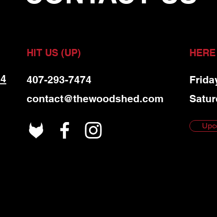
HIT US (UP)
HERE
 4
407-293-7474
Frida
contact@thewoodshed.com
Satur
Upc