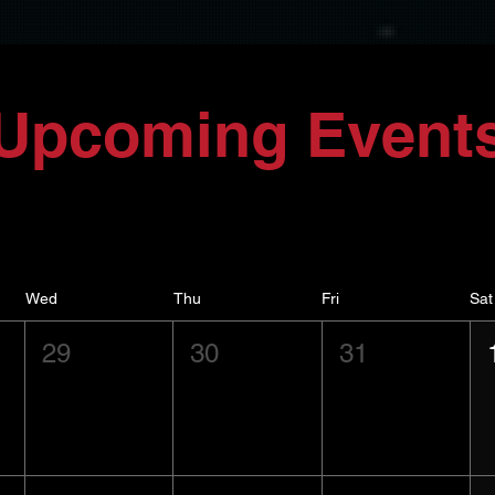
Upcoming Event
Wed
Thu
Fri
Sat
29
30
31