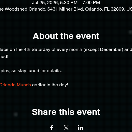
Jul 25, 2026, 5:30 PM – 7:00 PM
he Woodshed Orlando, 6431 Milner Blvd, Orlando, FL 32809, U
About the event
ce on the 4th Saturday of every month (except December) and af
hed!
ics, so stay tuned for details.
Orlando Munch
 earlier in the day!
Share this event