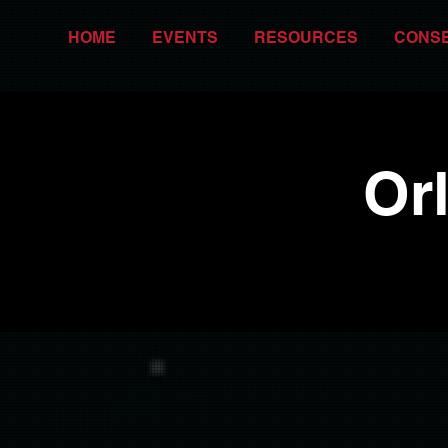
HOME
EVENTS
RESOURCES
CONS
Or