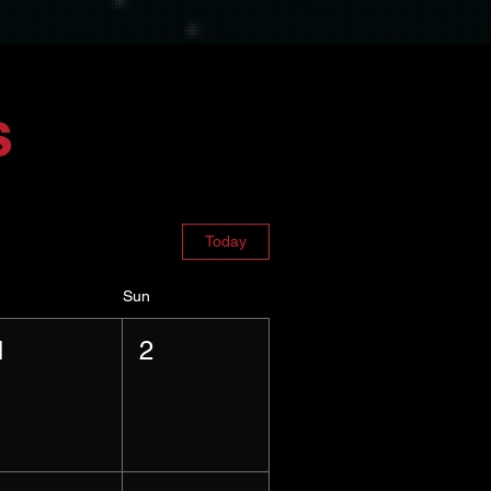
s
Today
Sun
1
2