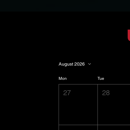
August 2026
Mon
Tue
27
28