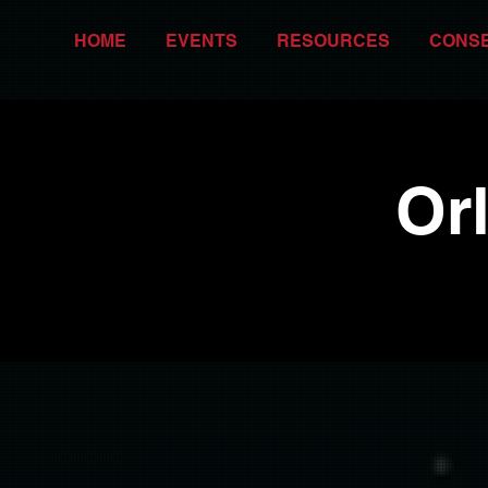
HOME
EVENTS
RESOURCES
CONS
Or