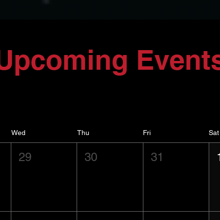
Upcoming Event
Wed
Thu
Fri
Sat
29
30
31