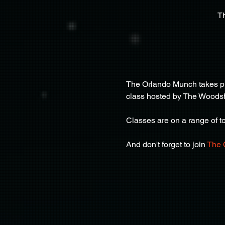
T
The Orlando Munch takes pla
class hosted by The Woods
Classes are on a range of top
And don't forget to join 
The 