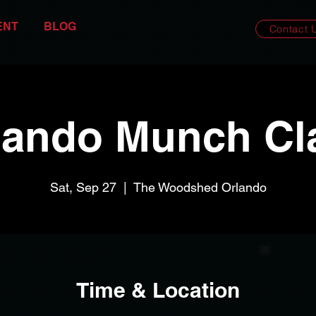
ENT
BLOG
Contact 
lando Munch Cl
Sat, Sep 27
  |  
The Woodshed Orlando
Time & Location