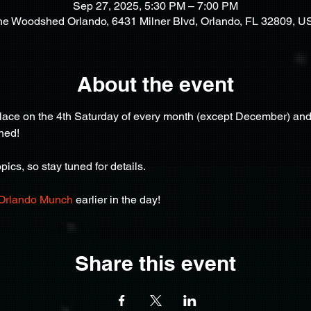
Sep 27, 2025, 5:30 PM – 7:00 PM
he Woodshed Orlando, 6431 Milner Blvd, Orlando, FL 32809, U
About the event
ce on the 4th Saturday of every month (except December) and af
hed!
ics, so stay tuned for details.
Orlando Munch
 earlier in the day!
Share this event