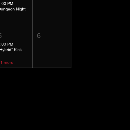
8:00 PM
Dungeon Night
5
6
5:00 PM
*Hybrid* Kink Basics
+1 more