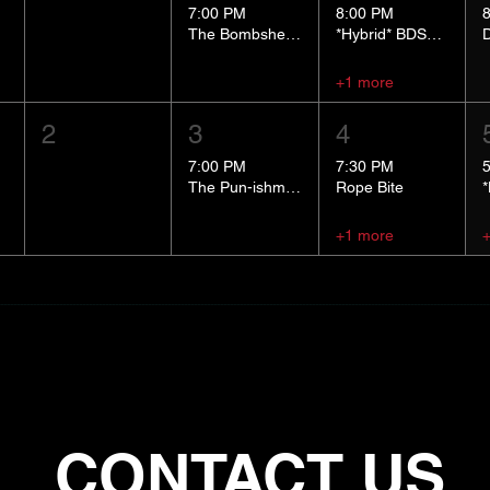
7:00 PM
8:00 PM
The Bombshells Cosplay Cabaret
*Hybrid* BDSM 101
+1 more
2
3
4
7:00 PM
7:30 PM
The Pun-ishment Hour
Rope Bite
+1 more
CONTACT US