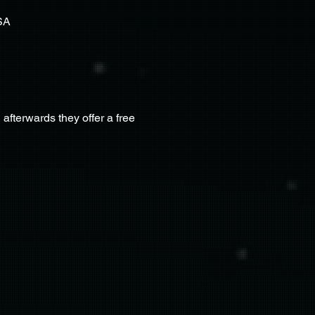
SA
terwards they offer a free 