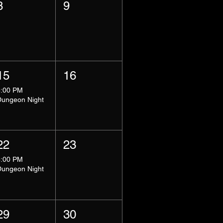
8
9
15
16
8:00 PM
Dungeon Night
22
23
8:00 PM
Dungeon Night
29
30