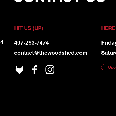
HIT US (UP)
HERE
 4
407-293-7474
Frida
contact@thewoodshed.com
Satur
Upc