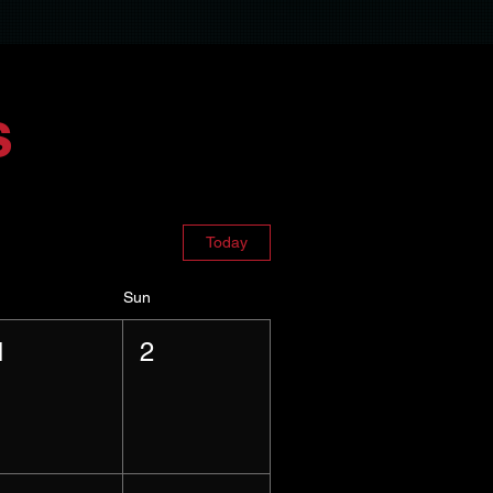
s
Today
Sun
1
2