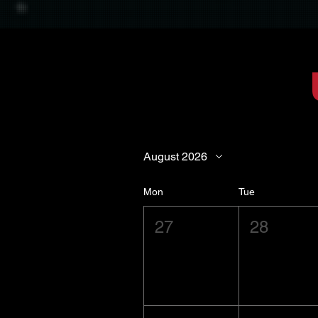
August 2026
Mon
Tue
27
28