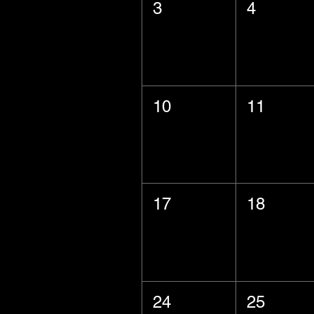
3
4
10
11
17
18
24
25