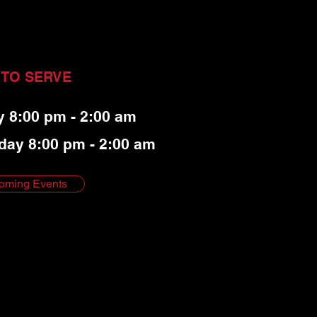
 TO SERVE
y 8:00 pm - 2:00 am
day 8:00 pm - 2:00 am
oming Events