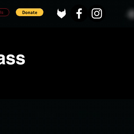
Us
ass