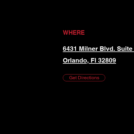
WHERE
6431 Milner Blvd. Suite
Orlando, Fl 32809
Get Directions