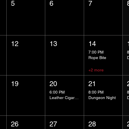
5
6
7
12
13
14
7:00 PM
Rope Bite
+2 more
19
20
21
6:00 PM
8:00 PM
Leather Cigar Social
Dungeon Night
26
27
28