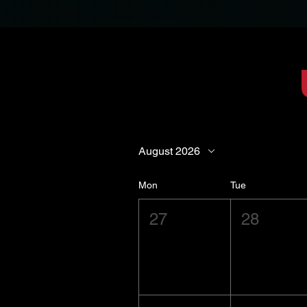
August 2026
Mon
Tue
27
28