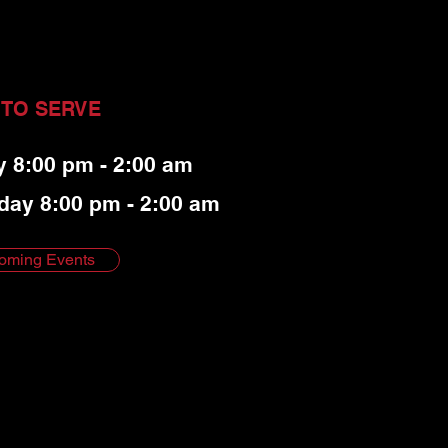
 TO SERVE
y 8:00 pm - 2:00 am
day 8:00 pm - 2:00 am
oming Events