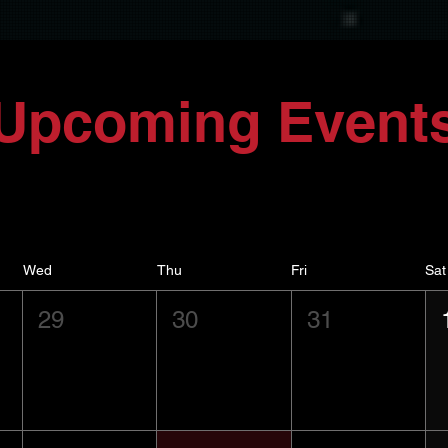
Upcoming Event
Wed
Thu
Fri
Sat
29
30
31