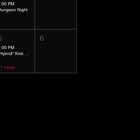
8:00 PM
Dungeon Night
5
6
5:00 PM
*Hybrid* Kink Basics
+1 more