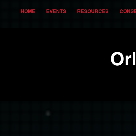
HOME
EVENTS
RESOURCES
CONS
Or