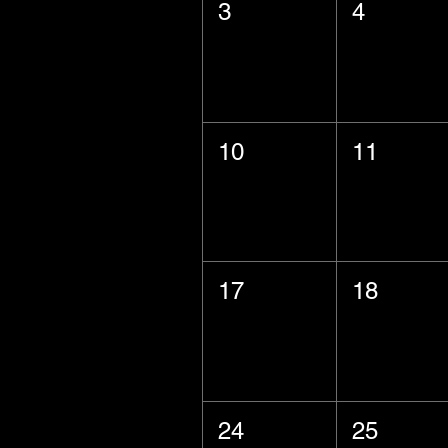
3
4
10
11
17
18
24
25