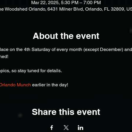
Mar 22, 2025, 5:30 PM – 7:00 PM
he Woodshed Orlando, 6431 Milner Blvd, Orlando, FL 32809, U
About the event
ce on the 4th Saturday of every month (except December) and af
hed!
ics, so stay tuned for details.
Orlando Munch
 earlier in the day!
Share this event