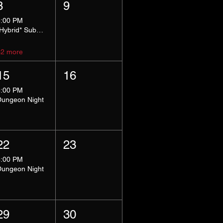
8
9
5:00 PM
*Hybrid* Submissive Safe Space
+2 more
15
16
8:00 PM
Dungeon Night
22
23
8:00 PM
Dungeon Night
29
30