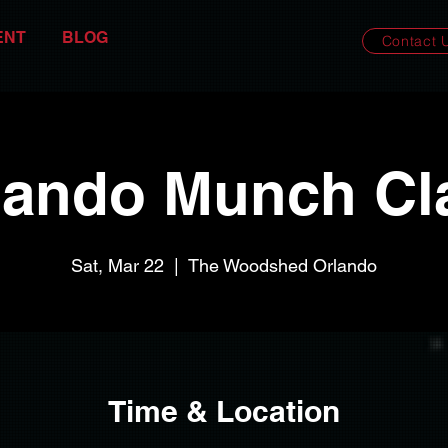
ENT
BLOG
Contact 
lando Munch Cl
Sat, Mar 22
  |  
The Woodshed Orlando
Time & Location