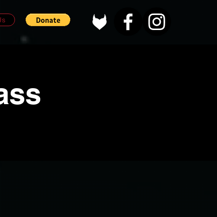
Us
ass