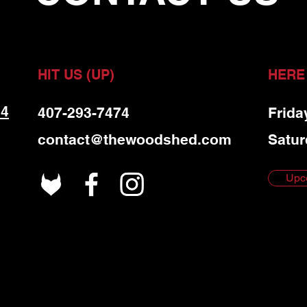
HIT US (UP)
HERE
 4
407-293-7474
Frida
contact@thewoodshed.com
Satur
Upc