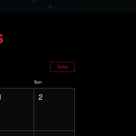
s
Today
Sun
1
2