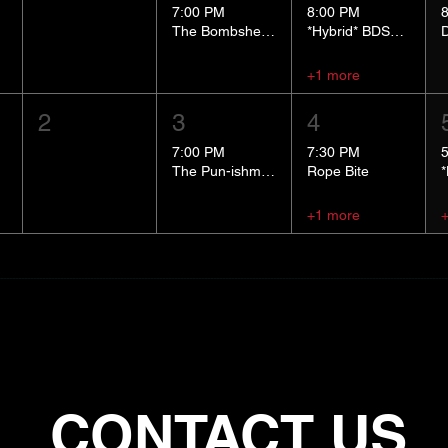
7:00 PM
8:00 PM
The Bombshells Cosplay Cabaret
*Hybrid* BDSM 101
+1 more
2
3
4
7:00 PM
7:30 PM
The Pun-ishment Hour
Rope Bite
+1 more
CONTACT US