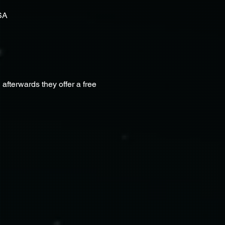
SA
terwards they offer a free 