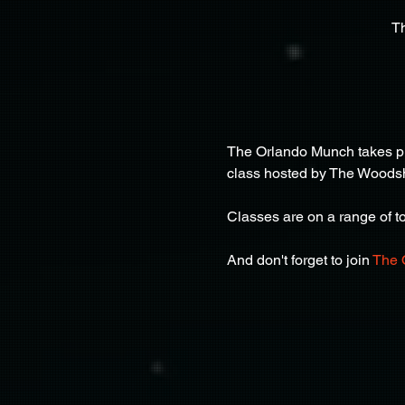
T
The Orlando Munch takes pla
class hosted by The Woods
Classes are on a range of top
And don't forget to join 
The 