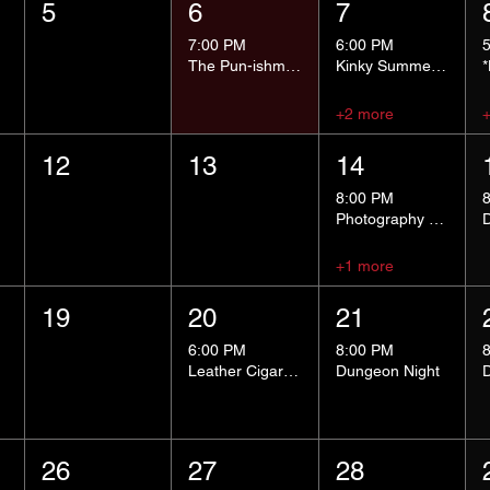
5
6
7
7:00 PM
6:00 PM
The Pun-ishment Hour
Kinky Summer School - Pressure Points and Impact
+2 more
12
13
14
8:00 PM
Photography Group
+1 more
19
20
21
6:00 PM
8:00 PM
Leather Cigar Social
Dungeon Night
26
27
28