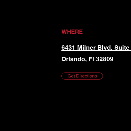
WHERE
6431 Milner Blvd. Suite
Orlando, Fl 32809
Get Directions