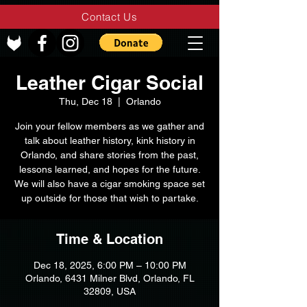
Contact Us
Leather Cigar Social
Thu, Dec 18
  |  
Orlando
Join your fellow members as we gather and
talk about leather history, kink history in
Orlando, and share stories from the past,
lessons learned, and hopes for the future.
We will also have a cigar smoking space set
up outside for those that wish to partake.
Time & Location
Dec 18, 2025, 6:00 PM – 10:00 PM
Orlando, 6431 Milner Blvd, Orlando, FL
32809, USA