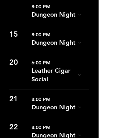
8:00 PM
Dungeon Night
15
8:00 PM
Dungeon Night
20
6:00 PM
Leather Cigar
Social
21
8:00 PM
Dungeon Night
22
8:00 PM
Dungeon Night