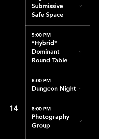
Submissive
Safe Space
5:00 PM
*Hybrid*
Dominant
Round Table
8:00 PM
Dungeon Night
14
8:00 PM
Photography
Group