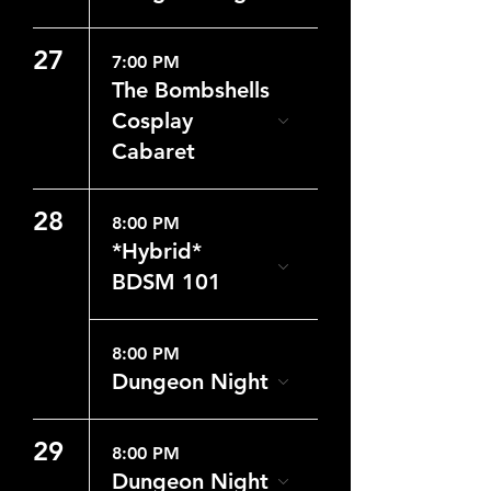
27
7:00 PM
The Bombshells
Cosplay
Cabaret
28
8:00 PM
*Hybrid*
BDSM 101
8:00 PM
Dungeon Night
29
8:00 PM
Dungeon Night