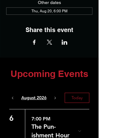
Other dates
Thu, Aug 20, 6:00 PM
Share this event
Upcoming Events
August 2026
Today
6
7:00 PM
The Pun-
ishment Hour