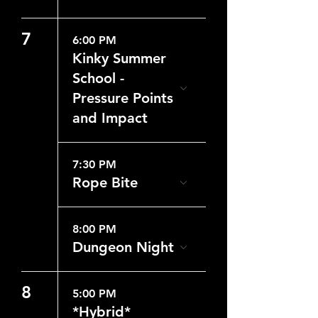
7
6:00 PM
Kinky Summer
School -
Pressure Points
and Impact
7:30 PM
Rope Bite
8:00 PM
Dungeon Night
8
5:00 PM
*Hybrid*