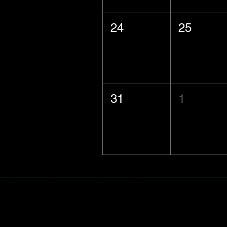
24
25
31
1