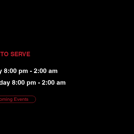
 TO SERVE
y 8:00 pm - 2:00 am
day 8:00 pm - 2:00 am
oming Events