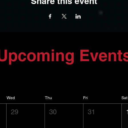
Share this event
Upcoming Event
Wed
Thu
Fri
Sat
29
30
31