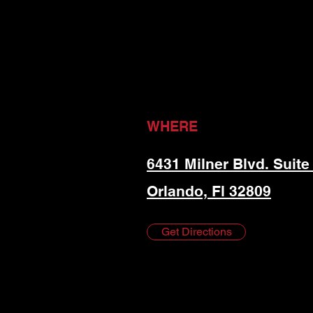
WHERE
6431 Milner Blvd. Suite
Orlando, Fl 32809
Get Directions