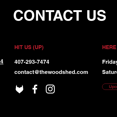
CONTACT US
HIT US (UP)
HERE
 4
407-293-7474
Frida
contact@thewoodshed.com
Satur
Upc