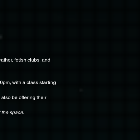
ther, fetish clubs, and 
0pm, with a class starting 
lso be offering their 
 the space.