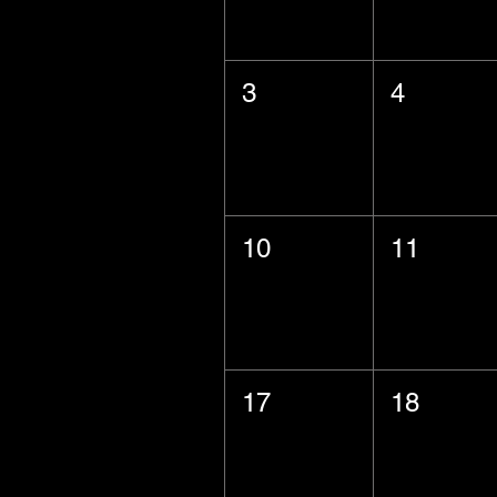
3
4
10
11
17
18