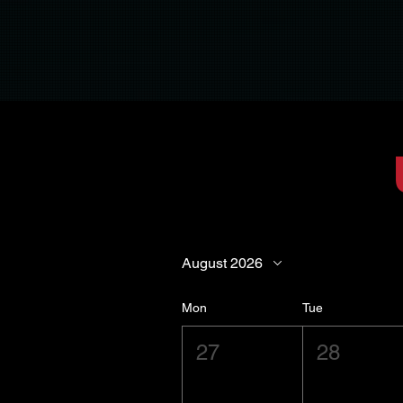
August 2026
Mon
Tue
27
28