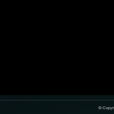
© Copyr