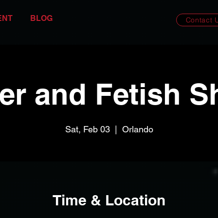
ENT
BLOG
Contact 
er and Fetish S
Sat, Feb 03
  |  
Orlando
Time & Location