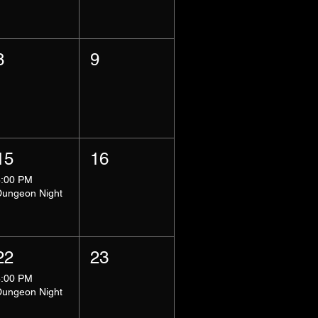
8
9
15
16
8:00 PM
Dungeon Night
22
23
8:00 PM
Dungeon Night