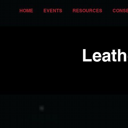
HOME
EVENTS
RESOURCES
CONS
Leath