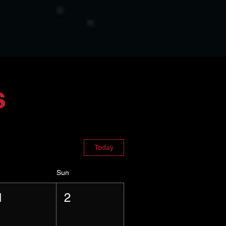
s
Today
Sun
1
2