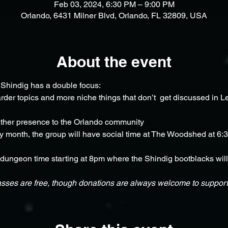
Feb 03, 2024, 6:30 PM – 9:00 PM
Orlando, 6431 Milner Blvd, Orlando, FL 32809, USA
About the event
Shindig has a double focus: 
der topics and more niche things that don’t  get discussed in Lea
 
ather presence to the Orlando community
ry month, the group will have social time at The Woodshed at 6:3
 dungeon time starting at 8pm where the Shindig bootblacks will a
asses are free, though donations are always welcome to support