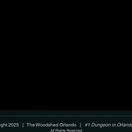
ight 2025 | The Woodshed Orlando |
#1 Dungeon in Orlando
All Rights Reserved