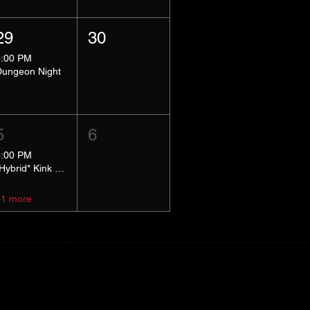
29
30
8:00 PM
Dungeon Night
5
6
5:00 PM
*Hybrid* Kink Basics
+1 more