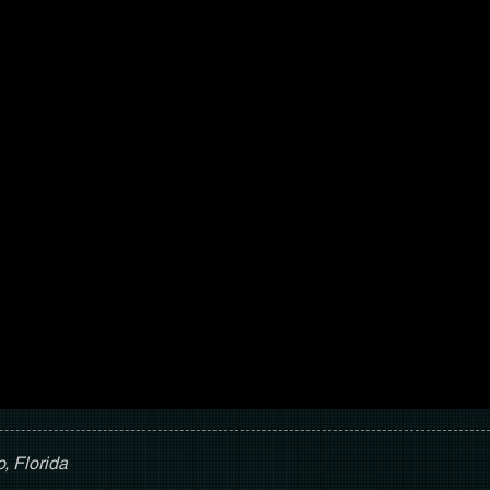
, Florida