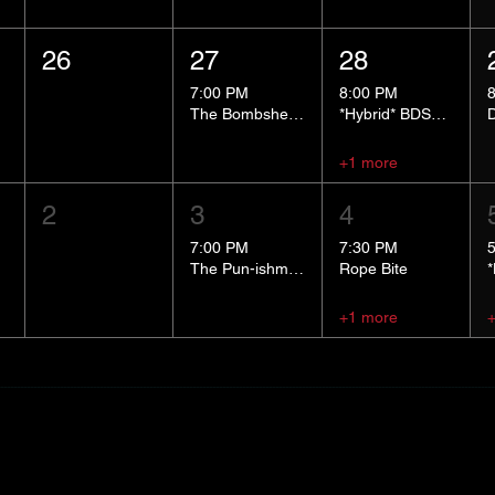
26
27
28
7:00 PM
8:00 PM
The Bombshells Cosplay Cabaret
*Hybrid* BDSM 101
+1 more
2
3
4
7:00 PM
7:30 PM
The Pun-ishment Hour
Rope Bite
+1 more