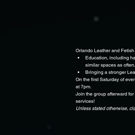
Orlando Leather and Fetish 
Education, including har
similar spaces as often.
Bringing a stronger Le
On the first Saturday of eve
at 7pm.
Join the group afterward for
services!
Unless stated otherwise, cl