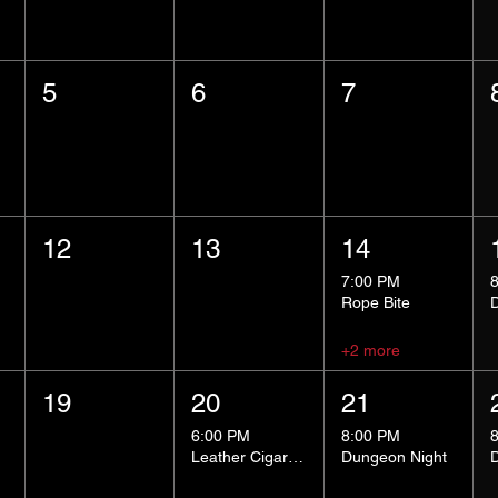
5
6
7
12
13
14
7:00 PM
Rope Bite
+2 more
19
20
21
6:00 PM
8:00 PM
Leather Cigar Social
Dungeon Night