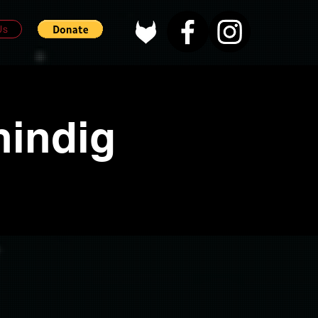
Us
hindig