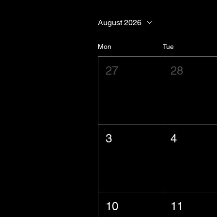
August 2026
Mon
Tue
27
28
3
4
10
11