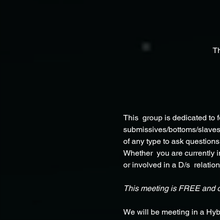
T
This  group is dedicated to
submissives/bottoms/slaves, 
of any type to ask questions
Whether  you are currently in
or involved in a D/s  relation
This meeting is FREE and 
We will be meeting in a Hyb