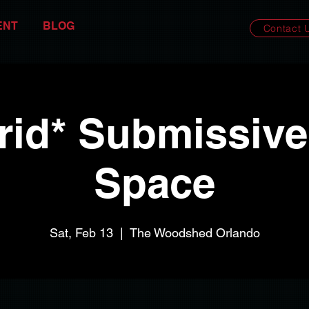
ENT
BLOG
Contact 
rid* Submissive
Space
Sat, Feb 13
  |  
The Woodshed Orlando