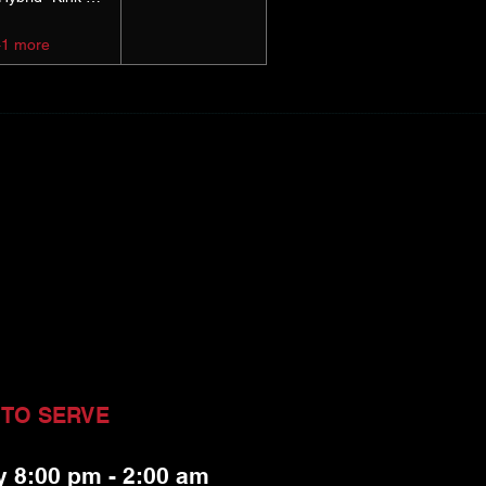
+1 more
 TO SERVE
y 8:00 pm - 2:00 am