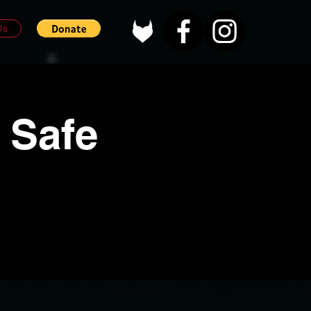
Us
 Safe