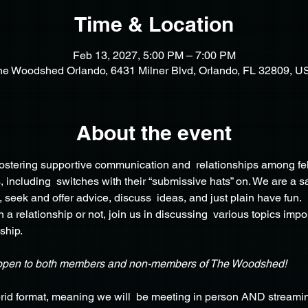
Time & Location
Feb 13, 2027, 5:00 PM – 7:00 PM
he Woodshed Orlando, 6431 Milner Blvd, Orlando, FL 32809, U
About the event
 fostering supportive communication and  relationships among fe
including  switches with their “submissive hats” on. We are a sa
, seek and offer advice, discuss  ideas, and just plain have fun.
 a relationship or not, join us in discussing  various topics impo
ship.
open to both members and non-members of The Woodshed!
rid format, meaning we will  be meeting in person AND streamin