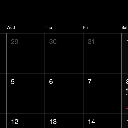
Wed
Thu
Fri
Sat
29
30
31
5
6
7
12
13
14