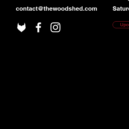
contact@thewoodshed.com
Satur
Upc