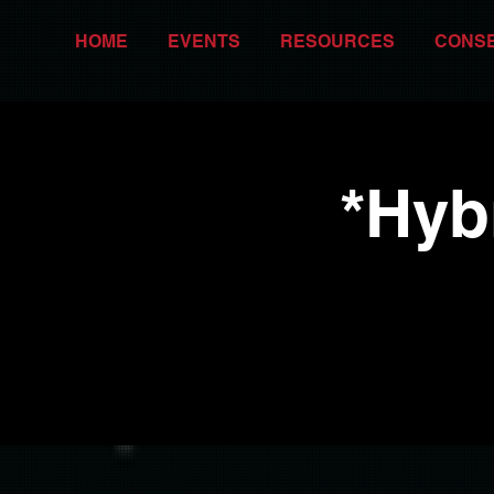
HOME
EVENTS
RESOURCES
CONS
*Hyb