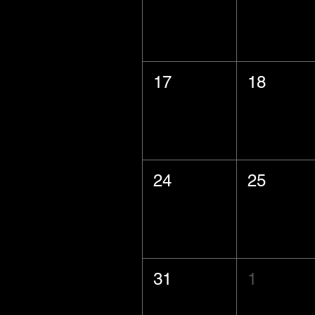
17
18
24
25
31
1