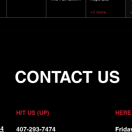
+1 more
CONTACT US
HIT US (UP)
HERE
 4
407-293-7474
Frida