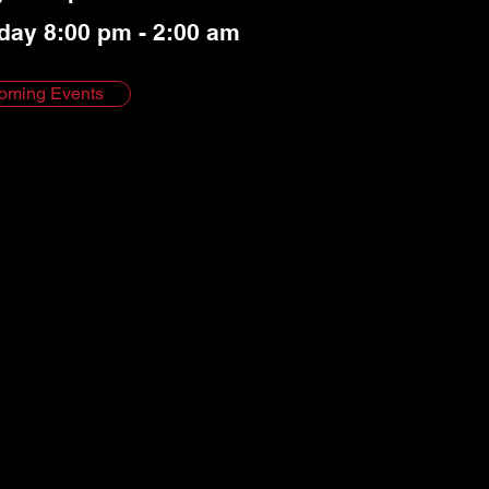
day 8:00 pm - 2:00 am
oming Events