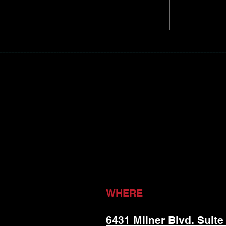
WHERE
6431 Milner Blvd. Suite