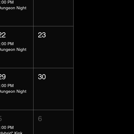
8:00 PM
Dungeon Night
22
23
8:00 PM
Dungeon Night
29
30
8:00 PM
Dungeon Night
5
6
5:00 PM
*Hybrid* Kink Basics