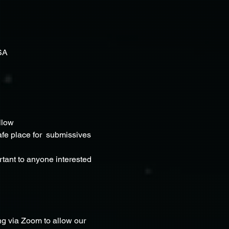
SA
llow 
fe place for  submissives 
rtant to anyone interested 
g via Zoom to allow our 