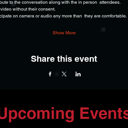
ribute to the conversation along with the in person  attendees.
video without their consent.
icipate on camera or audio any more than  they are comfortable.
Show More
Share this event
Upcoming Event