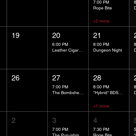
7:00 PM
Rope Bite
+2 more
19
20
21
6:00 PM
8:00 PM
Leather Cigar Social
Dungeon Night
26
27
28
7:00 PM
8:00 PM
The Bombshells Cosplay Cabaret
*Hybrid* BDSM 101
+1 more
2
3
4
7:00 PM
7:30 PM
The Pun-ishment Hour
Rope Bite