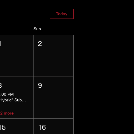
Today
Sun
1
2
8
9
5:00 PM
*Hybrid* Submissive Safe Space
+2 more
15
16