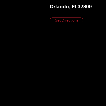
Orlando, Fl 32809
Get Directions