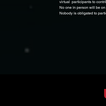
virtual  participants to cont
No one in person will be on 
Nobody is obligated to part