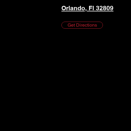
Orlando, Fl 32809
Get Directions