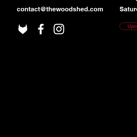
contact@thewoodshed.com
Satur
Upc