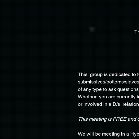
T
This  group is dedicated to
submissives/bottoms/slaves, 
of any type to ask questions
Whether  you are currently in
or involved in a D/s  relation
This meeting is FREE and 
We will be meeting in a Hyb