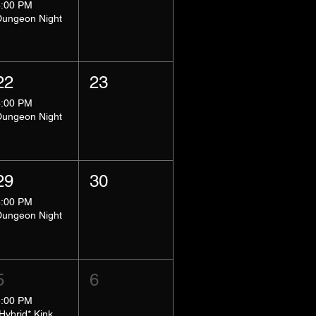
8:00 PM
Dungeon Night
22
23
8:00 PM
Dungeon Night
29
30
8:00 PM
Dungeon Night
5
6
5:00 PM
*Hybrid* Kink Basics