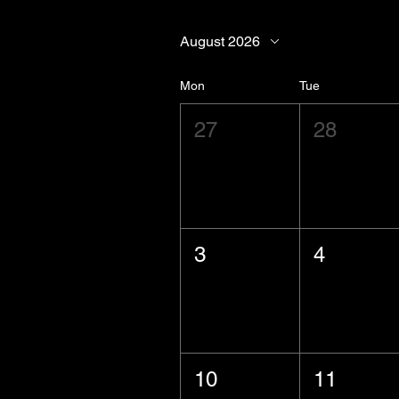
August 2026
Mon
Tue
27
28
3
4
10
11