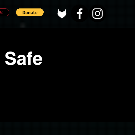
Us
 Safe