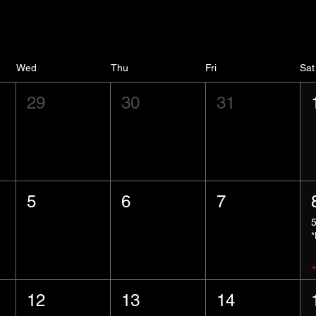
Wed
Thu
Fri
Sat
29
30
31
5
6
7
12
13
14