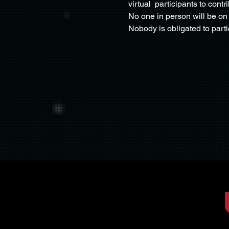
virtual  participants to cont
No one in person will be on 
Nobody is obligated to part