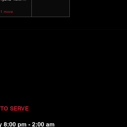
+1 more
 TO SERVE
y 8:00 pm - 2:00 am