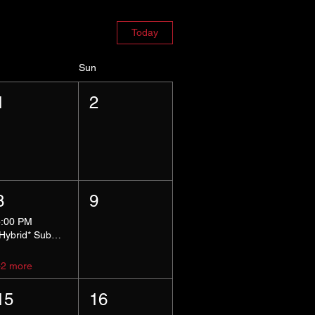
Today
Sun
1
2
8
9
5:00 PM
*Hybrid* Submissive Safe Space
+2 more
15
16