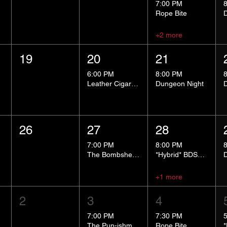
7:00 PM
Rope Bite
+2 more
19
20
21
6:00 PM
8:00 PM
Leather Cigar Social
Dungeon Night
26
27
28
7:00 PM
8:00 PM
The Bombshells Cosplay Cabaret
*Hybrid* BDSM 101
+1 more
2
3
4
7:00 PM
7:30 PM
The Pun-ishment Hour
Rope Bite