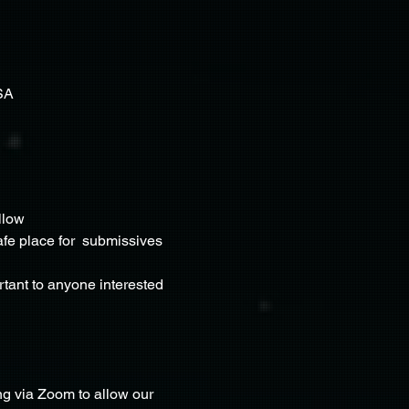
SA
llow 
fe place for  submissives 
rtant to anyone interested 
g via Zoom to allow our 