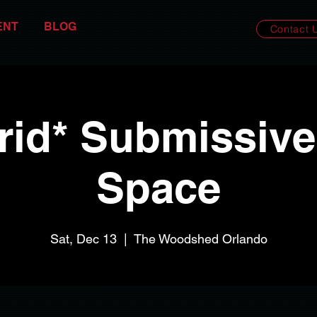
ENT
BLOG
Contact 
rid* Submissive
Space
Sat, Dec 13
  |  
The Woodshed Orlando