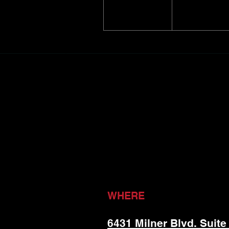
WHERE
6431 Milner Blvd. Suite