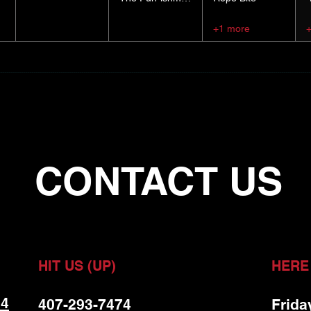
+1 more
CONTACT US
HIT US (UP)
HERE
 4
407-293-7474
Frida