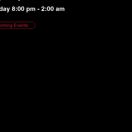
day 8:00 pm - 2:00 am
oming Events