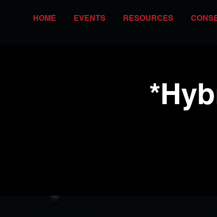
HOME
EVENTS
RESOURCES
CONS
*Hyb