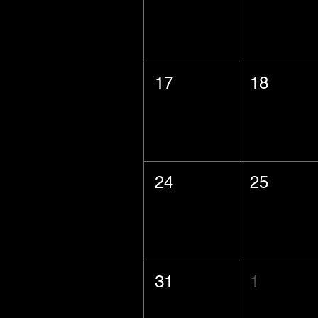
17
18
24
25
31
1