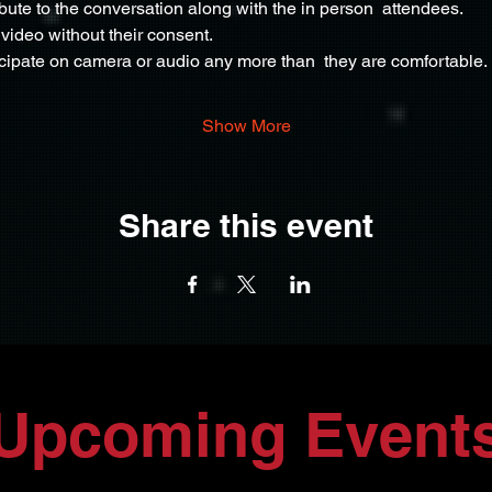
ribute to the conversation along with the in person  attendees.
video without their consent.
icipate on camera or audio any more than  they are comfortable.
Show More
Share this event
Upcoming Event