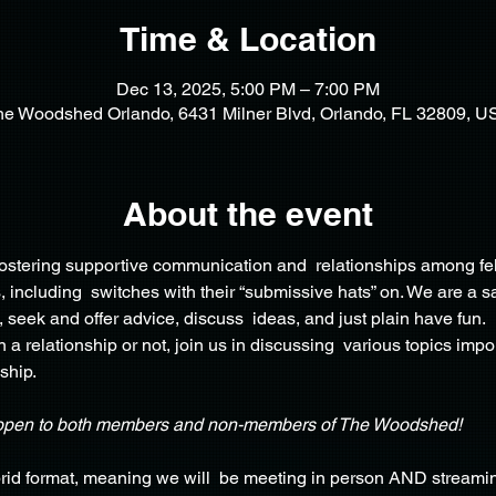
Time & Location
Dec 13, 2025, 5:00 PM – 7:00 PM
he Woodshed Orlando, 6431 Milner Blvd, Orlando, FL 32809, U
About the event
 fostering supportive communication and  relationships among fe
including  switches with their “submissive hats” on. We are a sa
, seek and offer advice, discuss  ideas, and just plain have fun.
 a relationship or not, join us in discussing  various topics impo
ship.
open to both members and non-members of The Woodshed!
rid format, meaning we will  be meeting in person AND streamin