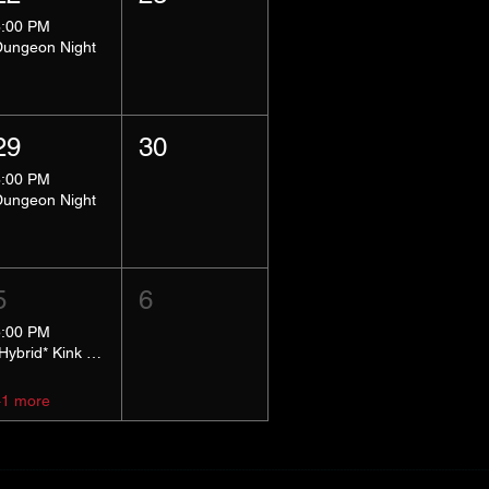
8:00 PM
Dungeon Night
29
30
8:00 PM
Dungeon Night
5
6
5:00 PM
*Hybrid* Kink Basics
+1 more