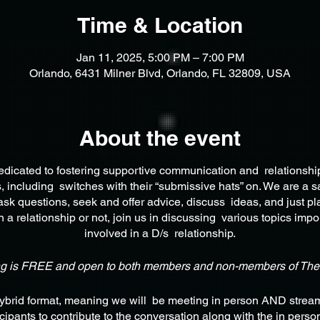
Time & Location
Jan 11, 2025, 5:00 PM – 7:00 PM
Orlando, 6431 Milner Blvd, Orlando, FL 32809, USA
About the event
edicated to fostering supportive communication and relationsh
 including switches with their “submissive hats” on. We are a s
ask questions, seek and offer advice, discuss ideas, and just pl
 a relationship or not, join us in discussing various topics impo
involved in a D/s relationship.
ng is FREE and open to both members and non-members of Th
Hybrid format, meaning we will be meeting in person AND stream
icipants to contribute to the conversation along with the in pers