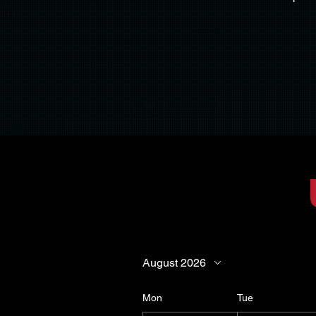
Nobody is obl
This meeting is offered 
August 2026
Mon
Tue