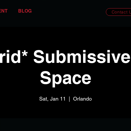
ENT
BLOG
Contact 
rid* Submissive
Space
Sat, Jan 11
  |  
Orlando