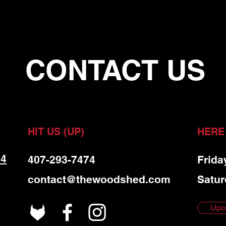
CONTACT US
HIT US (UP)
HERE
 4
407-293-7474
Frida
contact@thewoodshed.com
Satur
Upc