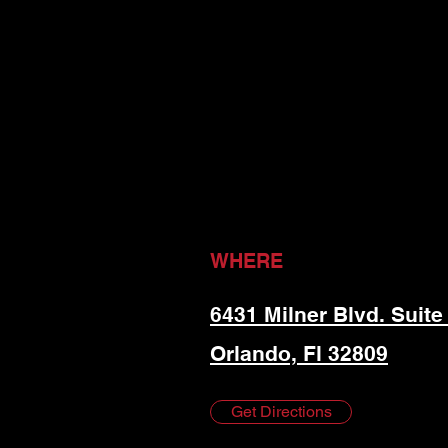
WHERE
6431 Milner Blvd. Suite
Orlando, Fl 32809
Get Directions