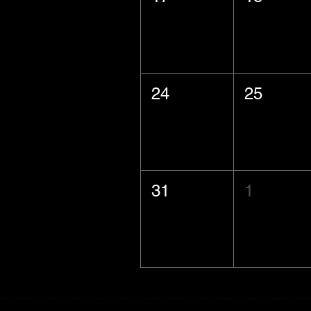
24
25
31
1