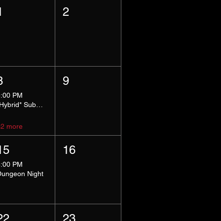
1
2
8
9
5:00 PM
*Hybrid* Submissive Safe Space
+2 more
15
16
8:00 PM
Dungeon Night
22
23