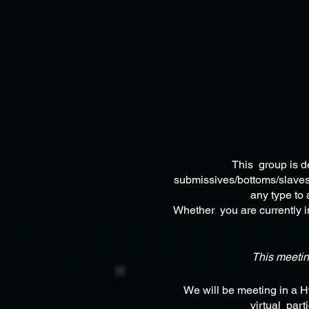
This group is d
submissives/bottoms/slaves,
any type to 
Whether you are currently in
This meeti
We will be meeting in a 
virtual part