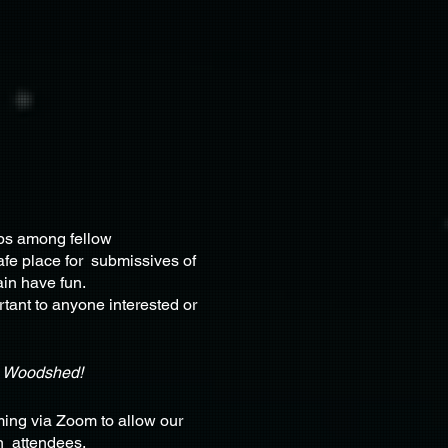
ips among fellow
afe place for submissives of
ain have fun.
rtant to anyone interested or
e Woodshed!
ing via Zoom to allow our
on attendees.