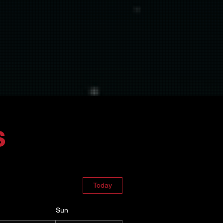
e comfortable.
support of The Woodshed's
s
Today
Sun