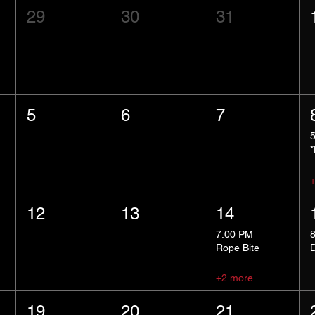
29
30
31
5
6
7
12
13
14
7:00 PM
Rope Bite
+2 more
19
20
21