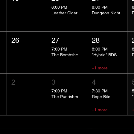
6:00 PM
8:00 PM
Leather Cigar Social
Dungeon Night
26
27
28
7:00 PM
8:00 PM
The Bombshells Cosplay Cabaret
*Hybrid* BDSM 101
+1 more
2
3
4
7:00 PM
7:30 PM
The Pun-ishment Hour
Rope Bite
+1 more