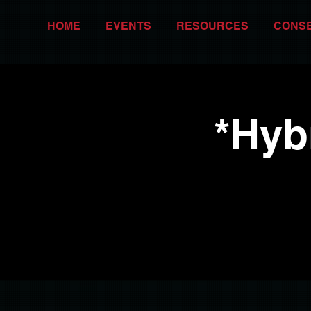
HOME
EVENTS
RESOURCES
CONS
*Hyb