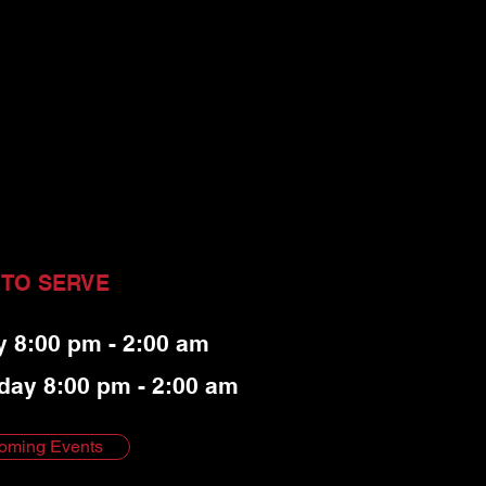
 TO SERVE
y 8:00 pm - 2:00 am
day 8:00 pm - 2:00 am
oming Events