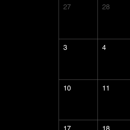
27
28
3
4
10
11
17
18