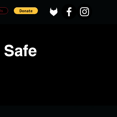
Us
 Safe