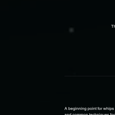
T
A beginning point for whips t
and common techniques for th