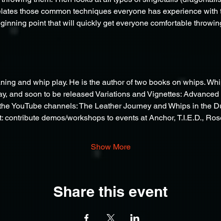
lates those common techniques everyone has experience with to 
ginning point that will quickly get everyone comfortable throwing 
aning and whip play. He is the author of two books on whips. Wh
ay, and soon to be released Variations and Vignettes: Advanced 
he YouTube channels: The Leather Journey and Whips in the Du
: contribute demos/workshops to events at Anchor, T.I.E.D., R
Show More
Share this event