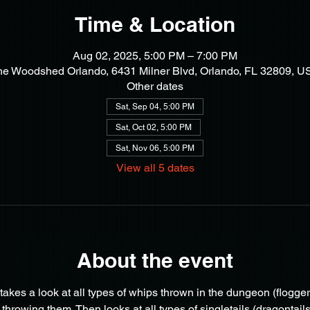
Time & Location
Aug 02, 2025, 5:00 PM – 7:00 PM
he Woodshed Orlando, 6431 Milner Blvd, Orlando, FL 32809, U
Other dates
Sat, Sep 04, 5:00 PM
Sat, Oct 02, 5:00 PM
Sat, Nov 06, 5:00 PM
View all 5 dates
About the event
akes a look at all types of whips thrown in the dungeon (floggers, 
rowing them. Then looks at all types of singletails (dragontails