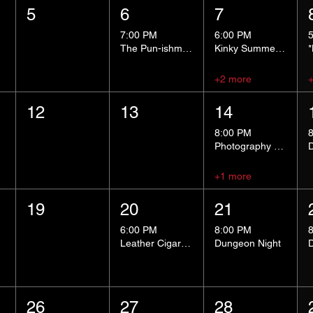
5
6
7
7:00 PM
6:00 PM
The Pun-ishment Hour
Kinky Summer School - Pressure Points and Impact
+2 more
12
13
14
8:00 PM
Photography Group
+1 more
19
20
21
6:00 PM
8:00 PM
Leather Cigar Social
Dungeon Night
26
27
28