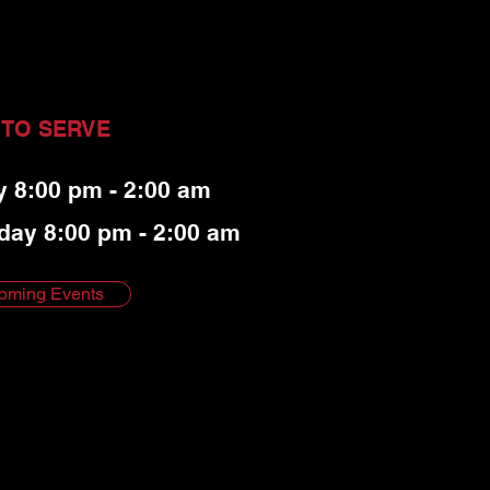
 TO SERVE
y 8:00 pm - 2:00 am
day 8:00 pm - 2:00 am
oming Events