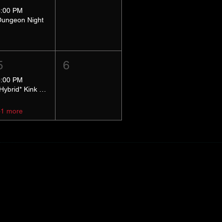
8:00 PM
Dungeon Night
5
6
5:00 PM
*Hybrid* Kink Basics
+1 more