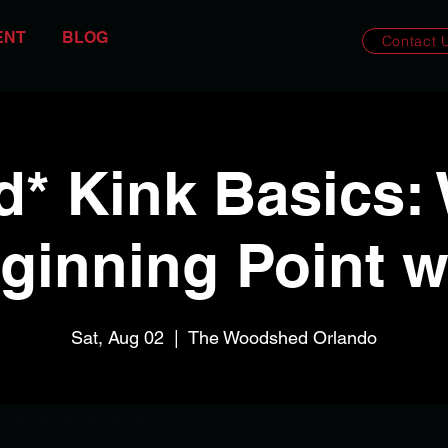
ENT
BLOG
Contact 
d* Kink Basics:
ginning Point 
Sat, Aug 02
  |  
The Woodshed Orlando