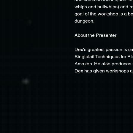
whips and bullwhips) and re
goal of the workshop is a be
dungeon.
About the Presenter
Dex's greatest passion is c
Singletail Techniques for Pl
Amazon. He also produces t
Dex has given workshops at