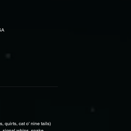
SA
quirts, cat o' nine tails) 
, signal whips, snake 