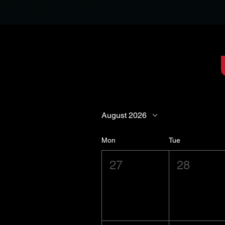
August 2026
Mon
Tue
27
28