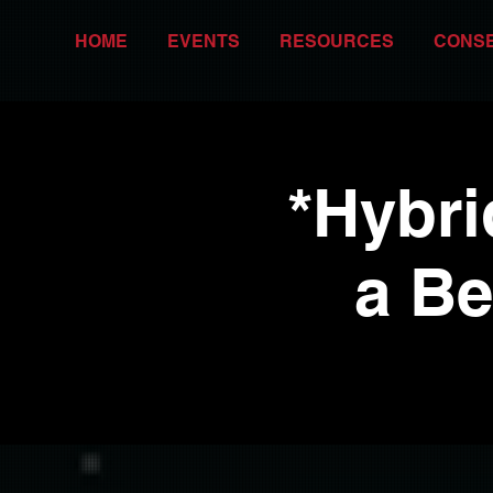
HOME
EVENTS
RESOURCES
CONS
*Hybri
a Be