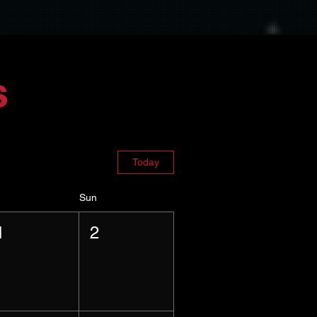
s
Today
Sun
1
2