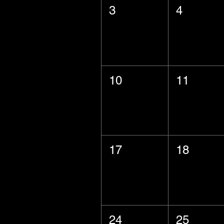
3
4
10
11
17
18
24
25