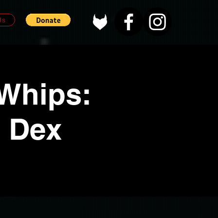
Us
 Whips:
w Dex