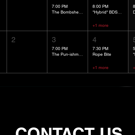
7:00 PM
8:00 PM
The Bombshells Cosplay Cabaret
*Hybrid* BDSM 101
+1 more
2
3
4
7:00 PM
7:30 PM
The Pun-ishment Hour
Rope Bite
+1 more
CONTACT US