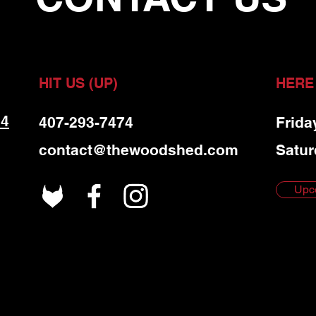
HIT US (UP)
HERE
 4
407-293-7474
Frida
contact@thewoodshed.com
Satur
Upc