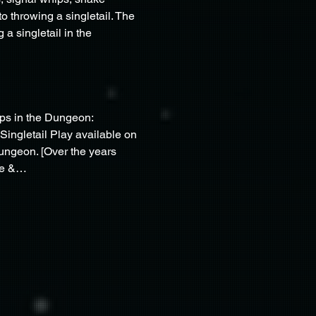
throwing a singletail. The 
a singletail in the 
ips in the Dungeon: 
Singletail Play available on 
ngeon. [Over the years 
ose &…