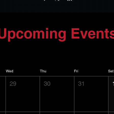
Upcoming Event
Wed
Thu
Fri
Sat
29
30
31