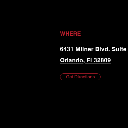
WHERE
6431 Milner Blvd. Suite
Orlando, Fl 32809
Get Directions