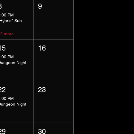
8
9
5:00 PM
*Hybrid* Submissive Safe Space
+2 more
15
16
8:00 PM
Dungeon Night
22
23
8:00 PM
Dungeon Night
29
30