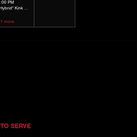
5:00 PM
*Hybrid* Kink Basics
+1 more
 TO SERVE