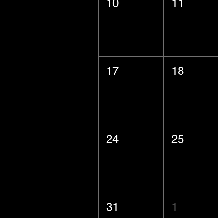
10
11
17
18
24
25
31
1