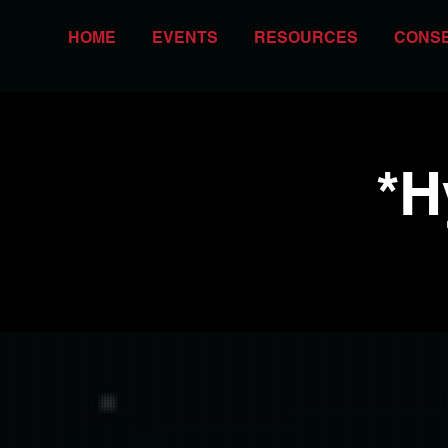
HOME
EVENTS
RESOURCES
CONS
*H