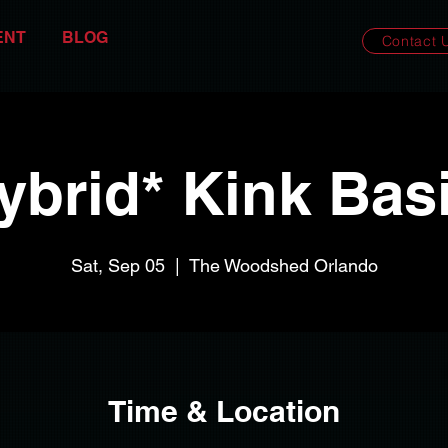
ENT
BLOG
Contact 
ybrid* Kink Bas
Sat, Sep 05
  |  
The Woodshed Orlando
Time & Location