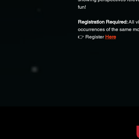
fun!
Registration Required:
 All 
occurrences of the same mo
👉 Register 
Here