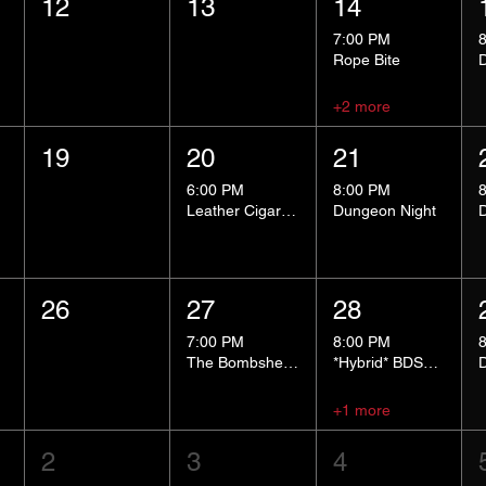
12
13
14
7:00 PM
Rope Bite
+2 more
19
20
21
6:00 PM
8:00 PM
Leather Cigar Social
Dungeon Night
26
27
28
7:00 PM
8:00 PM
The Bombshells Cosplay Cabaret
*Hybrid* BDSM 101
+1 more
2
3
4