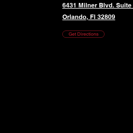
6431 Milner Blvd. Suite
Orlando, Fl 32809
Get Directions