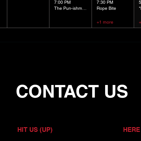
7:00 PM
7:30 PM
The Pun-ishment Hour
Rope Bite
+1 more
CONTACT US
HIT US (UP)
HERE