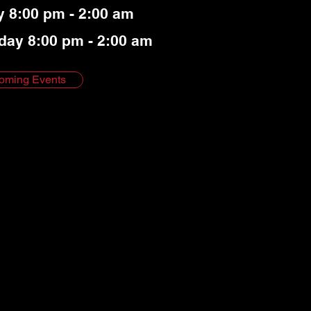
y 8:00 pm - 2:00 am
day 8:00 pm - 2:00 am
oming Events