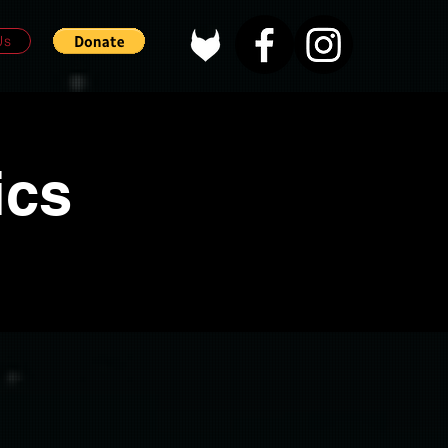
Us
ics