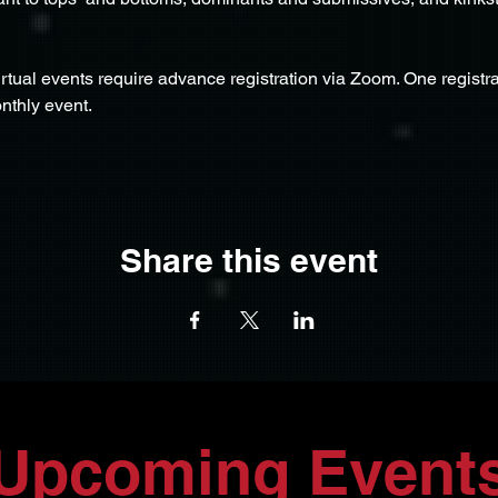
virtual events require advance registration via Zoom. One registrat
nthly event.
Share this event
Upcoming Event