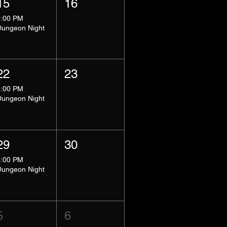
15
16
8:00 PM
Dungeon Night
22
23
8:00 PM
Dungeon Night
29
30
8:00 PM
Dungeon Night
5
6