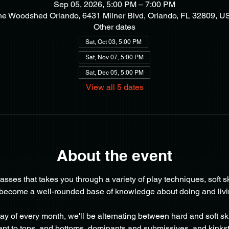
Sep 05, 2026, 5:00 PM – 7:00 PM
he Woodshed Orlando, 6431 Milner Blvd, Orlando, FL 32809, U
Other dates
Sat, Oct 03, 5:00 PM
Sat, Nov 07, 5:00 PM
Sat, Dec 05, 5:00 PM
View all 5 dates
About the event
lasses that takes you through a variety of play techniques, soft sk
 become a well-rounded base of knowledge about doing and living 
day of every month, we'll be alternating between hard and soft ski
nt to tops  and bottoms, dominants and submissives, and kinkst