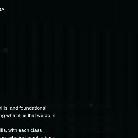
SA
ills, and foundational 
what it  is that we do in 
lls, with each class 
ers who just want to have 