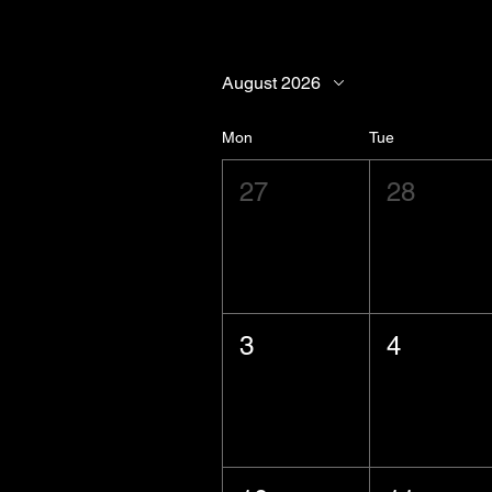
August 2026
Mon
Tue
27
28
3
4