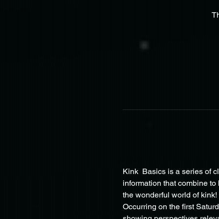
T
Kink  Basics is a series of c
information that combine to
the wonderful world of kink!
Occurring on the first Satur
showing perspectives releva