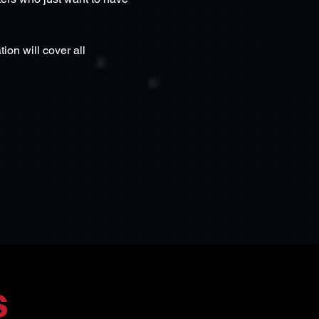
ion will cover all 
s