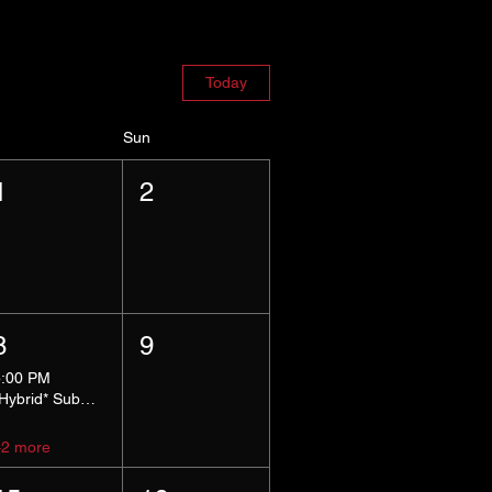
Today
Sun
1
2
8
9
5:00 PM
*Hybrid* Submissive Safe Space
+2 more