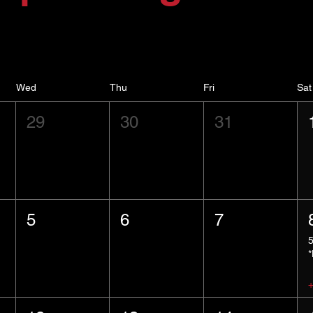
Wed
Thu
Fri
Sat
29
30
31
5
6
7