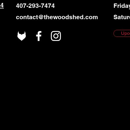
 4
407-293-7474
Frida
contact@thewoodshed.com
Satur
Upc