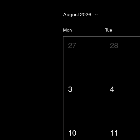
August 2026
Mon
Tue
27
28
3
4
10
11