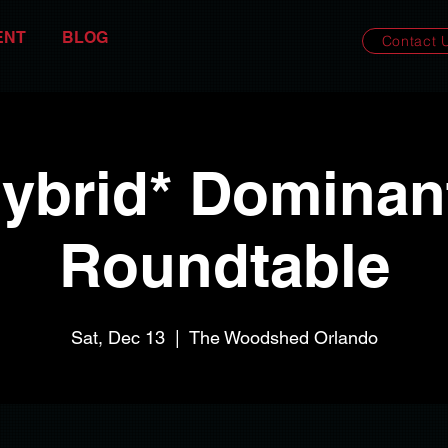
ENT
BLOG
Contact 
ybrid* Dominan
Roundtable
Sat, Dec 13
  |  
The Woodshed Orlando