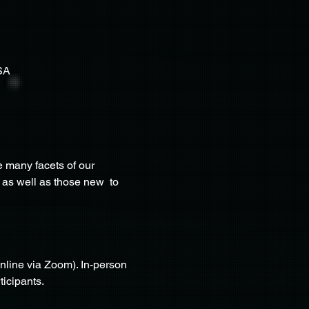
SA
 many facets of our 
 as well as those new  to 
nline via Zoom). In-person 
ticipants.