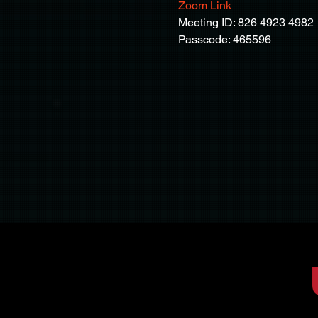
Zoom Link
Meeting ID: 826 4923 4982
Passcode: 465596