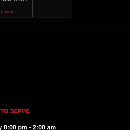
+1 more
 TO SERVE
y 8:00 pm - 2:00 am