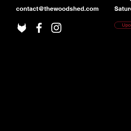
contact@thewoodshed.com
Satur
Upc