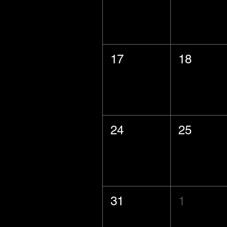
17
18
24
25
31
1