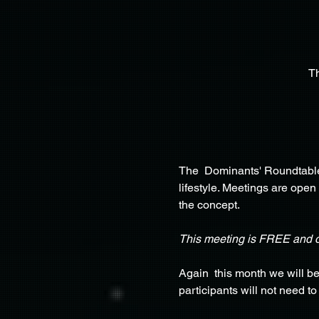
T
The  Dominants' Roundtable 
lifestyle. Meetings are open
the concept.
This meeting is FREE and 
Again  this month we will b
participants will not need t