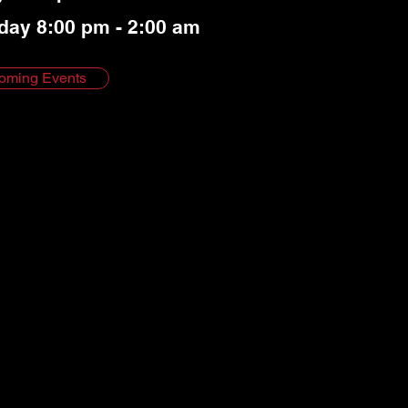
day 8:00 pm - 2:00 am
oming Events