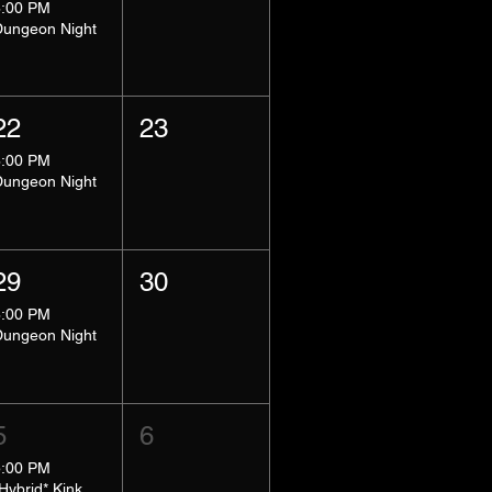
8:00 PM
Dungeon Night
22
23
8:00 PM
Dungeon Night
29
30
8:00 PM
Dungeon Night
5
6
5:00 PM
*Hybrid* Kink Basics