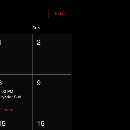
Today
Sun
1
2
8
9
5:00 PM
*Hybrid* Submissive Safe Space
+2 more
15
16