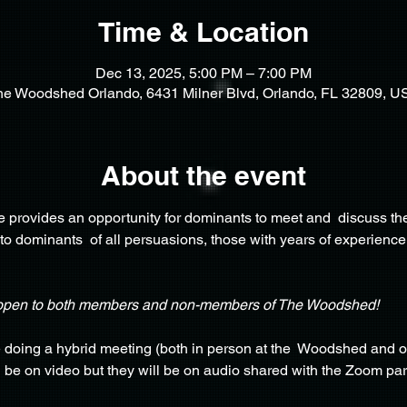
Time & Location
Dec 13, 2025, 5:00 PM – 7:00 PM
he Woodshed Orlando, 6431 Milner Blvd, Orlando, FL 32809, U
About the event
provides an opportunity for dominants to meet and  discuss the
 to dominants  of all persuasions, those with years of experience
open to both members and non-members of The Woodshed!
e doing a hybrid meeting (both in person at the  Woodshed and o
o  be on video but they will be on audio shared with the Zoom par