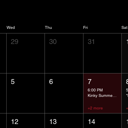
Wed
Thu
Fri
Sat
29
30
31
5
6
7
6:00 PM
Kinky Summer School - Pressure Points and Impact
+2 more
12
13
14