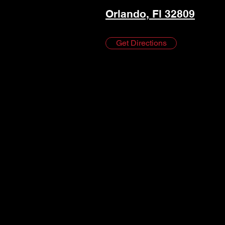
Orlando, Fl 32809
Get Directions