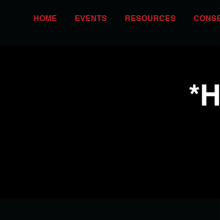
HOME
EVENTS
RESOURCES
CONS
*H