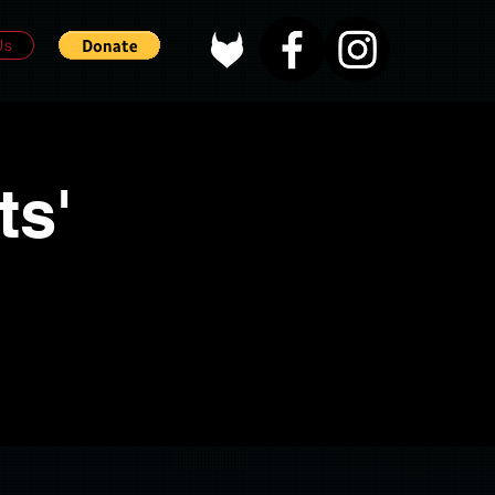
Us
ts'