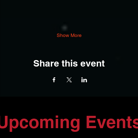
Show More
Share this event
Upcoming Event