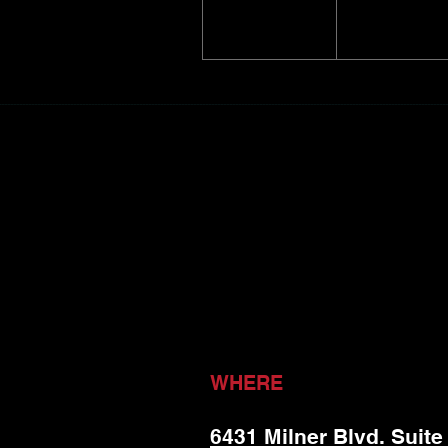
WHERE
6431 Milner Blvd. Suite