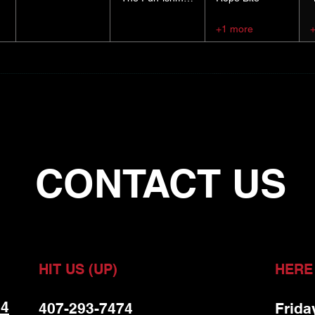
+1 more
CONTACT US
HIT US (UP)
HERE
 4
407-293-7474
Frida