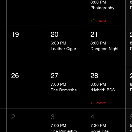
8:00 PM
Photography Group
+1 more
19
20
21
6:00 PM
8:00 PM
Leather Cigar Social
Dungeon Night
26
27
28
7:00 PM
8:00 PM
The Bombshells Cosplay Cabaret
*Hybrid* BDSM 101
+1 more
2
3
4
7:00 PM
7:30 PM
The Pun-ishment Hour
Rope Bite