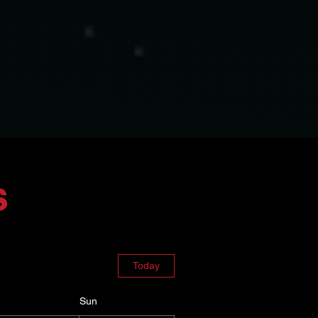
s
Today
Sun