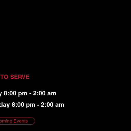
 TO SERVE
y 8:00 pm - 2:00 am
day 8:00 pm - 2:00 am
oming Events