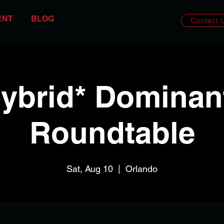
ENT
BLOG
Contact 
ybrid* Dominan
Roundtable
Sat, Aug 10
  |  
Orlando