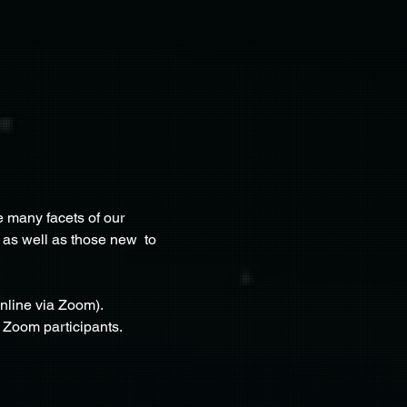
 many facets of our 
 as well as those new  to 
nline via Zoom). 
e Zoom participants.