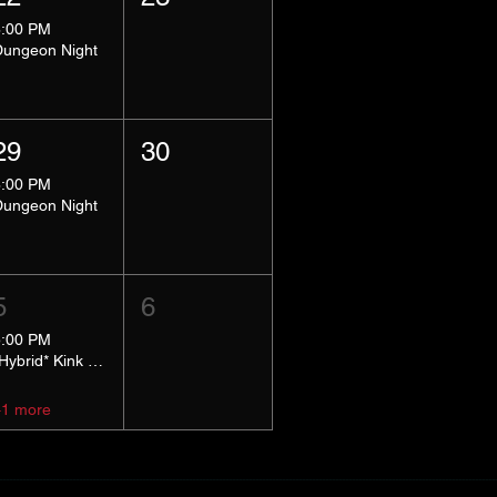
8:00 PM
Dungeon Night
29
30
8:00 PM
Dungeon Night
5
6
5:00 PM
*Hybrid* Kink Basics
+1 more