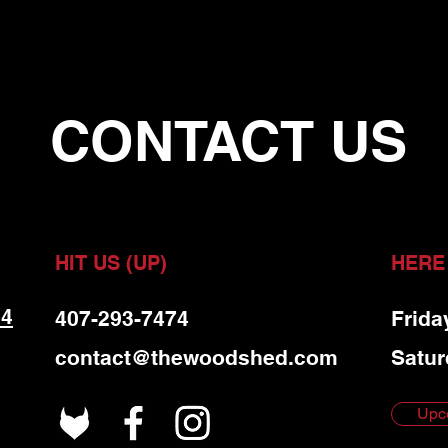
CONTACT US
HIT US (UP)
HERE
 4
407-293-7474
Frida
contact@thewoodshed.com
Satur
Upc