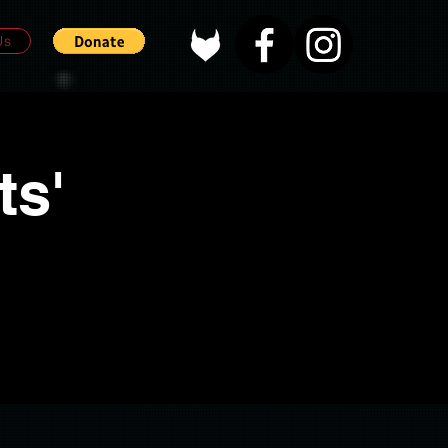
Us
ts'