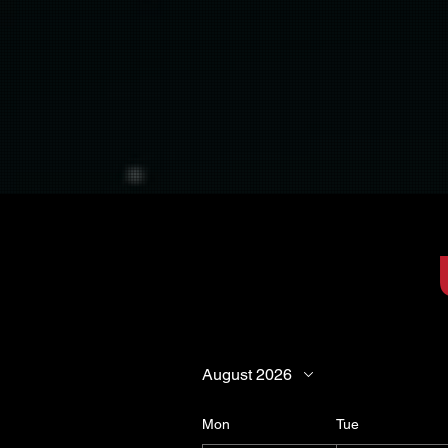
August 2026
Mon
Tue