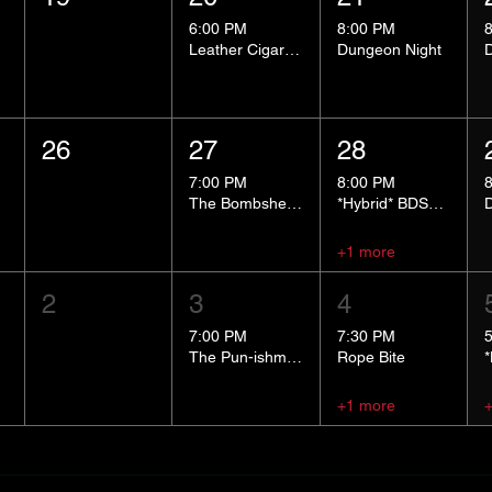
6:00 PM
8:00 PM
Leather Cigar Social
Dungeon Night
26
27
28
7:00 PM
8:00 PM
The Bombshells Cosplay Cabaret
*Hybrid* BDSM 101
+1 more
2
3
4
7:00 PM
7:30 PM
The Pun-ishment Hour
Rope Bite
+1 more