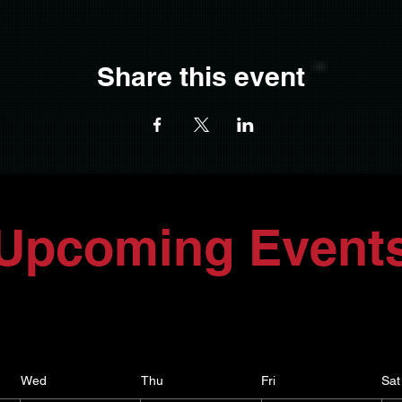
Share this event
Upcoming Event
Wed
Thu
Fri
Sat