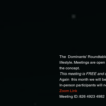
The  Dominants' Roundtable 
lifestyle. Meetings are open
the concept.
This meeting is FREE and 
Again  this month we will b
In-person participants will 
Zoom Link
Meeting ID: 826 4923 4982 