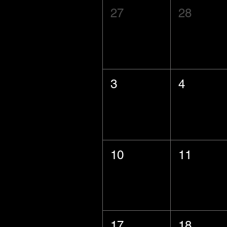
27
28
3
4
10
11
17
18