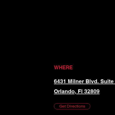
WHERE
6431 Milner Blvd. Suite
Orlando, Fl 32809
Get Directions