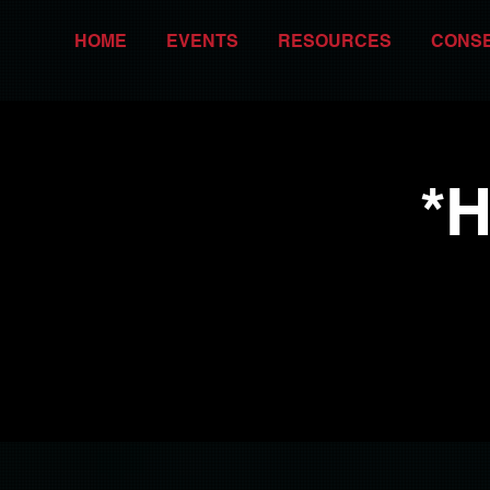
HOME
EVENTS
RESOURCES
CONS
*H