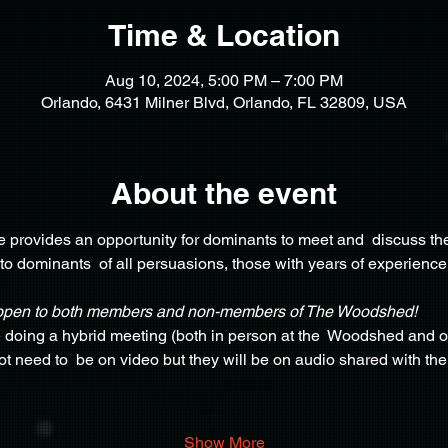
Time & Location
Aug 10, 2024, 5:00 PM – 7:00 PM
Orlando, 6431 Milner Blvd, Orlando, FL 32809, USA
About the event
provides an opportunity for dominants to meet and  discuss the
 to dominants  of all persuasions, those with years of experience
open to both members and non-members of The Woodshed!
e doing a hybrid meeting (both in person at the  Woodshed and o
not need to  be on video but they will be on audio shared with th
 
Show More