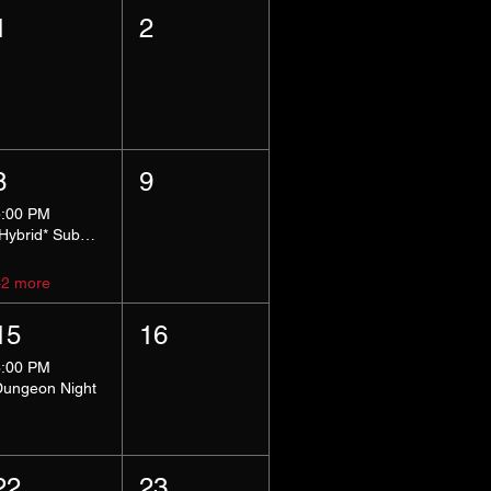
1
2
8
9
5:00 PM
*Hybrid* Submissive Safe Space
+2 more
15
16
8:00 PM
Dungeon Night
22
23