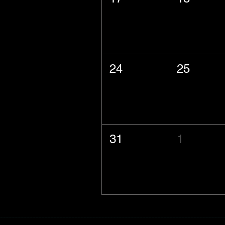
24
25
31
1