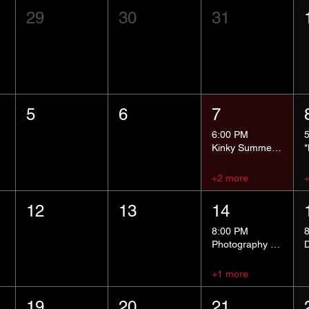
29
30
31
5
6
7
6:00 PM
Kinky Summer School - Pressure Points and Impact
+2 more
12
13
14
8:00 PM
Photography Group
+1 more
19
20
21