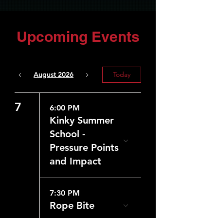
Upcoming Events
August 2026
Today
7
6:00 PM
Kinky Summer
School -
Pressure Points
and Impact
7:30 PM
Rope Bite