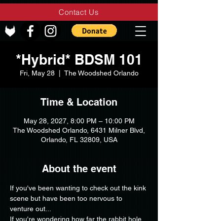
Contact Us
*Hybrid* BDSM 101
Fri, May 28
  |  
The Woodshed Orlando
Time & Location
May 28, 2027, 8:00 PM – 10:00 PM
The Woodshed Orlando, 6431 Milner Blvd,
Orlando, FL 32809, USA
About the event
If you've been wanting to check out the kink 
scene but have been too nervous to 
venture out...
If you're wondering how far the rabbit hole 