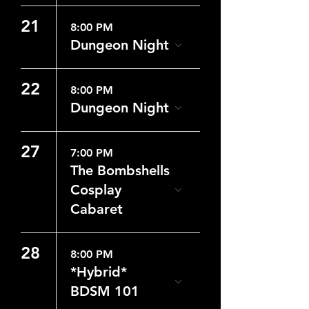
21
8:00 PM
Dungeon Night
22
8:00 PM
Dungeon Night
27
7:00 PM
The Bombshells
Cosplay
Cabaret
28
8:00 PM
*Hybrid*
BDSM 101