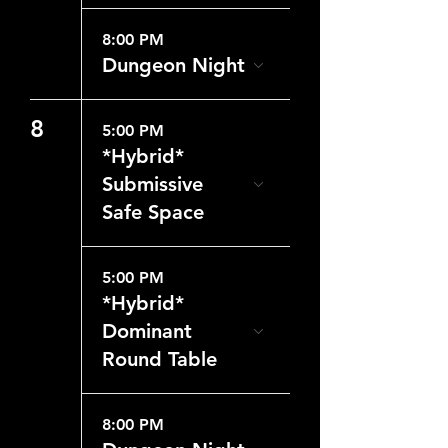
8:00 PM
Dungeon Night
8
5:00 PM
*Hybrid*
Submissive
Safe Space
5:00 PM
*Hybrid*
Dominant
Round Table
8:00 PM