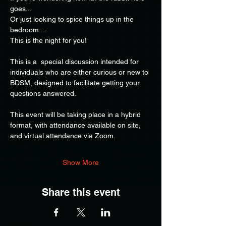
goes...
Or just looking to spice things up in the 
bedroom....
This is the night for you!
This is a  special discussion intended for 
individuals who are either curious or new to 
BDSM, designed to facilitate getting your 
questions answered.
This event will be taking place in a hybrid 
format, with attendance available on site, 
and virtual attendance via Zoom.
Show More
Share this event