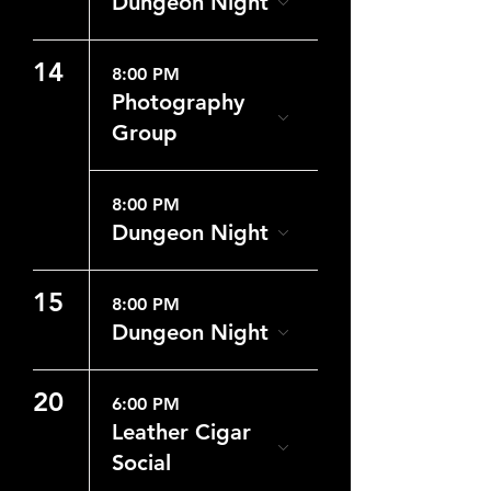
Dungeon Night
14
8:00 PM
Photography
Group
8:00 PM
Dungeon Night
15
8:00 PM
Dungeon Night
20
6:00 PM
Leather Cigar
Social