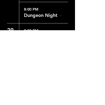
8:00 PM
Dungeon Night
29
8:00 PM
Dungeon Night
CONTACT US
WHERE
6431 Milner Blvd. Suite 4
Orlando, Fl 32809
Get Directions