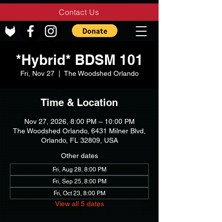
Contact Us
*Hybrid* BDSM 101
Fri, Nov 27
  |  
The Woodshed Orlando
Time & Location
Nov 27, 2026, 8:00 PM – 10:00 PM
The Woodshed Orlando, 6431 Milner Blvd,
Orlando, FL 32809, USA
Other dates
Fri, Aug 28, 8:00 PM
Fri, Sep 25, 8:00 PM
Fri, Oct 23, 8:00 PM
View all 5 dates