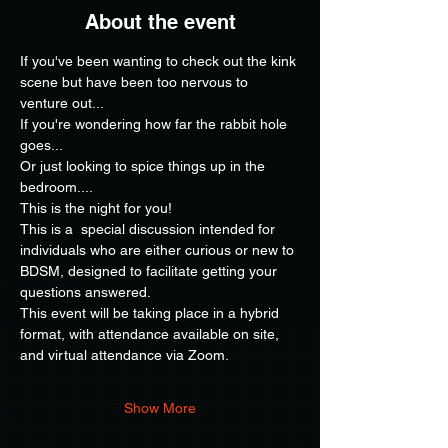
About the event
If you've been wanting to check out the kink 
scene but have been too nervous to 
venture out...
If you're wondering how far the rabbit hole 
goes...
Or just looking to spice things up in the 
bedroom....
This is the night for you!
This is a  special discussion intended for 
individuals who are either curious or new to 
BDSM, designed to facilitate getting your 
questions answered.
This event will be taking place in a hybrid 
format, with attendance available on site, 
and virtual attendance via Zoom.
Show More