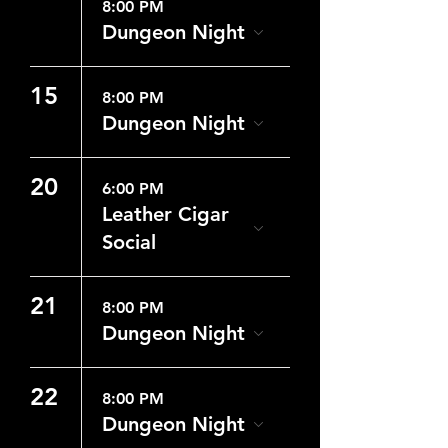
8:00 PM
Dungeon Night
15
8:00 PM
Dungeon Night
20
6:00 PM
Leather Cigar
Social
21
8:00 PM
Dungeon Night
22
8:00 PM
Dungeon Night