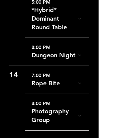
5:00 PM
*Hybrid*
Dominant
Round Table
8:00 PM
Dungeon Night
14
7:00 PM
Rope Bite
8:00 PM
Photography
Group