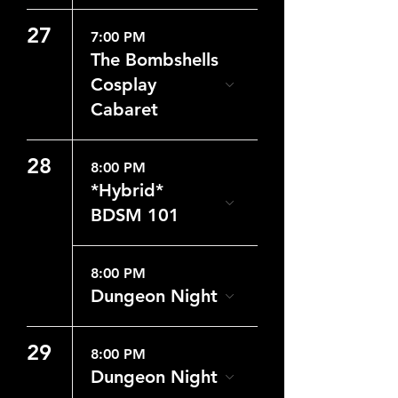
27
7:00 PM
The Bombshells
Cosplay
Cabaret
28
8:00 PM
*Hybrid*
BDSM 101
8:00 PM
Dungeon Night
29
8:00 PM
Dungeon Night