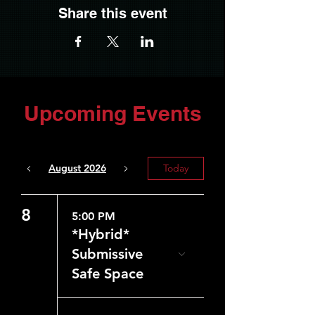
Share this event
Upcoming Events
August 2026
Today
8
5:00 PM
*Hybrid*
Submissive
Safe Space