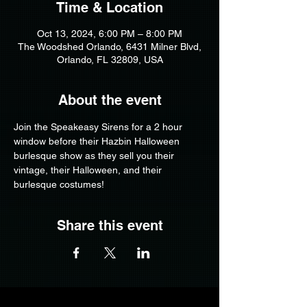
Time & Location
Oct 13, 2024, 6:00 PM – 8:00 PM
The Woodshed Orlando, 6431 Milner Blvd,
Orlando, FL 32809, USA
About the event
Join the Speakeasy Sirens for a 2 hour 
window before their Hazbin Halloween 
burlesque show as they sell you their 
vintage, their Halloween, and their 
burlesque costumes!
Share this event