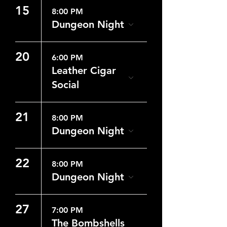
15
8:00 PM
Dungeon Night
20
6:00 PM
Leather Cigar
Social
21
8:00 PM
Dungeon Night
22
8:00 PM
Dungeon Night
27
7:00 PM
The Bombshells