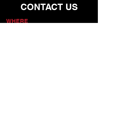
CONTACT US
WHERE
6431 Milner Blvd. Suite 4
Orlando, Fl 32809
Get Directions
HIT US (UP)
407-293-7474
contact@thewoodshed.com