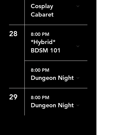
Cosplay
Cabaret
28
8:00 PM
*Hybrid*
BDSM 101
8:00 PM
Dungeon Night
29
8:00 PM
Dungeon Night