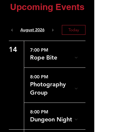
Upcoming Events
August 2026
Today
14
7:00 PM
Rope Bite
8:00 PM
Photography
Group
8:00 PM
Dungeon Night