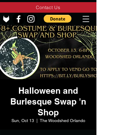
Contact Us
Halloween and
Burlesque Swap 'n
Shop
Sun, Oct 13
  |  
The Woodshed Orlando