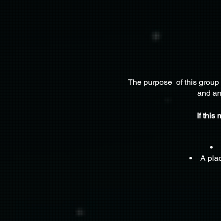
The purpose of this group 
and an
If this
A plac
A place w
A community which 