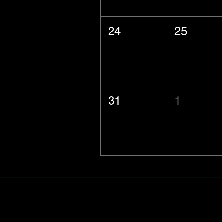
24
25
31
1