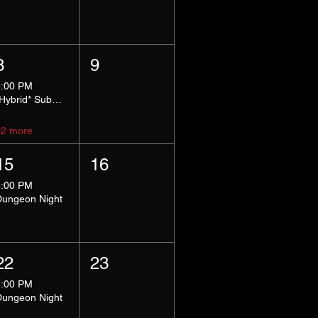
8
9
5:00 PM
*Hybrid* Submissive Safe Space
+2 more
15
16
8:00 PM
Dungeon Night
22
23
8:00 PM
Dungeon Night