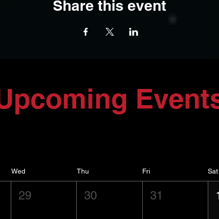
Share this event
Upcoming Event
Wed
Thu
Fri
Sat
29
30
31