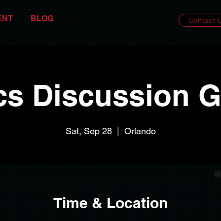
ENT
BLOG
Contact 
cs Discussion 
Sat, Sep 28
  |  
Orlando
Time & Location