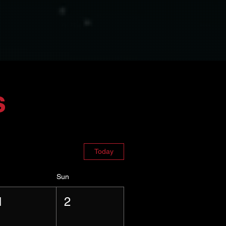
s
Today
Sun
1
2