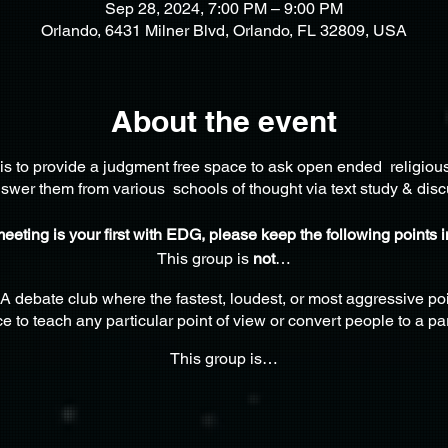
Sep 28, 2024, 7:00 PM – 9:00 PM
Orlando, 6431 Milner Blvd, Orlando, FL 32809, USA
About the event
is to provide a judgment free space to ask open ended religiou
swer them from various schools of thought via text study & disc
 meeting is your first with EDG, please keep the following points 
This group is
not
…
A debate club where the fastest, loudest, or most aggressive poi
e to teach any particular point of view or convert people to a par
This group is…
here thoughtful, reflective adults can gather to learn & explore 
welcomes and encourages all participants to develop self-confi