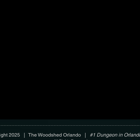
ight 2025 | The Woodshed Orlando |
#1 Dungeon in Orlando