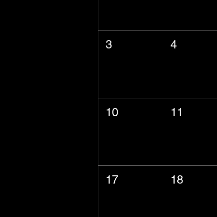
3
4
10
11
17
18