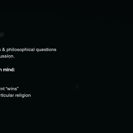
s & philosophical questions
ussion.
in mind:
nt “wins”
ticular religion
thoughts of inquiry
dence in their own thinking