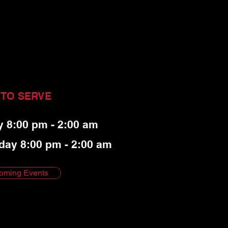
 TO SERVE
y 8:00 pm - 2:00 am
day 8:00 pm - 2:00 am
oming Events