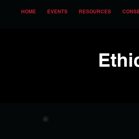
HOME
EVENTS
RESOURCES
CONS
Ethi