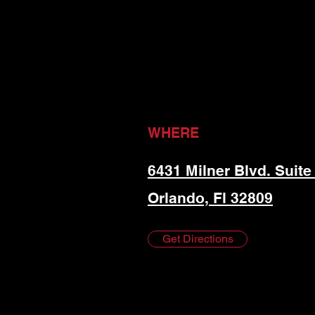
WHERE
6431 Milner Blvd. Suite
Orlando, Fl 32809
Get Directions