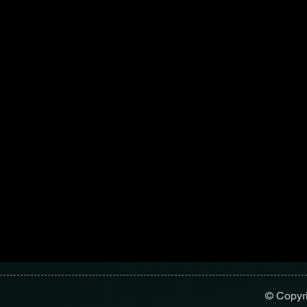
© Copyr