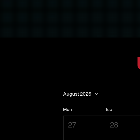
August 2026
Mon
Tue
27
28