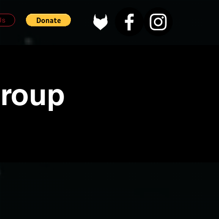
Us
Group