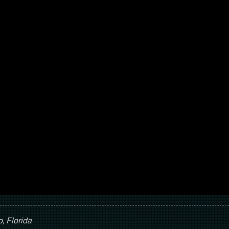
, Florida