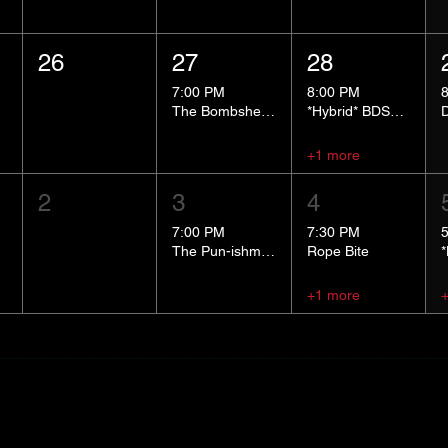
26
27
28
7:00 PM
8:00 PM
The Bombshells Cosplay Cabaret
*Hybrid* BDSM 101
+1 more
2
3
4
7:00 PM
7:30 PM
The Pun-ishment Hour
Rope Bite
+1 more