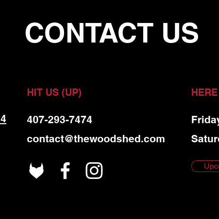
CONTACT US
HIT US (UP)
HERE
 4
407-293-7474
Frida
contact@thewoodshed.com
Satur
Upc