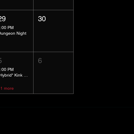
29
30
8:00 PM
Dungeon Night
5
6
5:00 PM
*Hybrid* Kink Basics
+1 more