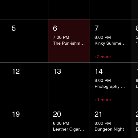
5
6
7
7:00 PM
6:00 PM
The Pun-ishment Hour
Kinky Summer School - Pressure Points and Impact
+2 more
12
13
14
8:00 PM
Photography Group
+1 more
19
20
21
6:00 PM
8:00 PM
Leather Cigar Social
Dungeon Night