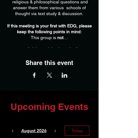
religious & philosophical questions and
answer them from various schools of
thought via text study & discussion.
If this meeting is your first with EDG, please
keep the following points in mind:
This group is
not
…
A debate club where the fastest,
loudest, or most aggressive point
“wins”
Share this event
A place to teach any particular
point of view or convert people to a
particular religion
This group is…
A place where thoughtful,
Upcoming Events
reflective adults can gather to learn &
explore thoughts of inquiry
A community which welcomes and
encourages all participants to
develop self-confidence in their own
August 2026
Today
thinking