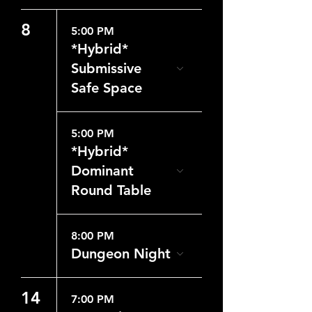
8
5:00 PM
*Hybrid*
Submissive
Safe Space
5:00 PM
*Hybrid*
Dominant
Round Table
8:00 PM
Dungeon Night
14
7:00 PM