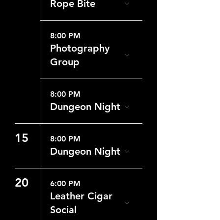
Rope Bite
8:00 PM
Photography
Group
8:00 PM
Dungeon Night
15
8:00 PM
Dungeon Night
20
6:00 PM
Leather Cigar
Social