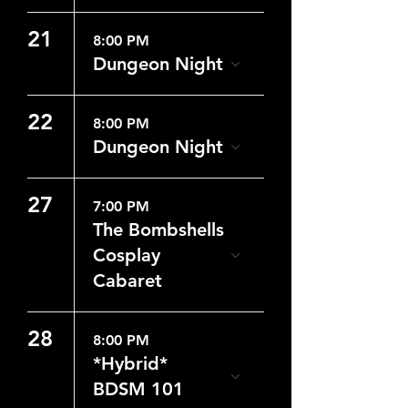
21
8:00 PM
Dungeon Night
22
8:00 PM
Dungeon Night
27
7:00 PM
The Bombshells
Cosplay
Cabaret
28
8:00 PM
*Hybrid*
BDSM 101