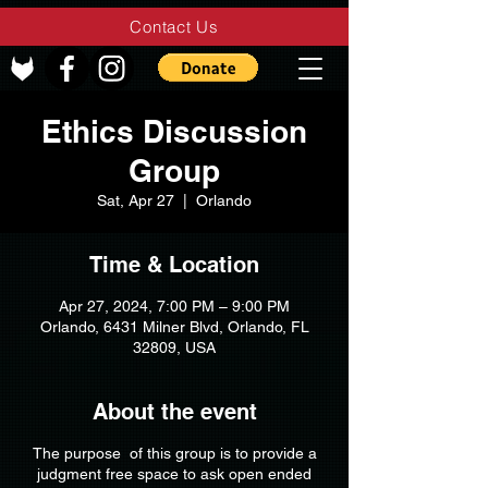
Contact Us
Ethics Discussion
Group
Sat, Apr 27
  |  
Orlando
Time & Location
Apr 27, 2024, 7:00 PM – 9:00 PM
Orlando, 6431 Milner Blvd, Orlando, FL
32809, USA
About the event
The purpose of this group is to provide a
judgment free space to ask open ended