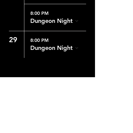
8:00 PM
Dungeon Night
29
8:00 PM
Dungeon Night
CONTACT US
WHERE
6431 Milner Blvd. Suite 4
Orlando, Fl 32809
Get Directions