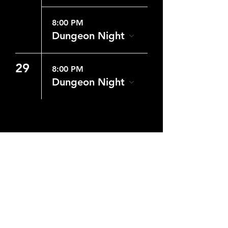
8:00 PM
Dungeon Night
29
8:00 PM
Dungeon Night
CONTACT US
WHERE
6431 Milner Blvd. Suite 4
Orlando, Fl 32809
Get Directions