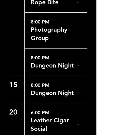
Rope Bite
8:00 PM
Photography
Group
8:00 PM
Dungeon Night
15
8:00 PM
Dungeon Night
20
6:00 PM
Leather Cigar
Social