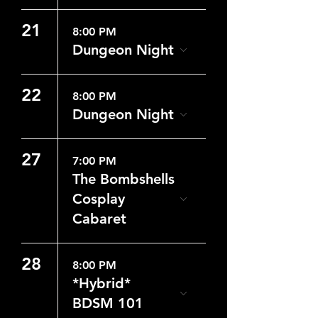
21
8:00 PM
Dungeon Night
22
8:00 PM
Dungeon Night
27
7:00 PM
The Bombshells
Cosplay
Cabaret
28
8:00 PM
*Hybrid*
BDSM 101