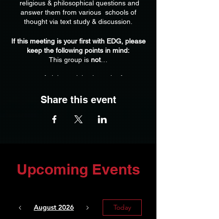
religious & philosophical questions and
answer them from various schools of
thought via text study & discussion.
If this meeting is your first with EDG, please
keep the following points in mind:
This group is
not
…
A debate club where the fastest,
loudest, or most aggressive point
“wins”
Share this event
A place to teach any particular
point of view or convert people to a
particular religion
This group is…
A place where thoughtful,
Upcoming Events
reflective adults can gather to learn &
explore thoughts of inquiry
A community which welcomes and
encourages all participants to
develop self-confidence in their own
August 2026
Today
thinking