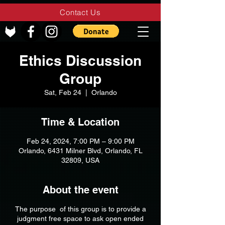
Contact Us
Ethics Discussion
Group
Sat, Feb 24
  |  
Orlando
Time & Location
Feb 24, 2024, 7:00 PM – 9:00 PM
Orlando, 6431 Milner Blvd, Orlando, FL
32809, USA
About the event
The purpose of this group is to provide a
judgment free space to ask open ended