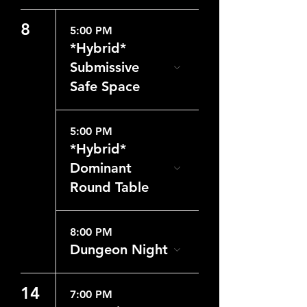
8
5:00 PM
*Hybrid*
Submissive
Safe Space
5:00 PM
*Hybrid*
Dominant
Round Table
8:00 PM
Dungeon Night
14
7:00 PM