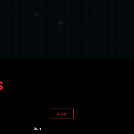
s
Today
Sun