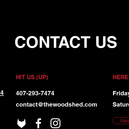
CONTACT US
HIT US (UP)
HERE
 4
407-293-7474
Frida
contact@thewoodshed.com
Satur
Upc