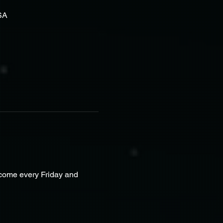
SA
lcome every Friday and 