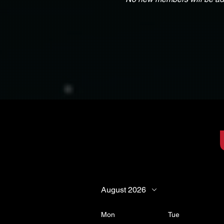
August 2026
Mon
Tue