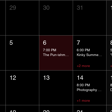
29
30
31
5
6
7
7:00 PM
6:00 PM
The Pun-ishment Hour
Kinky Summer School - Pressure Points and Impact
+2 more
12
13
14
8:00 PM
Photography Group
+1 more