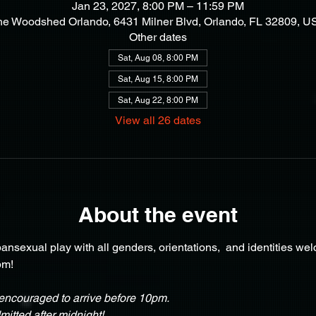
Jan 23, 2027, 8:00 PM – 11:59 PM
he Woodshed Orlando, 6431 Milner Blvd, Orlando, FL 32809, U
Other dates
Sat, Aug 08, 8:00 PM
Sat, Aug 15, 8:00 PM
Sat, Aug 22, 8:00 PM
View all 26 dates
About the event
nsexual play with all genders, orientations,  and identities we
pm!
ncouraged to arrive before 10pm.
itted after midnight!