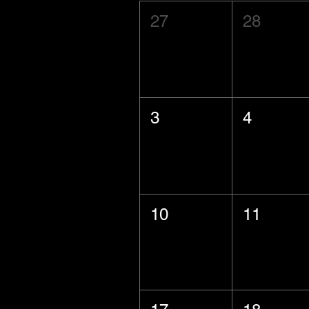
27
28
3
4
10
11