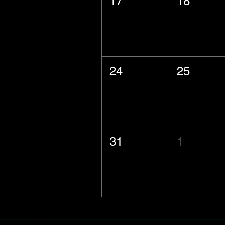
17
18
24
25
31
1