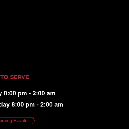
 TO SERVE
y 8:00 pm - 2:00 am
day 8:00 pm - 2:00 am
oming Events