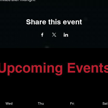
Share this event
Upcoming Event
Wed
Thu
Fri
Sat