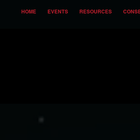
HOME
EVENTS
RESOURCES
CONS