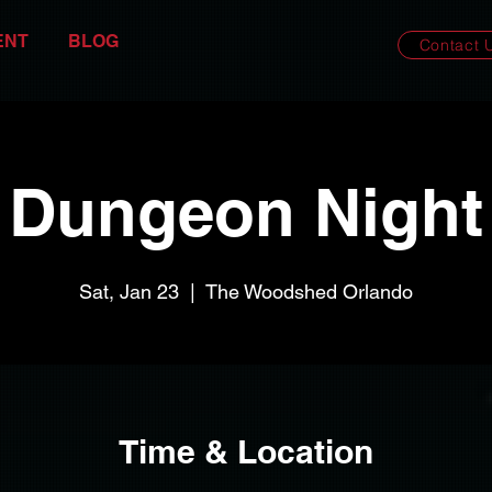
ENT
BLOG
Contact 
Dungeon Night
Sat, Jan 23
  |  
The Woodshed Orlando
Time & Location