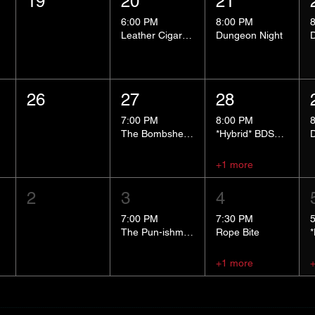
19
20
21
6:00 PM
8:00 PM
Leather Cigar Social
Dungeon Night
26
27
28
7:00 PM
8:00 PM
The Bombshells Cosplay Cabaret
*Hybrid* BDSM 101
+1 more
2
3
4
7:00 PM
7:30 PM
The Pun-ishment Hour
Rope Bite
+1 more