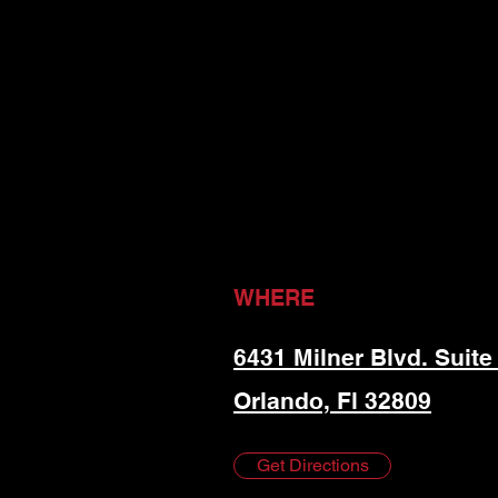
WHERE
6431 Milner Blvd. Suite
Orlando, Fl 32809
Get Directions