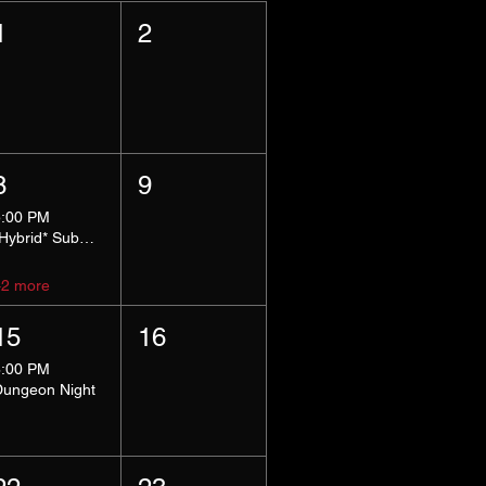
1
2
8
9
5:00 PM
*Hybrid* Submissive Safe Space
+2 more
15
16
8:00 PM
Dungeon Night