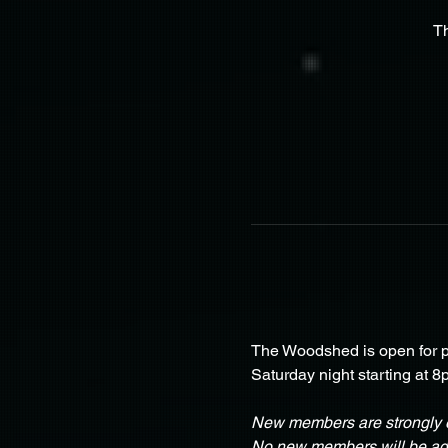
T
The Woodshed is open for pa
Saturday night starting at 8
New members are strongly e
No new members will be adm