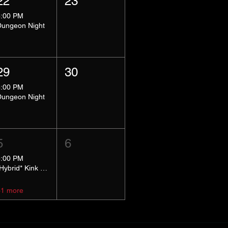
22
23
8:00 PM
Dungeon Night
29
30
8:00 PM
Dungeon Night
5
6
5:00 PM
*Hybrid* Kink Basics
+1 more