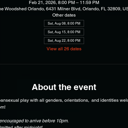
Feb 21, 2026, 8:00 PM – 11:59 PM
he Woodshed Orlando, 6431 Milner Blvd, Orlando, FL 32809, U
Other dates
Sat, Aug 08, 8:00 PM
Sat, Aug 15, 8:00 PM
Sat, Aug 22, 8:00 PM
View all 26 dates
About the event
nsexual play with all genders, orientations,  and identities we
pm!
ncouraged to arrive before 10pm.
itted after midnight!