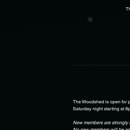
T
The Woodshed is open for pa
Saturday night starting at 8
New members are strongly e
No new members will be adm