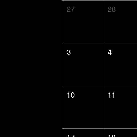
27
28
3
4
10
11