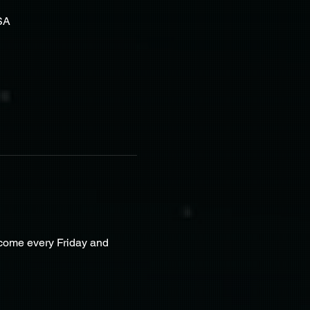
SA
lcome every Friday and 