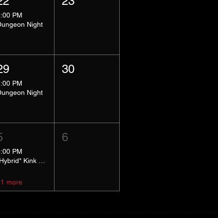
22
23
8:00 PM
Dungeon Night
29
30
8:00 PM
Dungeon Night
5
6
5:00 PM
*Hybrid* Kink Basics
+1 more