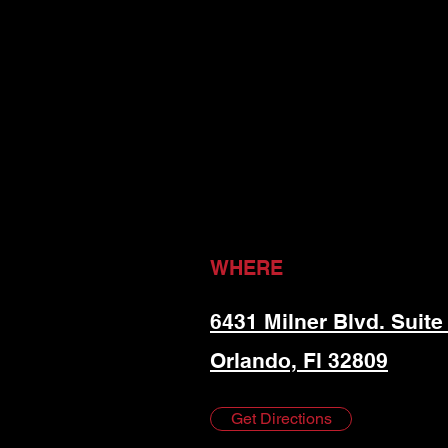
WHERE
6431 Milner Blvd. Suite
Orlando, Fl 32809
Get Directions