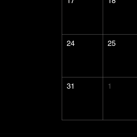
17
18
24
25
31
1