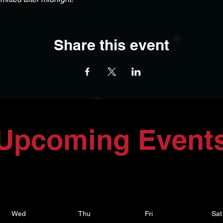
Share this event
Upcoming Event
Wed
Thu
Fri
Sat