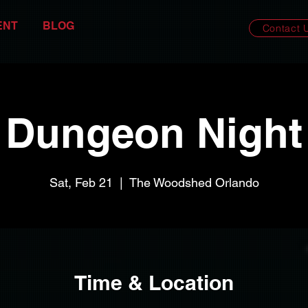
ENT
BLOG
Contact 
Dungeon Night
Sat, Feb 21
  |  
The Woodshed Orlando
Time & Location