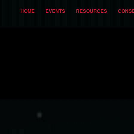
HOME
EVENTS
RESOURCES
CONS