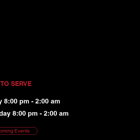
 TO SERVE
y 8:00 pm - 2:00 am
day 8:00 pm - 2:00 am
oming Events