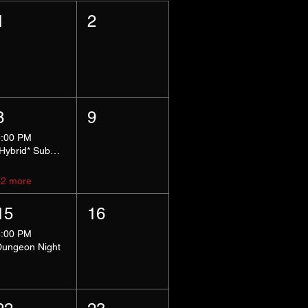
1
2
8
9
5:00 PM
*Hybrid* Submissive Safe Space
+2 more
15
16
8:00 PM
Dungeon Night