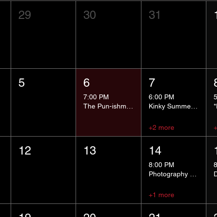
29
30
31
5
6
7
7:00 PM
6:00 PM
The Pun-ishment Hour
Kinky Summer School - Pressure Points and Impact
+2 more
12
13
14
8:00 PM
Photography Group
+1 more