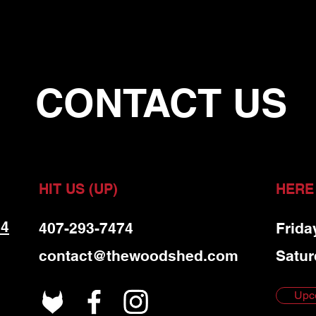
CONTACT US
HIT US (UP)
HERE
 4
407-293-7474
Frida
contact@thewoodshed.com
Satur
Upc