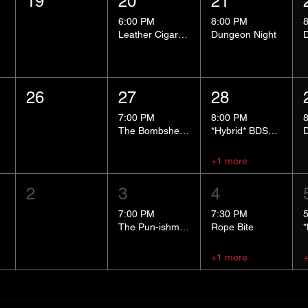
19
20
21
6:00 PM
8:00 PM
Leather Cigar Social
Dungeon Night
26
27
28
7:00 PM
8:00 PM
The Bombshells Cosplay Cabaret
*Hybrid* BDSM 101
+1 more
2
3
4
7:00 PM
7:30 PM
The Pun-ishment Hour
Rope Bite
+1 more