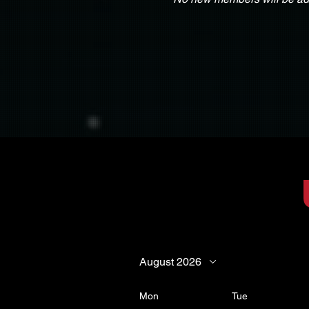
August 2026
Mon
Tue