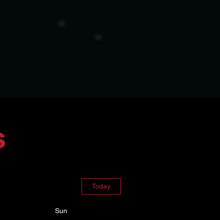
s
Today
Sun