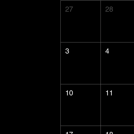
27
28
3
4
10
11