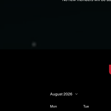
August 2026
Mon
Tue