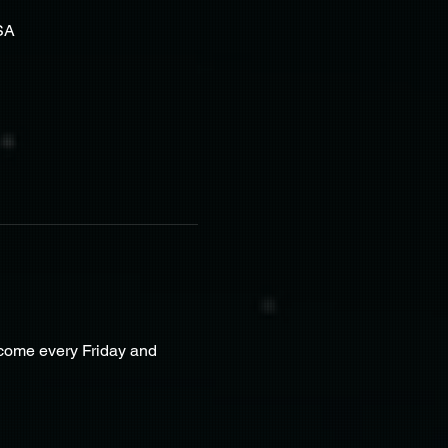
SA
lcome every Friday and 