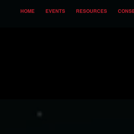
HOME
EVENTS
RESOURCES
CONS