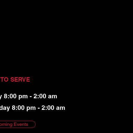
 TO SERVE
y 8:00 pm - 2:00 am
day 8:00 pm - 2:00 am
oming Events