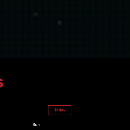
s
Today
Sun