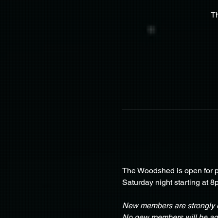
T
The Woodshed is open for pa
Saturday night starting at 8
New members are strongly e
No new members will be adm