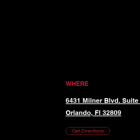
WHERE
6431 Milner Blvd. Suite
Orlando, Fl 32809
Get Directions