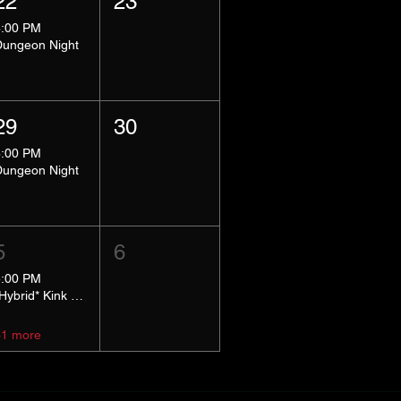
22
23
8:00 PM
Dungeon Night
29
30
8:00 PM
Dungeon Night
5
6
5:00 PM
*Hybrid* Kink Basics
+1 more