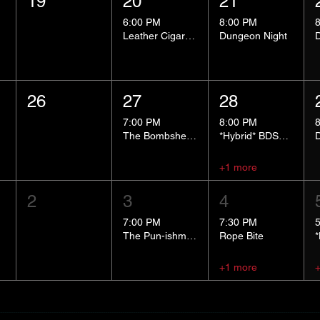
19
20
21
6:00 PM
8:00 PM
Leather Cigar Social
Dungeon Night
26
27
28
7:00 PM
8:00 PM
The Bombshells Cosplay Cabaret
*Hybrid* BDSM 101
+1 more
2
3
4
7:00 PM
7:30 PM
The Pun-ishment Hour
Rope Bite
+1 more