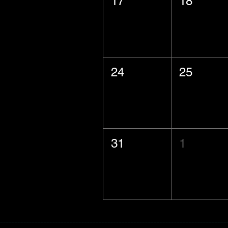
17
18
24
25
31
1