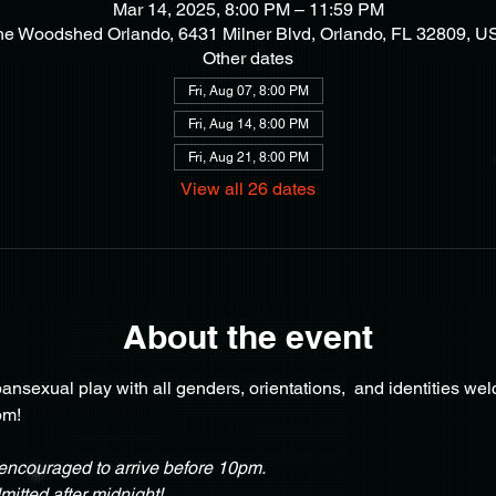
Mar 14, 2025, 8:00 PM – 11:59 PM
he Woodshed Orlando, 6431 Milner Blvd, Orlando, FL 32809, U
Other dates
Fri, Aug 07, 8:00 PM
Fri, Aug 14, 8:00 PM
Fri, Aug 21, 8:00 PM
View all 26 dates
About the event
nsexual play with all genders, orientations,  and identities we
pm!
ncouraged to arrive before 10pm.
itted after midnight!