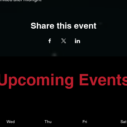
Share this event
Upcoming Event
Wed
Thu
Fri
Sat