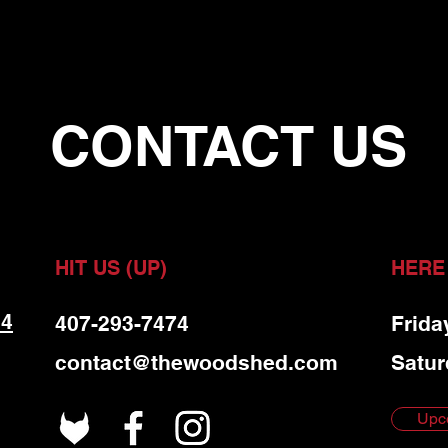
CONTACT US
HIT US (UP)
HERE
 4
407-293-7474
Frida
contact@thewoodshed.com
Satur
Upc