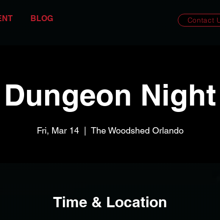
ENT
BLOG
Contact 
Dungeon Night
Fri, Mar 14
  |  
The Woodshed Orlando
Time & Location