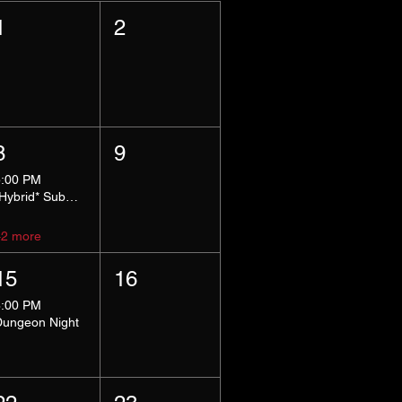
1
2
8
9
5:00 PM
*Hybrid* Submissive Safe Space
+2 more
15
16
8:00 PM
Dungeon Night