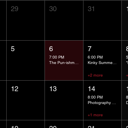
29
30
31
5
6
7
7:00 PM
6:00 PM
The Pun-ishment Hour
Kinky Summer School - Pressure Points and Impact
+2 more
12
13
14
8:00 PM
Photography Group
+1 more