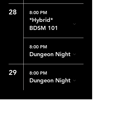
28
8:00 PM
*Hybrid*
BDSM 101
8:00 PM
Dungeon Night
29
8:00 PM
Dungeon Night
CONTACT US
WHERE