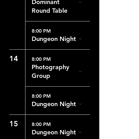
Dominant
Round Table
8:00 PM
Dungeon Night
14
8:00 PM
Photography
Group
8:00 PM
Dungeon Night
15
8:00 PM
Dungeon Night