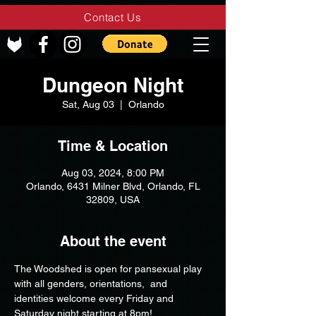
Contact Us
Dungeon Night
Sat, Aug 03
  |  
Orlando
Time & Location
Aug 03, 2024, 8:00 PM
Orlando, 6431 Milner Blvd, Orlando, FL
32809, USA
About the event
The Woodshed is open for pansexual play 
with all genders, orientations,  and 
identities welcome every Friday and 
Saturday night starting at 8pm!