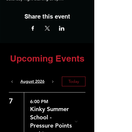
Share this event
Upcoming Events
August 2026
Today
7
6:00 PM
Kinky Summer
School -
Pressure Points