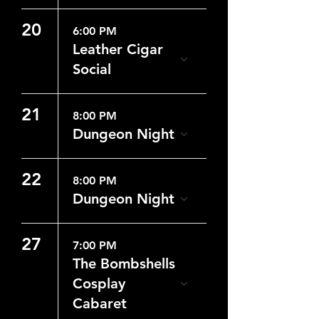
20
6:00 PM
Leather Cigar
Social
21
8:00 PM
Dungeon Night
22
8:00 PM
Dungeon Night
27
7:00 PM
The Bombshells
Cosplay
Cabaret