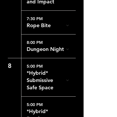
and Impact
7:30 PM
Rope Bite
8:00 PM
Dungeon Night
8
5:00 PM
*Hybrid*
Submissive
Safe Space
5:00 PM
*Hybrid*