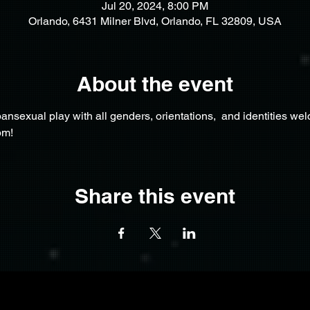
Jul 20, 2024, 8:00 PM
Orlando, 6431 Milner Blvd, Orlando, FL 32809, USA
About the event
nsexual play with all genders, orientations,  and identities we
pm!
Share this event