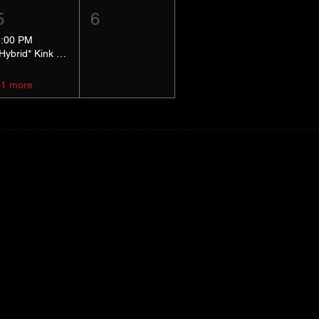
5
6
5:00 PM
*Hybrid* Kink Basics
+1 more