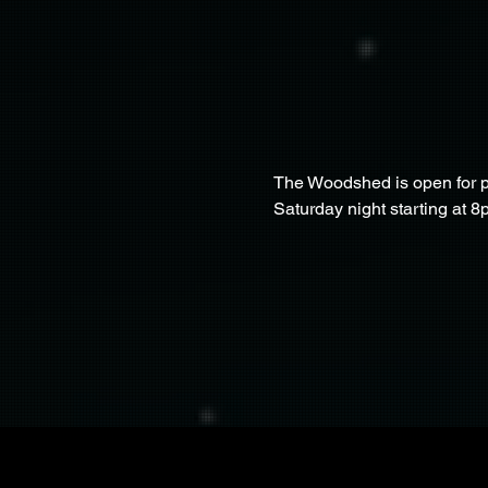
The Woodshed is open for pa
Saturday night starting at 8