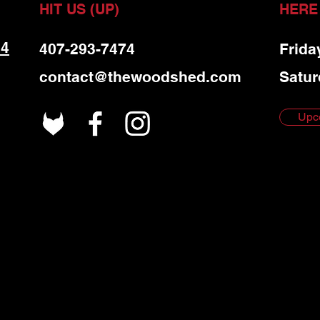
HIT US (UP)
HERE
 4
407-293-7474
Frida
contact@thewoodshed.com
Satur
Upc