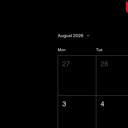
August 2026
Mon
Tue
27
28
3
4