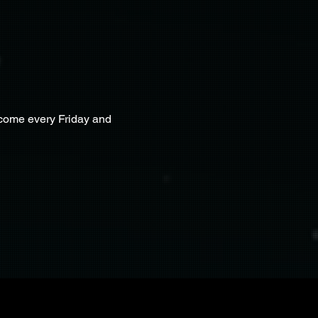
lcome every Friday and 