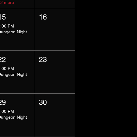
+2 more
15
16
8:00 PM
Dungeon Night
22
23
8:00 PM
Dungeon Night
29
30
8:00 PM
Dungeon Night