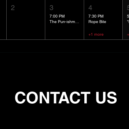
2
3
4
7:00 PM
7:30 PM
The Pun-ishment Hour
Rope Bite
+1 more
CONTACT US