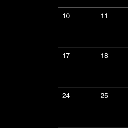
10
11
17
18
24
25