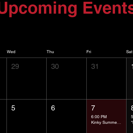
Upcoming Event
Wed
Thu
Fri
Sat
29
30
31
5
6
7
6:00 PM
Kinky Summer School - Pressure Points and Impact