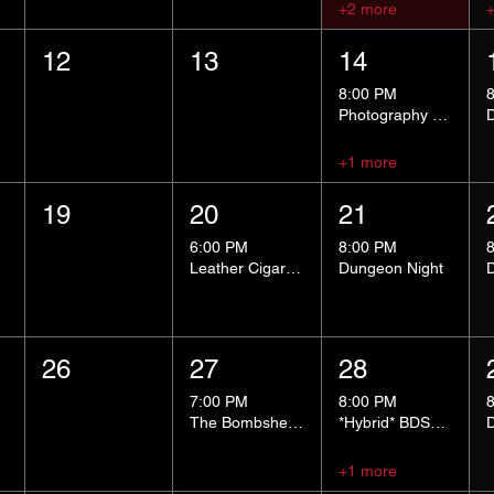
+2 more
12
13
14
8:00 PM
Photography Group
+1 more
19
20
21
6:00 PM
8:00 PM
Leather Cigar Social
Dungeon Night
26
27
28
7:00 PM
8:00 PM
The Bombshells Cosplay Cabaret
*Hybrid* BDSM 101
+1 more