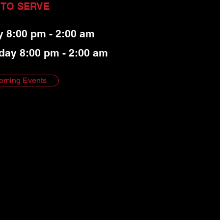
 TO SERVE
y 8:00 pm - 2:00 am
day 8:00 pm - 2:00 am
oming Events