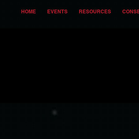
HOME
EVENTS
RESOURCES
CONS