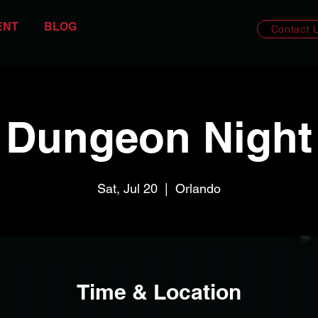
ENT
BLOG
Contact 
Dungeon Night
Sat, Jul 20
  |  
Orlando
Time & Location