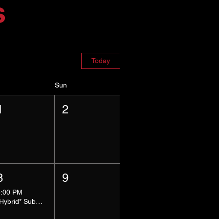
s
Today
Sun
1
2
8
9
5:00 PM
*Hybrid* Submissive Safe Space