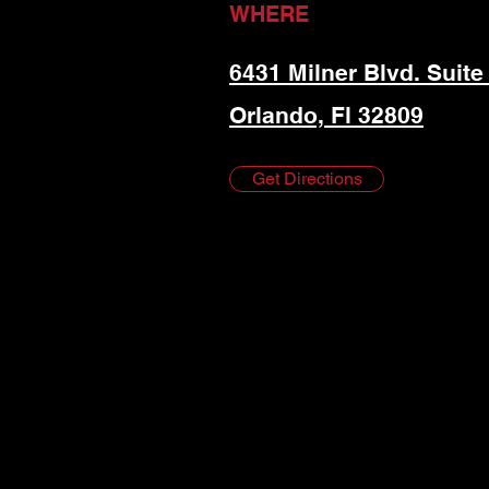
WHERE
6431 Milner Blvd. Suite
Orlando, Fl 32809
Get Directions