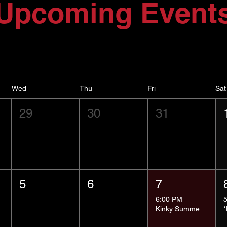
Upcoming Event
Wed
Thu
Fri
Sat
29
30
31
5
6
7
6:00 PM
Kinky Summer School - Pressure Points and Impact