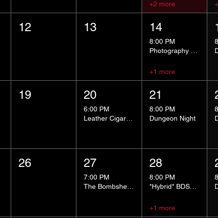
+2 more
12
13
14
8:00 PM
Photography Group
+1 more
19
20
21
6:00 PM
8:00 PM
Leather Cigar Social
Dungeon Night
26
27
28
7:00 PM
8:00 PM
The Bombshells Cosplay Cabaret
*Hybrid* BDSM 101
+1 more