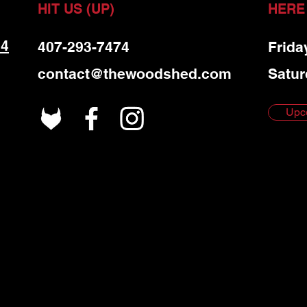
HIT US (UP)
HERE
 4
407-293-7474
Frida
contact@thewoodshed.com
Satur
Upc