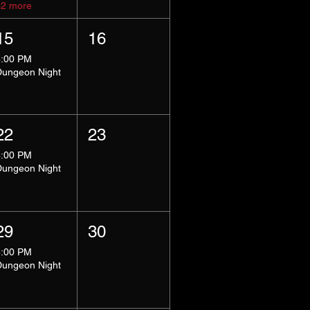
+2 more
15
16
8:00 PM
Dungeon Night
22
23
8:00 PM
Dungeon Night
29
30
8:00 PM
Dungeon Night