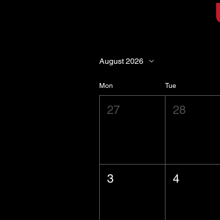
August 2026
Mon
Tue
27
28
3
4