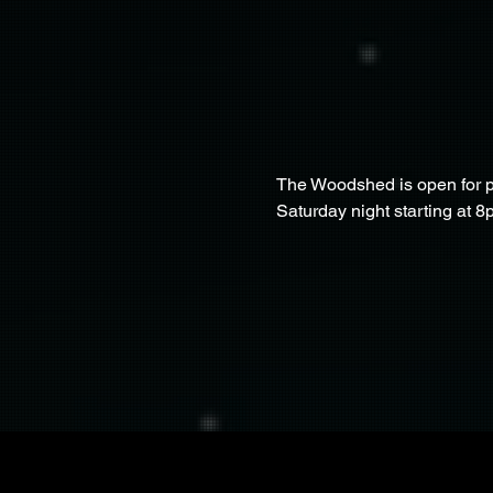
The Woodshed is open for pa
Saturday night starting at 8