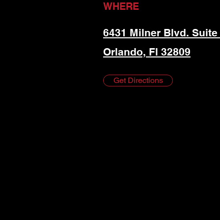
WHERE
6431 Milner Blvd. Suite
Orlando, Fl 32809
Get Directions