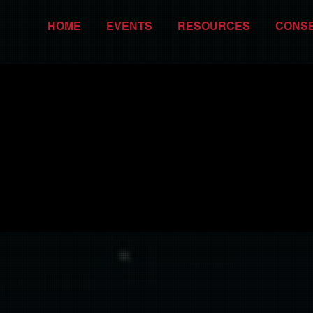
HOME
EVENTS
RESOURCES
CONS