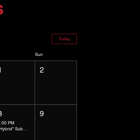
s
Today
Sun
1
2
8
9
5:00 PM
*Hybrid* Submissive Safe Space