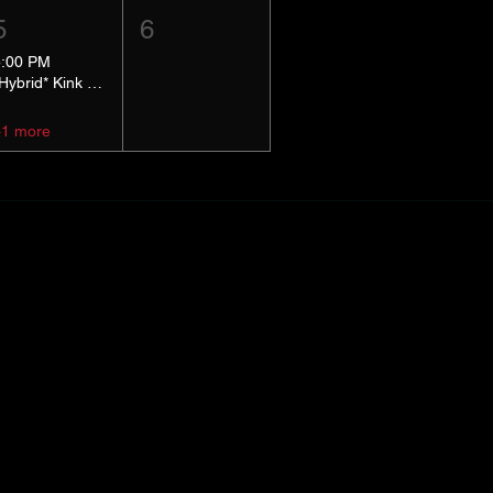
5
6
5:00 PM
*Hybrid* Kink Basics
+1 more