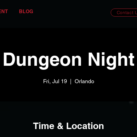
ENT
BLOG
Contact 
Dungeon Night
Fri, Jul 19
  |  
Orlando
Time & Location