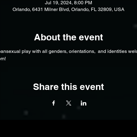
Jul 19, 2024, 8:00 PM
Orlando, 6431 Milner Blvd, Orlando, FL 32809, USA
About the event
nsexual play with all genders, orientations,  and identities we
pm!
Share this event