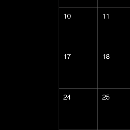
10
11
17
18
24
25