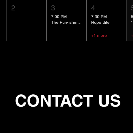
2
3
4
7:00 PM
7:30 PM
The Pun-ishment Hour
Rope Bite
+1 more
CONTACT US