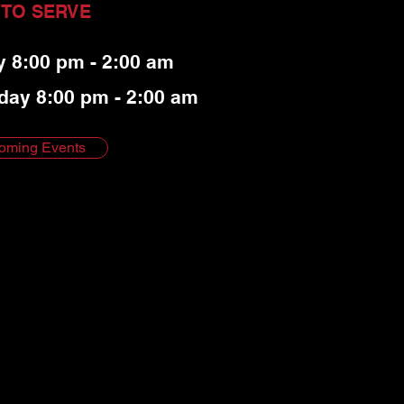
 TO SERVE
y 8:00 pm - 2:00 am
day 8:00 pm - 2:00 am
oming Events