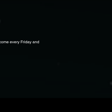
lcome every Friday and 