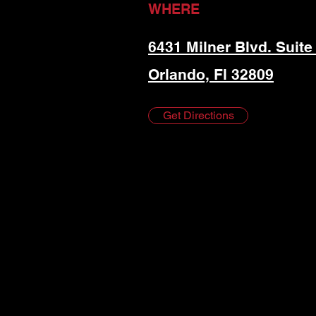
WHERE
6431 Milner Blvd. Suite
Orlando, Fl 32809
Get Directions