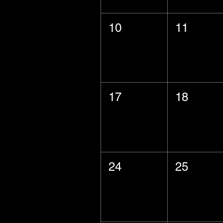
10
11
17
18
24
25