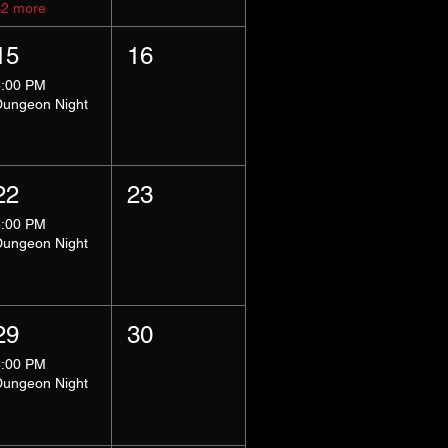
+2 more
15
16
8:00 PM
Dungeon Night
22
23
8:00 PM
Dungeon Night
29
30
8:00 PM
Dungeon Night