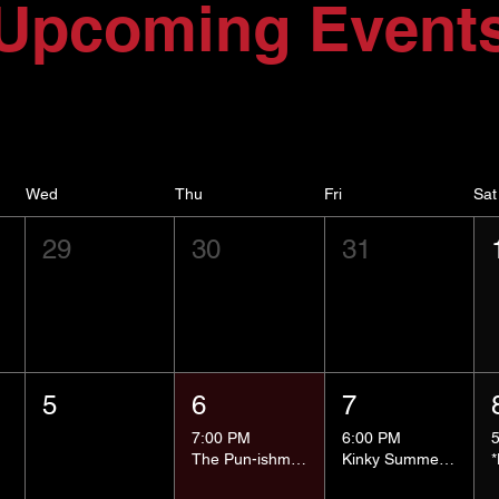
Upcoming Event
Wed
Thu
Fri
Sat
29
30
31
5
6
7
7:00 PM
6:00 PM
The Pun-ishment Hour
Kinky Summer School - Pressure Points and Impact