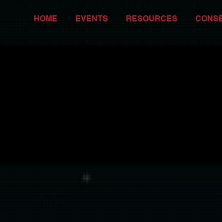
HOME
EVENTS
RESOURCES
CONS