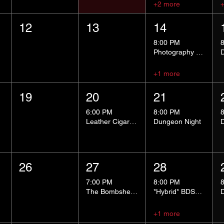
+2 more
12
13
14
8:00 PM
Photography Group
+1 more
19
20
21
6:00 PM
8:00 PM
Leather Cigar Social
Dungeon Night
26
27
28
7:00 PM
8:00 PM
The Bombshells Cosplay Cabaret
*Hybrid* BDSM 101
+1 more