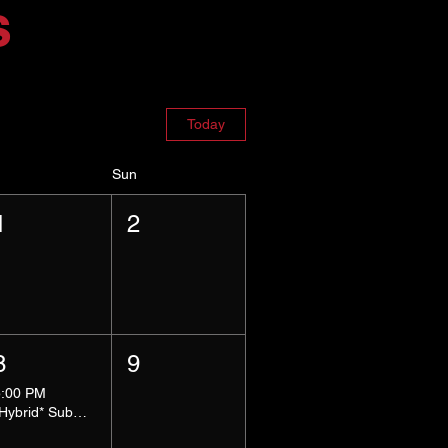
s
Today
Sun
1
2
8
9
5:00 PM
*Hybrid* Submissive Safe Space