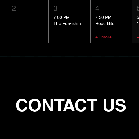
2
3
4
7:00 PM
7:30 PM
The Pun-ishment Hour
Rope Bite
+1 more
CONTACT US