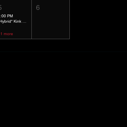
5
6
5:00 PM
*Hybrid* Kink Basics
+1 more