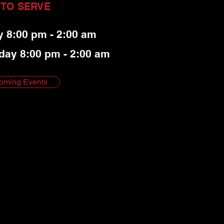
 TO SERVE
y 8:00 pm - 2:00 am
day 8:00 pm - 2:00 am
oming Events