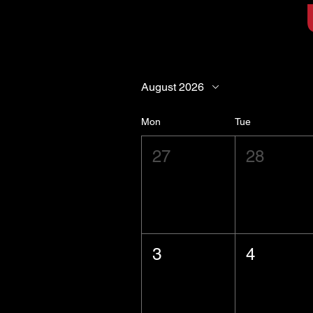
August 2026
Mon
Tue
27
28
3
4