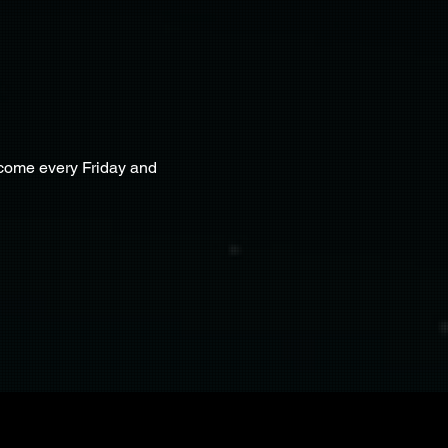
lcome every Friday and 