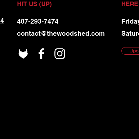
HIT US (UP)
HERE
 4
407-293-7474
Frida
contact@thewoodshed.com
Satur
Upc