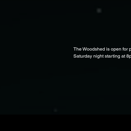
The Woodshed is open for pa
Saturday night starting at 8