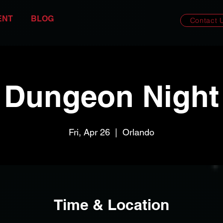
ENT
BLOG
Contact 
Dungeon Night
Fri, Apr 26
  |  
Orlando
Time & Location