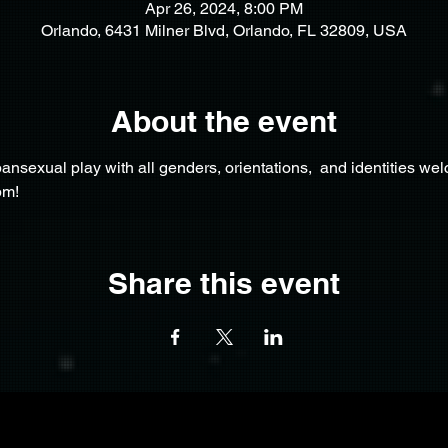
Apr 26, 2024, 8:00 PM
Orlando, 6431 Milner Blvd, Orlando, FL 32809, USA
About the event
nsexual play with all genders, orientations,  and identities we
pm!
Share this event